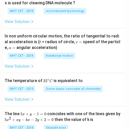
s is used for cleaving DNA molecule ?
MHT CET - 2018
recombinant technology
View Solution
In non uniform circular motion, the ratio of tangential to radi
v
al acceleration is (r = radius of circle,
=
speed of the particl
v
=
\a
e,
=
angular acceleration)
α
lp
h
MHT CET - 2018
Rotational motion
a
=
View Solution
∘
32
The temperature of
3
2
is equivalent to
C
^
{\c
MHT CET - 2019
Some basic concepts of chemistry
ir
c}
View Solution
C
5
The line
5
+
−
1
=
0
coincides with one of the lines given by
x
y
x
2
5
5
+
−
−
2
+
2
=
0
then the value of k is
x
x
y
k
x
y
+
x
y
^
MHT CET - 2018
Straight lines