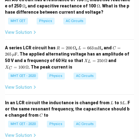
me
\O
\O
e of 250
Ω
, and capacitive reactance of 100
Ω
. What is the p
ga
me
me
hase difference between current and voltage?
ga
ga
MHT CET
Physics
AC Circuits
View Solution
R
L
C
A series LCR circuit has
=
200
Ω
,
=
663
mH
, and
=
R
L
C
=
=
= 2
265
F
. The applied alternating voltage has an amplitude of
μ
20
66
65
X_
X_
50 V and a frequency of 60 Hz so that
=
250
Ω
and
X
0
3
\,
L
L
C
\,
\,
\m
=
100
Ω
. The peak current is
X
C
=
=
\O
\te
u\t
25
10
MHT CET - 2020
Physics
AC Circuits
me
xt
ext
0
0
ga
{m
{F}
\,
\,
H}
View Solution
\O
\O
me
me
ga
ga
L
9
In an LCR circuit the inductance is changed from
to
9
. F
L
L
L
or the same resonant frequency, the capacitance should b
C
e changed from
to
C
MHT CET - 2020
Physics
AC Circuits
View Solution