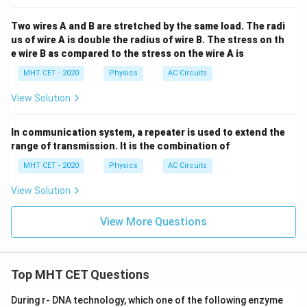
Two wires A and B are stretched by the same load. The radi
us of wire A is double the radius of wire B. The stress on th
e wire B as compared to the stress on the wire A is
MHT CET - 2020
Physics
AC Circuits
View Solution
In communication system, a repeater is used to extend the
range of transmission. It is the combination of
MHT CET - 2020
Physics
AC Circuits
View Solution
View More Questions
Top MHT CET Questions
During r- DNA technology, which one of the following enzyme