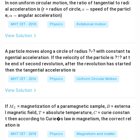
In non uniform circular motion, the ratio of tangential to radi
\frac{X_c}
X
ω/3, current becomes I/2. We need
at the original
c
R
v
al acceleration is (r = radius of circle,
=
speed of the particl
v
{R}
frequency ω.
=
\a
e,
=
angular acceleration)
α
lp
h
MHT CET - 2018
Physics
Rotational motion
Step 2: Key Formula or Approach:
a
1
=
X_c =
Z =
=
=
Capacitive reactance
. Impedance
View Solution
X
Z
c
ω
C
\frac{1}
\sqrt{R^2
I =
2
2
+
=
/
. Current
.
R
X
I
V
Z
c
{ωC}
+ X_c^2}
V/Z
1
′
X_c' =
r
=
=
3
At new frequency ω/3,
. New
A particle moves along a circle of radius ?
? with constant ta
X
X
r
c
(
/3
)
c
ω
C
?
\frac{1}
ngential acceleration. If the velocity of the particle is ?
?
? at t
′
′
Z' =
I'
Z'
2
2
=
+
9
=
/2
impedance
. Given
, so
Z
R
X
I
I
c
he end of second revolution, after the revolution has started
{(ω/3)C}
\sqrt{R^2
=
=
′
=
2
.
Z
Z
then the tangential acceleration is
= 3X_c
+
I/2
2Z
MHT CET - 2016
Physics
Uniform Circular Motion
9X_c^2}
Step 3: Detailed Explanation:
View Solution
\sqrt{R^2 + 9X_c^2} = 2 \sqrt
2
2
2
2
+
9
=
2
+
R
X
R
X
c
c
M
B
If
= magnetization of a paramagnetic sample,
= externa
2
2
2
2
R^2 +
+
9
=
4
(
+
)
=
M
B
Square both sides:
z
R
X
R
X
_z
c
c
T
C
l magnetic field,
= absolute temperature,
= curie constan
T
C
9X_c^2
2
2
4
+
4
.
R
X
c
t then according to Curie�s law in magnetism, the correct rel
=
2
2
2
2
2
2
9X_c^2
5X_c^2
\frac
9
−
4
=
4
−
5
=
3
Thus
⇒
⇒
X
X
R
R
X
R
ation is
c
c
c
4(R^2
2
-
=
{R^2
X
3
=
=
0.6
.
c
MHT CET - 2018
Physics
Magnetism and matter
2
5
+
R
4X_c^2
3R^2
\frac
X
c