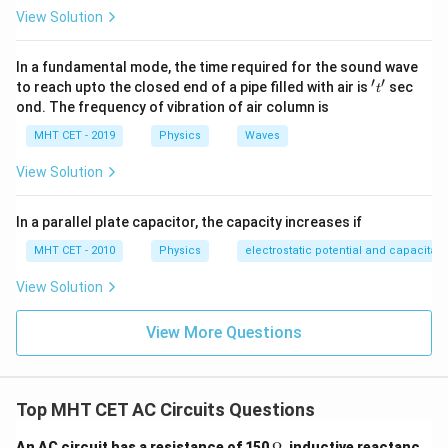
\frac{X_c}
=
0.6
Hence
.
X_c^2)
R
=
= 0.6
View Solution
{R} =
=
4R^2 -
\sqrt{0.6}
Step 4: Final Answer:
4R^2
R^2
In a fundamental mode, the time required for the sound wave
Option (A).
+
′
′
't'
to reach upto the closed end of a pipe filled with air is
sec
t
4X_c^2
ond. The frequency of vibration of air column is
Download Solution in PDF
MHT CET - 2019
Physics
Waves
View Solution
In a parallel plate capacitor, the capacity increases if
MHT CET - 2010
Physics
electrostatic potential and capacitan
View Solution
View More Questions
Top MHT CET AC Circuits Questions
\O
An AC circuit has a resistance of 150
Ω
, inductive reactanc