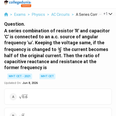
...
+
1
>
Exams
>
Physics
>
AC Circuits
>
A Series Combination...
Question.
A series combination of resistor 'R' and capacitor
'C' is connected to an a.c. source of angular
frequency 'ω'. Keeping the voltage same, if the
\frac{ω}
ω
frequency is changed to
the current becomes
3
{3}
half of the original current. Then the ratio of
capacitive reactance and resistance at the
former frequency is
MHT CET - 2021
MHT CET
Updated On:
Jun 8, 2026
\sqrt{0.6}
0.6
\sqrt{6}