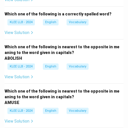
In the second clause of part (A), the subject is
"the
State"
. In this context, "the State" refers to the
Which one of the following is a correctly spelled word?
specific administrative entity of Jammu and Kashmir. It
KLEE LLB - 2024
English
Vocabulary
is a
singular noun
.
View Solution
Step 2:
Identify the Verb and check for agreement.
In part (B), the auxiliary verb used is
"have"
.
Which one of the following is nearest to the opposite in me
aning to the word given in capitals?
• Subject: The State (Singular)
ABOLISH
• Verb: have (Plural) In the Present Perfect tense,
KLEE LLB - 2024
English
Vocabulary
"have" is used for plural subjects (and 'I/You'), while
"has"
must be used for third-person singular subjects.
View Solution
Step 3:
Determining the correction.
Which one of the following is nearest to the opposite in me
The phrase should be: "the State
has
seen...". Since
aning to the word given in capitals?
AMUSE
"have" is used with a singular subject "the State," part
(B) is the incorrect section of the sentence.
Final
KLEE LLB - 2024
English
Vocabulary
Answer: Option B
View Solution