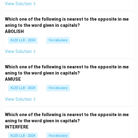
View Solution
Which one of the following is nearest to the opposite in me
aning to the word given in capitals?
ABOLISH
KLEE LLB - 2024
Vocabulary
View Solution
Which one of the following is nearest to the opposite in me
aning to the word given in capitals?
AMUSE
KLEE LLB - 2024
Vocabulary
View Solution
Which one of the following is nearest to the opposite in me
aning to the word given in capitals?
INTERFERE
KLEE LLB - 2024
Vocabulary