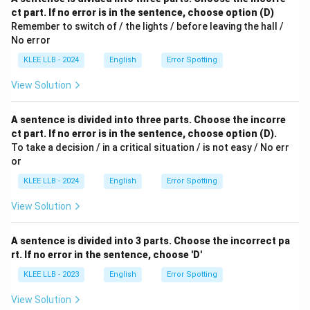
ct part. If no error is in the sentence, choose option (D)
Remember to switch of / the lights / before leaving the hall /
No error
KLEE LLB - 2024
English
Error Spotting
View Solution
A sentence is divided into three parts. Choose the incorre
ct part. If no error is in the sentence, choose option (D).
To take a decision / in a critical situation / is not easy / No err
or
KLEE LLB - 2024
English
Error Spotting
View Solution
A sentence is divided into 3 parts. Choose the incorrect pa
rt. If no error in the sentence, choose 'D'
KLEE LLB - 2023
English
Error Spotting
View Solution