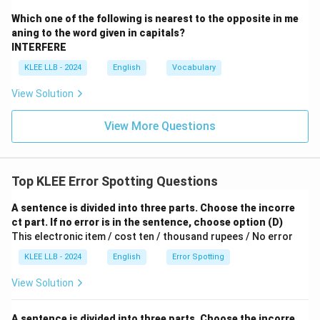
Download Solution in PDF
Which one of the following is nearest to the opposite in me
aning to the word given in capitals?
INTERFERE
KLEE LLB - 2024
English
Vocabulary
View Solution
View More Questions
Top KLEE Error Spotting Questions
A sentence is divided into three parts. Choose the incorre
ct part. If no error is in the sentence, choose option (D)
This electronic item / cost ten / thousand rupees / No error
KLEE LLB - 2024
English
Error Spotting
View Solution
A sentence is divided into three parts. Choose the incorre