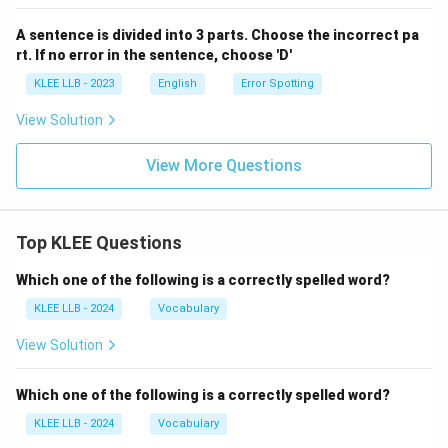
A sentence is divided into 3 parts. Choose the incorrect pa
rt. If no error in the sentence, choose 'D'
KLEE LLB - 2023
English
Error Spotting
View Solution
View More Questions
Top KLEE Questions
Which one of the following is a correctly spelled word?
KLEE LLB - 2024
Vocabulary
View Solution
Which one of the following is a correctly spelled word?
KLEE LLB - 2024
Vocabulary