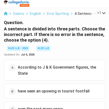
...
+
1
>
Exams
>
English
>
Error Spotting
>
A Sentence Is Divide...
Question.
A sentence is divided into three parts. Choose the
incorrect part. If there is no error in the sentence,
choose the option (4).
KLEE LLB - 2025
KLEE LLB
Updated On:
Jul 6, 2026
According to J & K Government figures, the
State
have seen an upswing in tourist footfall
over the past many years