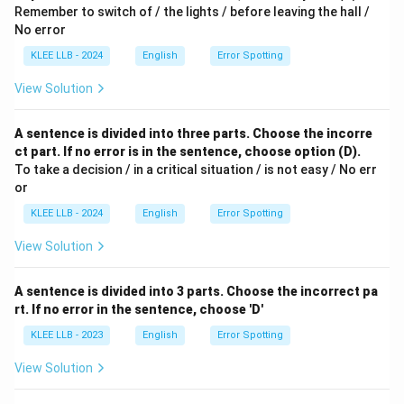
Remember to switch of / the lights / before leaving the hall /
No error
KLEE LLB - 2024
English
Error Spotting
View Solution
A sentence is divided into three parts. Choose the incorre
ct part. If no error is in the sentence, choose option (D).
To take a decision / in a critical situation / is not easy / No err
or
KLEE LLB - 2024
English
Error Spotting
View Solution
A sentence is divided into 3 parts. Choose the incorrect pa
rt. If no error in the sentence, choose 'D'
KLEE LLB - 2023
English
Error Spotting
View Solution