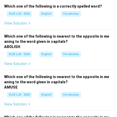
celebrated.
Which one of the following is a correctly spelled word?
- (C) "by doing a victory dance'' explains how the
KLEE LLB - 2024
English
Vocabulary
celebration happened.
- The sentence is grammatically correct and
View Solution
meaningfully complete.
Step 3: Conclusion
Which one of the following is nearest to the opposite in me
aning to the word given in capitals?
No error found; therefore, option (D) is correct.
ABOLISH
KLEE LLB - 2024
English
Vocabulary
Download Solution in PDF
View Solution
Which one of the following is nearest to the opposite in me
aning to the word given in capitals?
AMUSE
KLEE LLB - 2024
English
Vocabulary
View Solution