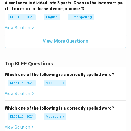
A sentence is divided into 3 parts. Choose the incorrect pa
rt. If no error in the sentence, choose 'D'
KLEE LLB - 2023
English
Error Spotting
View Solution
View More Questions
Top KLEE Questions
Which one of the following is a correctly spelled word?
KLEE LLB - 2024
Vocabulary
View Solution
Which one of the following is a correctly spelled word?
KLEE LLB - 2024
Vocabulary
View Solution