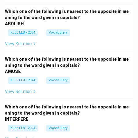
Which one of the following is nearest to the opposite in me
aning to the word given in capitals?
ABOLISH
KLEE LLB - 2024
Vocabulary
View Solution
Which one of the following is nearest to the opposite in me
aning to the word given in capitals?
AMUSE
KLEE LLB - 2024
Vocabulary
View Solution
Which one of the following is nearest to the opposite in me
aning to the word given in capitals?
INTERFERE
KLEE LLB - 2024
Vocabulary