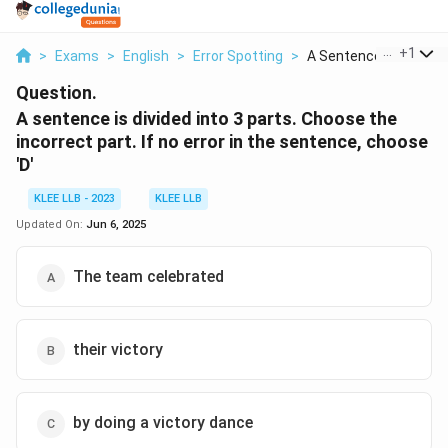
...
+
1
>
Exams
>
English
>
Error Spotting
>
A Sentence Is Divide...
Question.
A sentence is divided into 3 parts. Choose the
incorrect part. If no error in the sentence, choose
'D'
KLEE LLB - 2023
KLEE LLB
Updated On:
Jun 6, 2025
The team celebrated
their victory
by doing a victory dance