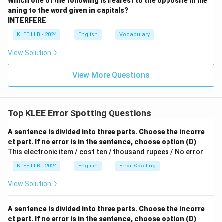
Which one of the following is nearest to the opposite in me
aning to the word given in capitals?
INTERFERE
KLEE LLB - 2024
English
Vocabulary
View Solution
View More Questions
Top KLEE Error Spotting Questions
A sentence is divided into three parts. Choose the incorre
ct part. If no error is in the sentence, choose option (D)
This electronic item / cost ten / thousand rupees / No error
KLEE LLB - 2024
English
Error Spotting
View Solution
A sentence is divided into three parts. Choose the incorre
ct part. If no error is in the sentence, choose option (D)