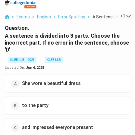
...
+
1
>
Exams
>
English
>
Error Spotting
>
A Sentence Is Divide...
Question.
A sentence is divided into 3 parts. Choose the
incorrect part. If no error in the sentence, choose
'D'
KLEE LLB - 2023
KLEE LLB
Updated On:
Jun 6, 2025
She wore a beautiful dress
to the party
and impressed everyone present