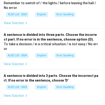
Remember to switch of / the lights / before leaving the hall /
No error
KLEE LLB - 2024
English
Error Spotting
View Solution
A sentence is divided into three parts. Choose the incorre
ct part. If no error is in the sentence, choose option (D).
To take a decision / in a critical situation / is not easy / No err
or
KLEE LLB - 2024
English
Error Spotting
View Solution
A sentence is divided into 3 parts. Choose the incorrect pa
rt. If no error in the sentence, choose 'D'
KLEE LLB - 2023
English
Error Spotting
View Solution