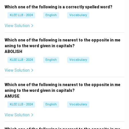
- (C) "and impressed everyone present'' is a correct
Which one of the following is a correctly spelled word?
phrase showing the result or effect.
KLEE LLB - 2024
English
Vocabulary
Step 2: Check overall grammar and meaning
The sentence is grammatically correct and makes
View Solution
sense. There are no errors in any part.
Conclusion
Which one of the following is nearest to the opposite in me
aning to the word given in capitals?
Option (D) "No error'' is correct.
ABOLISH
KLEE LLB - 2024
English
Vocabulary
Download Solution in PDF
View Solution
Which one of the following is nearest to the opposite in me
aning to the word given in capitals?
AMUSE
KLEE LLB - 2024
English
Vocabulary
View Solution