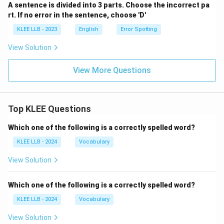
A sentence is divided into 3 parts. Choose the incorrect pa
rt. If no error in the sentence, choose 'D'
KLEE LLB - 2023
English
Error Spotting
View Solution
View More Questions
Top KLEE Questions
Which one of the following is a correctly spelled word?
KLEE LLB - 2024
Vocabulary
View Solution
Which one of the following is a correctly spelled word?
KLEE LLB - 2024
Vocabulary
View Solution