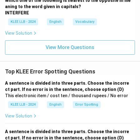
Which one of the following is nearest to the opposite in me
aning to the word given in capitals?
INTERFERE
KLEE LLB - 2024
English
Vocabulary
View Solution
View More Questions
Top KLEE Error Spotting Questions
A sentence is divided into three parts. Choose the incorre
ct part. If no error is in the sentence, choose option (D)
This electronic item / cost ten / thousand rupees / No error
KLEE LLB - 2024
English
Error Spotting
View Solution
A sentence is divided into three parts. Choose the incorre
ct part. If no error is in the sentence, choose option (D)