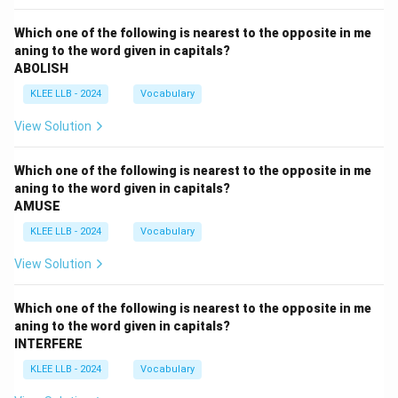
Which one of the following is nearest to the opposite in me
aning to the word given in capitals?
ABOLISH
KLEE LLB - 2024
Vocabulary
View Solution
Which one of the following is nearest to the opposite in me
aning to the word given in capitals?
AMUSE
KLEE LLB - 2024
Vocabulary
View Solution
Which one of the following is nearest to the opposite in me
aning to the word given in capitals?
INTERFERE
KLEE LLB - 2024
Vocabulary