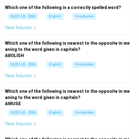
- Correct phrase is "not to repeat it.'' The preposition
Which one of the following is a correctly spelled word?
"on'' is unnecessary and incorrect here.
KLEE LLB - 2024
English
Vocabulary
Step 2: Correct sentence
"He apologized for his mistake and promised not to
View Solution
repeat it.''
Conclusion
Which one of the following is nearest to the opposite in me
aning to the word given in capitals?
Error is in part (C).
ABOLISH
KLEE LLB - 2024
English
Vocabulary
Download Solution in PDF
View Solution
Which one of the following is nearest to the opposite in me
aning to the word given in capitals?
AMUSE
KLEE LLB - 2024
English
Vocabulary
View Solution