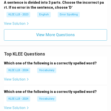
A sentence is divided into 3 parts. Choose the incorrect pa
rt. If no error in the sentence, choose 'D'
KLEE LLB - 2023
English
Error Spotting
View Solution
View More Questions
Top KLEE Questions
Which one of the following is a correctly spelled word?
KLEE LLB - 2024
Vocabulary
View Solution
Which one of the following is a correctly spelled word?
KLEE LLB - 2024
Vocabulary
View Solution