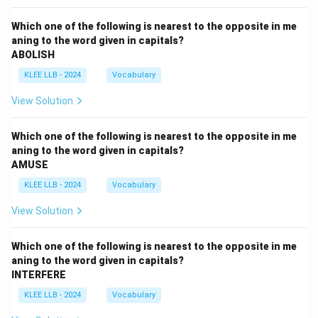
Which one of the following is nearest to the opposite in me
aning to the word given in capitals?
ABOLISH
KLEE LLB - 2024
Vocabulary
View Solution
Which one of the following is nearest to the opposite in me
aning to the word given in capitals?
AMUSE
KLEE LLB - 2024
Vocabulary
View Solution
Which one of the following is nearest to the opposite in me
aning to the word given in capitals?
INTERFERE
KLEE LLB - 2024
Vocabulary