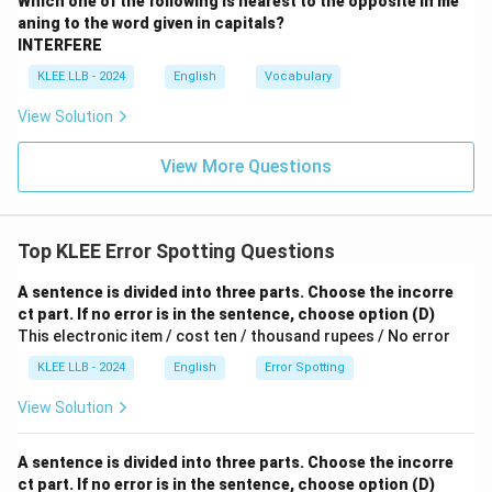
Which one of the following is nearest to the opposite in me
aning to the word given in capitals?
INTERFERE
KLEE LLB - 2024
English
Vocabulary
View Solution
View More Questions
Top KLEE Error Spotting Questions
A sentence is divided into three parts. Choose the incorre
ct part. If no error is in the sentence, choose option (D)
This electronic item / cost ten / thousand rupees / No error
KLEE LLB - 2024
English
Error Spotting
View Solution
A sentence is divided into three parts. Choose the incorre
ct part. If no error is in the sentence, choose option (D)