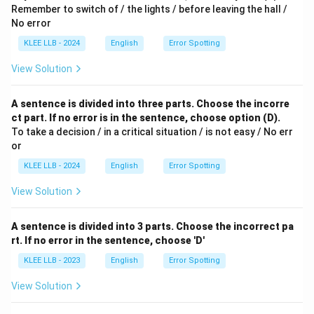
Remember to switch of / the lights / before leaving the hall /
No error
KLEE LLB - 2024
English
Error Spotting
View Solution
A sentence is divided into three parts. Choose the incorre
ct part. If no error is in the sentence, choose option (D).
To take a decision / in a critical situation / is not easy / No err
or
KLEE LLB - 2024
English
Error Spotting
View Solution
A sentence is divided into 3 parts. Choose the incorrect pa
rt. If no error in the sentence, choose 'D'
KLEE LLB - 2023
English
Error Spotting
View Solution