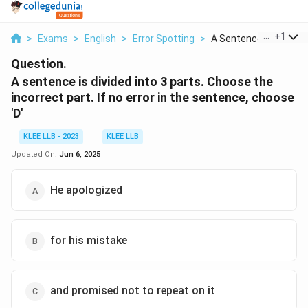
...
+
1
>
Exams
>
English
>
Error Spotting
>
A Sentence Is Divide...
Question.
A sentence is divided into 3 parts. Choose the
incorrect part. If no error in the sentence, choose
'D'
KLEE LLB - 2023
KLEE LLB
Updated On:
Jun 6, 2025
He apologized
for his mistake
and promised not to repeat on it