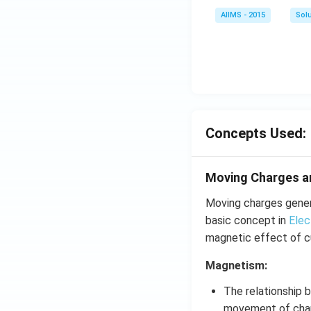
AIIMS - 2015
Sol
Concepts Used:
Moving Charges 
Moving charges genera
basic concept in
Elec
magnetic effect of cu
Magnetism:
The relationship
movement of cha