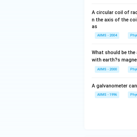
A circular coil of r
n the axis of the co
as
AIIMS - 2004
Phy
What should be the 
with earth?s magnet
AIIMS - 2000
Phy
A galvanometer can
AIIMS - 1996
Phy