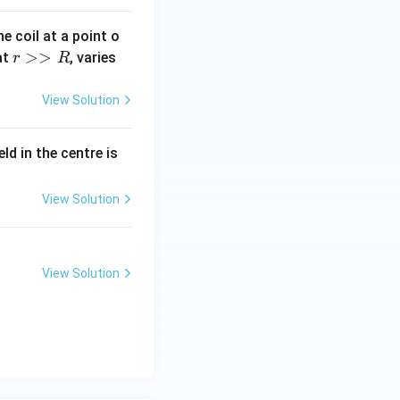
e coil at a point o
r
>>
at
, varies
r
R
>
>
View Solution
R
eld in the centre is
View Solution
View Solution