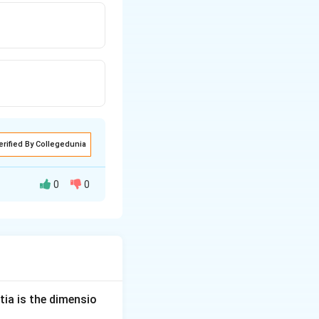
erified By Collegedunia
0
0
tia is the dimensio