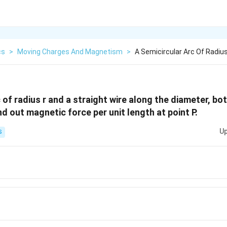
cs
>
Moving Charges And Magnetism
>
A Semicircular Arc Of Radius
 of radius r and a straight wire along the diameter, bo
nd out magnetic force per unit length at point P.
Up
S
{\mu_{0}i^{2}}
{\mu_{0}i^{2}}