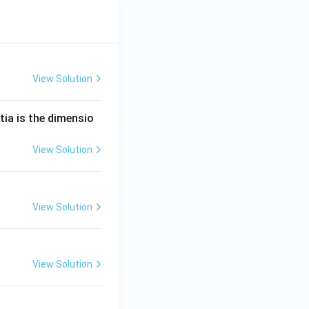
View Solution
tia is the dimensio
View Solution
View Solution
View Solution