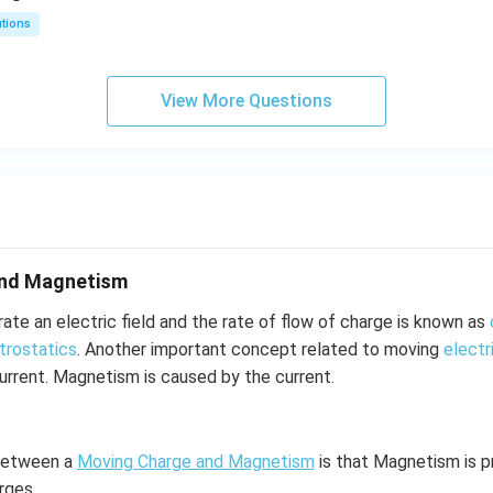
utions
View More Questions
and Magnetism
te an electric field and the rate of flow of charge is known as
trostatics
. Another important concept related to moving
electr
rrent. Magnetism is caused by the current.
 between a
Moving Charge and Magnetism
is that Magnetism is 
rges.