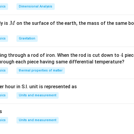
sics
Dimensional Analysis
M
dy is
on the surface of the earth, the mass of the same bo
M
sics
Gravitation
4
4
ing through a rod of iron. When the rod is cut down to
piec
through each piece having same differential temperature?
sics
thermal properties of matter
r hour in S.I. unit is represented as
sics
Units and measurement
is
sics
Units and measurement