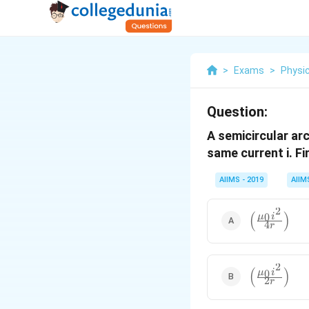
>
Exams
>
Physi
Question:
A semicircular arc
same current i. Fi
AIIMS - 2019
AIIM
2
(
)
\left(\frac
0
μ
i
4
r
{4r}\right)
2
(
)
\left(\frac
0
μ
i
2
r
{2r}\right)