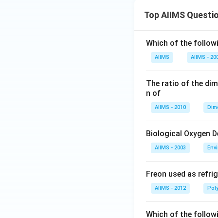
Top AIIMS Questi
Which of the followi
AIIMS
AIIMS - 20
The ratio of the di
n of
AIIMS - 2010
Dim
Biological Oxygen 
AIIMS - 2003
Env
Freon used as refrig
AIIMS - 2012
Pol
Which of the follow