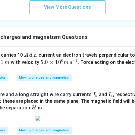
View More Questions
 charges and magnetism Questions
A
.
 carries 10
. current an electron travels perpendicular to
A
d
c
6
−
1
\,
.
.1
5.
5.0
×
1
0
with velocity
. Force acting on the ele
m
m
s
d.
0
c
,
\t
sics
Moving charges and magnetism
m
i
m
I
I
ire and a long straight wire carry currents
and
, respecti
I
I
es
c
e
_
_
these are placed in the same plane. The magnetic field will b
10
H
the separation
is :
{
{
H
^6
c
e
m
}
}
\,
s^
sics
Moving charges and magnetism