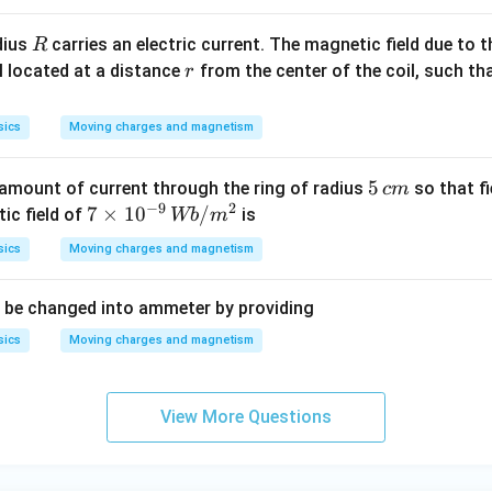
{-
1}
R
adius
carries an electric current. The magnetic field due to th
R
r
il located at a distance
from the center of the coil, such th
r
sics
Moving charges and magnetism
5
5
amount of current through the ring of radius
so that fi
c
m
−
9
2
\,
7
7
×
1
0
/
ic field of
is
Wb
m
c
\t
sics
Moving charges and magnetism
m
im
es
 be changed into ammeter by providing
10
^
sics
Moving charges and magnetism
{-
9}
\,
View More Questions
W
b/