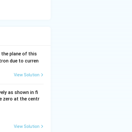
 the plane of this
ctron due to curren
View Solution
vely as shown in fi
e zero at the centr
View Solution