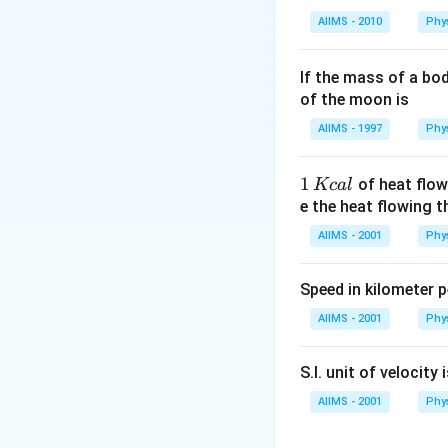
AIIMS - 2010
Phy
If the mass of a bo
of the moon is
AIIMS - 1997
Phy
1
1
of heat flow
Kc
a
l
\,
e the heat flowing 
K
AIIMS - 2001
Phy
c
al
Speed in kilometer pe
AIIMS - 2001
Phy
S.I. unit of velocity 
AIIMS - 2001
Phy