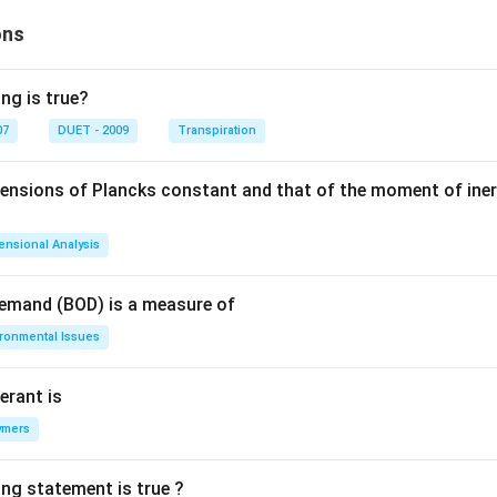
m
^2
ons
ng is true?
07
DUET - 2009
Transpiration
mensions of Plancks constant and that of the moment of iner
ensional Analysis
Demand (BOD) is a measure of
ironmental Issues
erant is
ymers
ing statement is true ?