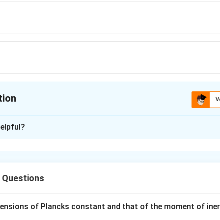
{\mu_{0}i^{2}}
{2\mu_{0}i^{2}}
tion
V
ion is
A
elpful?
xplanation
(
)
2
μ
i
=
0
4
r
left(\frac{\mu_0
s Questions
}\right)
n in PDF
mensions of Plancks constant and that of the moment of iner