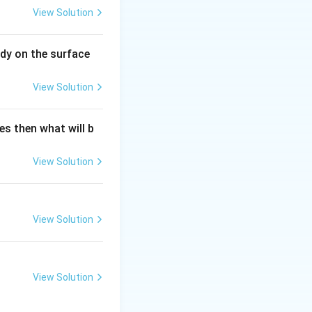
View Solution
dy on the surface
View Solution
es then what will b
View Solution
View Solution
View Solution