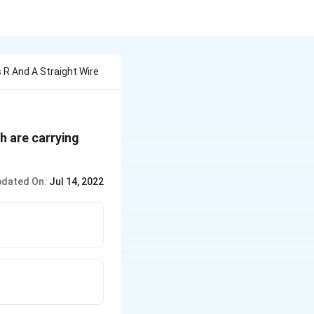
 R And A Straight Wire
th are carrying
dated On:
Jul 14, 2022