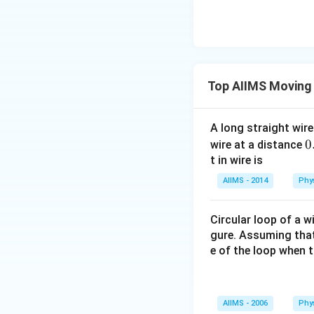
Top AIIMS Moving
A long straight wire
0
0
wire at a distance
1
t in wire is
\
AIIMS - 2014
Phy
Circular loop of a w
gure. Assuming that 
e of the loop when 
AIIMS - 2006
Phy