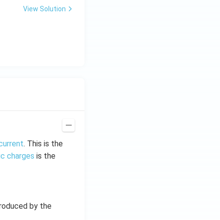
View Solution
current
. This is the
ic charges
is the
produced by the