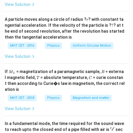
=
For an isobaric process:
View Solution
Q = n
=
Δ
1. Heat supplied:
Q
n
C
T
p
C_p
W =
=
Δ
=
Δ
r
2. Work done:
A particle moves along a circle of radius ?
W
P
V
n
R
T
? with constant ta
r
\Delta
?
P
ngential acceleration. If the velocity of the particle is ?
?
? at t
The ratio of work done to heat supplied is a highly
he end of second revolution, after the revolution has started
T
\Delta
useful standard relationship:
then the tangential acceleration is
V = n
Δ
\frac{W}{Q} = \frac{nR\Delta
W
n
R
T
R
R
MHT CET - 2016
Physics
Uniform Circular Motion
=
=
Δ
Q
n
C
T
C
\Delta
p
p
View Solution
T
C_p
\gamma
−
=
=
Using Meyer's relation (
) and
C
C
R
γ
M
B
If
= magnetization of a paramagnetic sample,
= externa
p
v
M
B
z
_z
-
=
γ
R
C_p =
/
=
T
C
, we know
.
C
C
C
l magnetic field,
= absolute temperature,
= curie constan
T
C
p
v
p
−
1
γ
C_v
C_p/C_v
\frac{\gamma
t then according to Curie�s law in magnetism, the correct rel
Substituting this yields the fraction of heat converted
= R
ation is
R}{\gamma -
to work:
1}
MHT CET - 2018
Physics
Magnetism and matter
−
1
1
\frac{W}{Q} = \frac{\gamma -
W
γ
=
=
1
−
View Solution
Q
γ
γ
In a fundamental mode, the time required for the sound wave
′
′
't'
to reach upto the closed end of a pipe filled with air is
sec
t