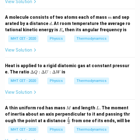
:
View Solution
2
\D
W = \frac{2}{5} \times Q
=
×
W
Q
elt
5
a
m
A molecule consists of two atoms each of mass
and sep
m
U
d
arated by a distance
. At room temperature the average ro
d
:
E
tational kinetic energy is
, then its angular frequency is
\D
E
2
W = \frac{2}{5} \times 100 \tex
elt
=
×
100
J
=
2
×
20
J
=
40
J
W
MHT CET - 2020
Physics
Thermodynamics
5
a
Q
View Solution
Heat is applied to a rigid diatomic gas at constant pressur
Step 4: Final Answer:
\D
e. The ratio
Δ
:
Δ
:
Δ
is
Q
U
W
The work done by the gas is 40 J, matching option (c).
elt
a
MHT CET - 2020
Physics
Thermodynamics
Q
Download Solution in PDF
:
View Solution
\D
elt
a
M
L
A thin uniform rod has mass
and length
. The moment
M
L
U
of inertia about an axis perpendicular to it and passing thr
:
\fra
L
ough the point at a distance
from one of its ends, will be
\D
3
c
elt
{L}
MHT CET - 2020
Physics
Thermodynamics
a
{3}
W