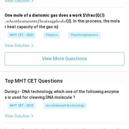
View Solution
,
One mole of a diatomic gas does a work
$\frac{Q
{3}
w
,
Q
$. In this process, the mola
w
h
e
n
t
h
e
am
o
u
n
t
o
f
h
e
a
t
s
u
ppl
i
e
d
i
s
h
r heat capacity of the gas is}
e
n
MHT CET - 2020
Physics
Thermodynamics
t
h
View Solution
e
a
m
View More Questions
o
u
n
t
of
Top MHT CET Questions
h
e
During r- DNA technology, which one of the following enzyme
at
s is used for cleaving DNA molecule ?
s
u
MHT CET - 2018
recombinant technology
p
pl
ie
View Solution
d
is