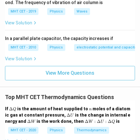
Step 3: Detailed Explanation:
ond. The frequency of vibration of air column is
Given:
MHT CET - 2019
Physics
Waves
Q =
=
100
J
Heat supplied
Q
View Solution
100
\gamma
=
5/3
Gas constant ratio
(indicating a monoatomic
γ
\text{
= 5/3
gas).
J}
In a parallel plate capacitor, the capacity increases if
Use the derived ratio formula:
MHT CET - 2010
Physics
electrostatic potential and capacitan
5
−
1
\frac{W}{Q} = \frac{\frac{5}{3
W
3
=
View Solution
5
Q
3
View More Questions
2
\frac{W}{Q} = \frac{\frac{2}{
2
W
3
=
=
5
5
Q
3
Top MHT CET Thermodynamics Questions
\D
n
If
Δ
is the amount of heat supplied to
moles of a diatom
Q
n
This means exactly 2/5 (or 40%) of the total heat
elt
\D
ic gas at constant pressure,
Δ
is the change in internal e
U
a
supplied goes into doing external work, while the
elt
\D
\D
nergy and
Δ
is the work done, then
Δ
:
Δ
:
Δ
is
W
W
U
Q
Q
a
elt
elt
remaining 3/5 (60%) goes into raising internal energy.
U
a
a
MHT CET - 2020
Physics
Thermodynamics
W
Calculate the work done
:
W
W
W