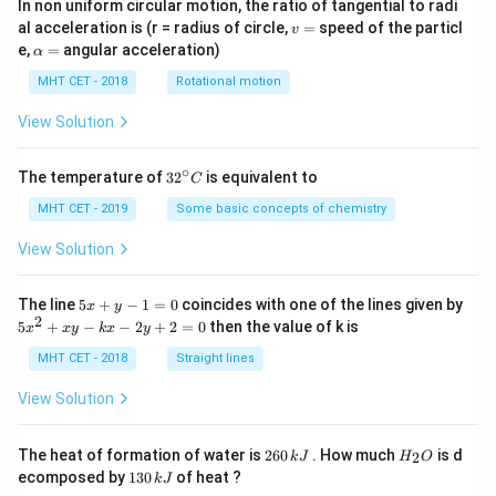
In non uniform circular motion, the ratio of tangential to radi
v
al acceleration is (r = radius of circle,
=
speed of the particl
v
=
\a
e,
=
angular acceleration)
α
lp
h
MHT CET - 2018
Rotational motion
a
=
View Solution
∘
32
The temperature of
3
2
is equivalent to
C
^
{\c
MHT CET - 2019
Some basic concepts of chemistry
ir
c}
View Solution
C
5
The line
5
+
−
1
=
0
coincides with one of the lines given by
x
y
x
2
5
5
+
−
−
2
+
2
=
0
then the value of k is
x
x
y
k
x
y
+
x
y
^
MHT CET - 2018
Straight lines
-
2
1
+
View Solution
=
x
0
y
-
2
H
The heat of formation of water is
260
. How much
is d
2
k
J
H
O
k
6
_
1
ecomposed by
130
of heat ?
k
J
x
0
2
3