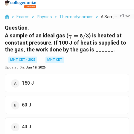
...
+
1
>
Exams
>
Physics
>
Thermodynamics
>
A Sample Of An Id
Question.
\gamma
A sample of an ideal gas (
=
5/3
) is heated at
γ
= 5/3
constant pressure. If 100 J of heat is supplied to
the gas, the work done by the gas is ______.
MHT CET - 2025
MHT CET
Updated On:
Jun 19, 2026
150 J
60 J
40 J