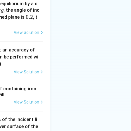
equilibrium by a c
, the angle of inc
k
g
 x \, \lambda(x) \, dx}{\int_0^L \lambda(x) \, dx}
0.
0.2
ined plane is
, t
2
View Solution
M
mass
of the rod
M
0.
t an accuracy of
 \int_0^L 2x \, dx
0
an be performed wi
6
)
\,
View Solution
m
2
m
f containing iron
 mass distribution
ill
View Solution
 \int_0^L x \cdot 2x \, dx = 2 \int_0^L x^2 \, dx
%
of the incident li
ower surface of the