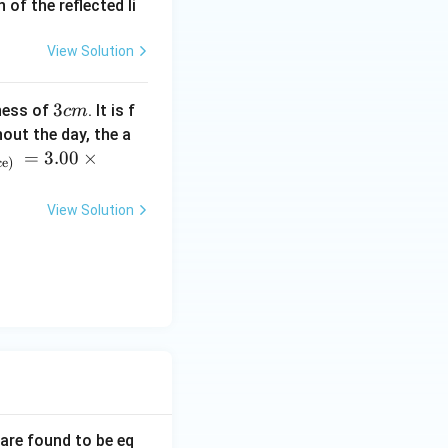
of the reflected li
}{3}
View Solution
3
3
ness of
. It is f
c
m
c
= 2 \times \frac{L^3}{3} = \frac{2L^3}{3}
out the day, the a
m
=
3.00
×
ce)
View Solution
L^3}{3}}{L^2} = \frac{2L}{3}
orrect answer is
 are found to be eq