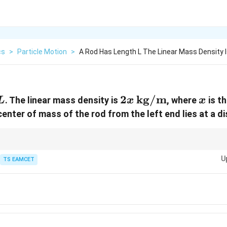
cs
>
Particle Motion
>
A Rod Has Length L The Linear Mass Density I
L
2x \,
2
kg/m
x
. The linear mass density is
, where
is t
L
x
x
\text{kg/m}
center of mass of the rod from the left end lies at a d
rying mass density, the center of mass is found by taking the weighted a
U
\lambda(x)
bution
TS EAMCET
(
)
as the weight.
λ
x