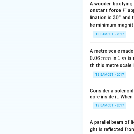
A wooden box lying a
The center of ma
F
onstant force
app
F
∘
30
3
0
lination is
and t
^
he minimum magnit
{\c
TS EAMCET - 2017
First, we calculat
ir
is given by the in
c}
A metre scale made 
0.06
1
1
in
is 
mm
m
\,
th this metre scale i
m
Performing the int
TS EAMCET - 2017
Consider a solenoid
Thus, the total ma
core inside it. When 
about the left end
TS EAMCET - 2017
A parallel beam of l
ght is reflected fr
Performing the int