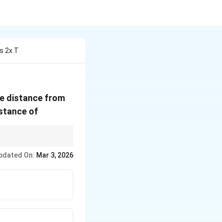
s 2x T
he distance from
istance of
x
verage of position
x
pdated On:
Mar 3, 2026