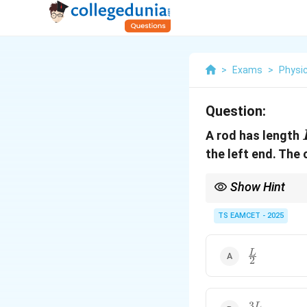
>
Exams
>
Physi
Question:
A rod has length
the left end. The 
Show Hint
When dealing with a va
using the mass distri
TS EAMCET - 2025
\frac{L}
L
2
{2}
3
\frac{3L}
L