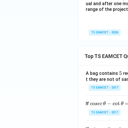
ual and after one mo
range of the projecti
TS EAMCET - 2026
Top TS EAMCET Q
5
5
A bag contains
re
t they are not of sa
TS EAMCET - 2017
co
−
c
o
t
If
cosec
θ
θ
se
TS EAMCET - 2017
c
\,