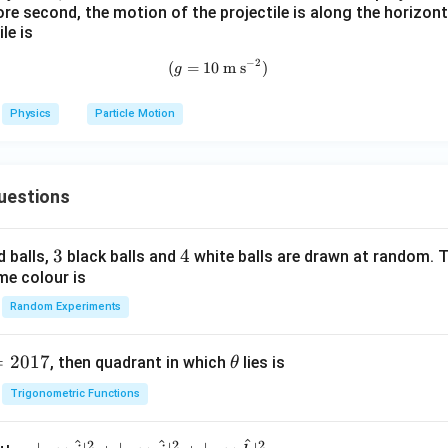
m
0^
re second, the motion of the projectile is along the horizont
K
{5}
le is
J /
−
2
(
=
10
(g=10~\text{m s}^{-2})
m s
)
g
kg ]
Physics
Particle Motion
uestions
3
3
4
4
d balls,
black balls and
white balls are drawn at random. T
me colour is
Random Experiments
=
2017
\t
, then quadrant in which
lies is
θ
h
Trigonometric Functions
et
a
^
^
^
2
2
2