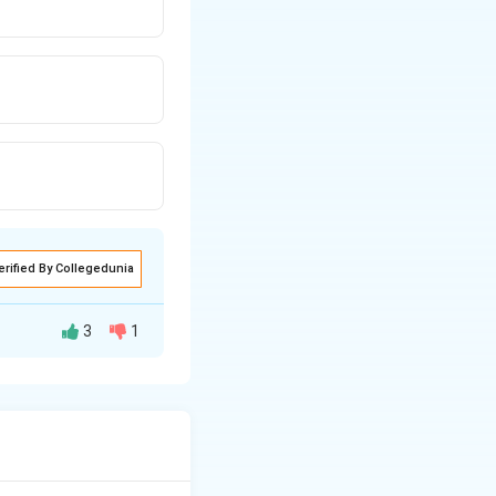
erified By Collegedunia
3
1
ngth of the rod.
d is given by: