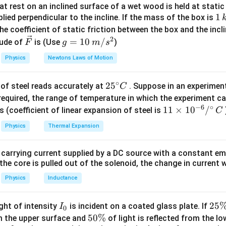
x_{\text{cm}}
t rest on an inclined surface of a wet wood is held at static 
ss
of the rod can be found using the following formula:
x
cm
1
1
lied perpendicular to the incline. If the mass of the box is
x_{\text{cm}} = \frac{\int_0^L
L
∫
(
)
\,
x
λ
x
d
x
he coefficient of static friction between the box and the incl
0
=
x
cm
L
k
2
\ve
g
∫
(
)
=
10
/
λ
x
d
x
ude of
is (Use
)
F
g
m
s
0
g
c
=
Physics
Newtons Laws of Motion
e the mass of the rod using the linear mass density. The total 
{F}
10
\lambda(x)
(
)
tegral of
over the length of the rod:
λ
x
\,
∘
25
2
5
of steel reads accurately at
. Suppose in an experimen
m/
C
L
L
M = \int_0^L \lambda(x) \, dx =
∫
∫
^
=
(
)
=
2
required, the range of temperature in which the experiment c
s^
M
λ
x
d
x
x
d
x
0
0
−
6
∘
{\c
11
11
×
1
0
/
2
s (coefficient of linear expansion of steel is
C
ir
\ti
egration:
Physics
Thermal Expansion
c}
me
M = \left[ x^2 \right]_0^L = L^
L
2
2
C
=
[
]
=
s 1
M
x
L
0
 carrying current supplied by a DC source with a constant em
0^
2
M = L^2
=
kg
ss of the rod is
. Now, we calculate the moment of
the core is pulled out of the solenoid, the change in current w
M
L
{-
\,
 of the rod:
6}
Physics
Inductance
\text{kg}
/^
L
L
L
\int_0^L x \, \lambda(x) \, dx =
∫
∫
∫
2
(
)
=
⋅
2
=
2
{\c
x
λ
x
d
x
x
x
d
x
x
d
x
I
2
25
ight of intensity
is incident on a coated glass plate. If
I
0
0
0
0
ir
_
5
5
50%
om the upper surface and
of light is reflected from the l
egration: