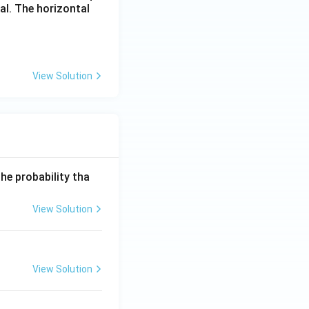
al. The horizontal
View Solution
he probability tha
View Solution
View Solution