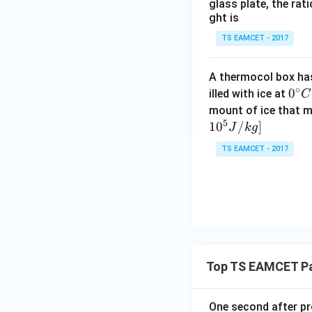
glass plate, the rat
ght is
TS EAMCET - 2017
Thus, the integra
A thermocol box has 
∘
0^
0
illed with ice at
C
{\c
mount of ice that m
5
ir
1
0
/
]
J
k
g
Finally, the cente
c}
TS EAMCET - 2017
C
Thus, the center o
\frac{L}
L
(C)
.
3
{3}
Download Solutio
Top TS EAMCET Pa
One second after pro