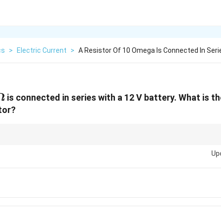
cs
>
Electric Current
>
A Resistor Of 10 Omega Is Connected In Seri
\,
Ω
is connected in series with a 12 V battery. What is t
mega
tor?
I =
V
age, current, and resistance by
=
.
I
R
\frac{V}
Up
{R}