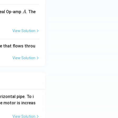
A
ideal Op-amp
. The
A
View Solution
ge that flows throu
View Solution
rizontal pipe. To i
e motor is increas
View Solution