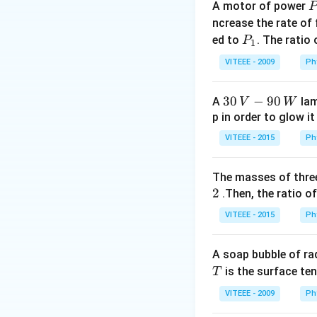
A motor of power
P
values
Given: - V
_
ncrease the rate of
formula:
0
P
ed to
. The ratio
P
1
_
VITEEE - 2009
Ph
1
Answer:
Therefore
30
30
−
90
A
lam
V
W
option (2).
\,
p in order to glow it
V-
VITEEE - 2015
Ph
90
Download Solutio
\,
The masses of three
W
2
.Then, the ratio of
VITEEE - 2015
Ph
A soap bubble of ra
T
is the surface ten
T
VITEEE - 2009
Ph