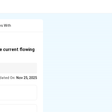
es With
he current flowing
dated On:
Nov 25, 2025