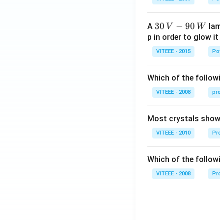
1
30
30
−
90
A
lam
V
W
\,
p in order to glow it
V-
VITEEE - 2015
Po
90
\,
Which of the followi
W
VITEEE - 2008
pr
Most crystals show 
VITEEE - 2010
Pro
Which of the follow
VITEEE - 2008
Pr