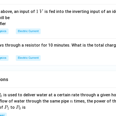
=
3
4
1
1
 above, an input of
is fed into the inverting input of an 
V
\,
\,
ill be
\c
V
os
\,
ysics
Electric Current
\o
m
ws through a resistor for 10 minutes. What is the total char
eg
a
ysics
Electric Current
t
ions
P
is used to deliver water at a certain rate through a given ho
0
n
 flow of water through the same pipe
times, the power of th
n
P
P
 of
to
is
P
P
1
0
_
_
wer