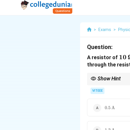
>
Exams
>
Physi
Question:
10 
10
A resistor of
\O
through the resis
Show Hint
Ohm's law relates volt
VITEEE
0.5 \,
0.5
A
\text{A}
1.2 \,