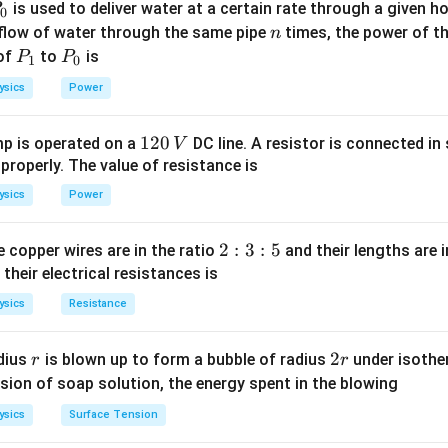
P
is used to deliver water at a certain rate through a given ho
0
V = 12
R = 10
=
12
V
=
10
Ω
oltage
, - Resistance
. Substitute these val
V
R
n
 flow of water through the same pipe
times, the power of th
n
\,
\,
P
P
 of
to
is
P
P
1
0
\text{V}
\Omega
_
_
12
I = \frac{12}{10} = 1.2 \, \tex
=
=
1.2
A
ysics
Power
I
1
0
10
1.2 \,
1.2
A
, the current flowing through the resistor is
. So, the cor
1
120
p is operated on a
DC line. A resistor is connected in 
V
\text{A}
2
 properly. The value of resistance is
0
ysics
Power
\,
n in PDF
V
2
2
:
3
:
5
 copper wires are in the ratio
and their lengths are i
:
 their electrical resistances is
3
ysics
Resistance
:
5
r
2
2
dius
is blown up to form a bubble of radius
under isother
r
r
r
sion of soap solution, the energy spent in the blowing
ysics
Surface Tension