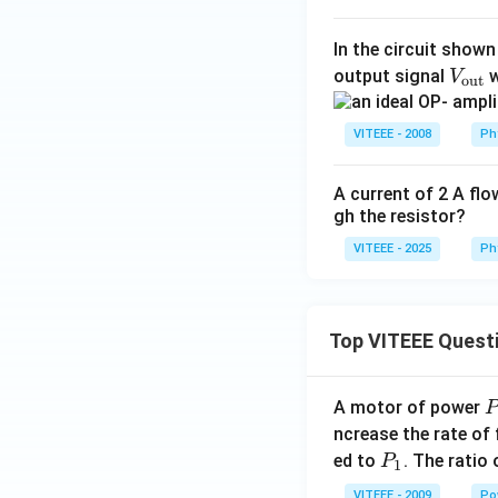
=
3
In the circuit shown
\,
V_
output signal
w
V
\s
out
{\t
in
ext
\,
VITEEE - 2008
Ph
{o
\o
u
m
A current of 2 A flo
t}}
eg
gh the resistor?
a
VITEEE - 2025
Ph
t
Top VITEEE Quest
A motor of power
P
_
ncrease the rate of
0
P
ed to
. The ratio
P
1
_
VITEEE - 2009
Po