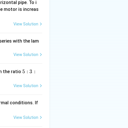
rizontal pipe. To i
ues into the
e motor is increas
t{A}
View Solution
rect answer is
series with the lam
View Solution
5
5
:
3
:
n the ratio
:
3
View Solution
:
2
mal conditions. If
View Solution