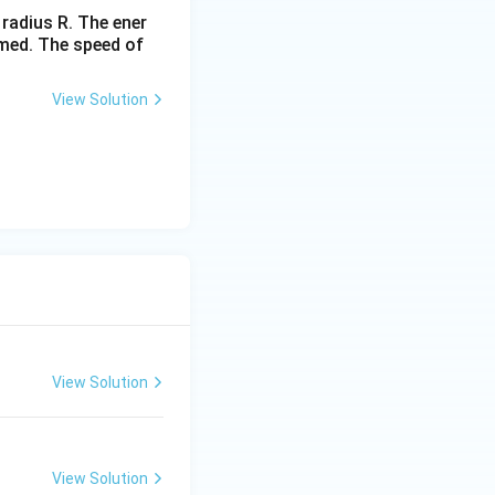
 radius R. The ener
rmed. The speed of
View Solution
View Solution
View Solution