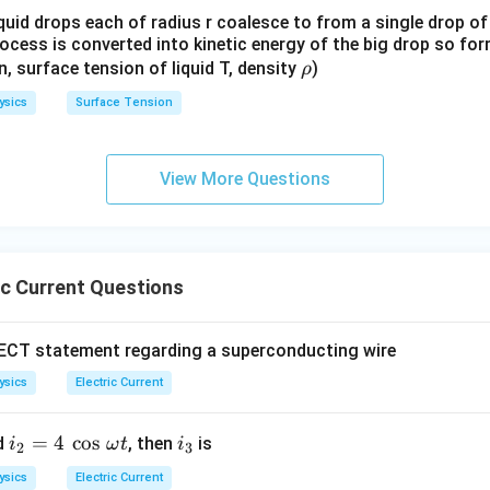
quid drops each of radius r coalesce to from a single drop of
rocess is converted into kinetic energy of the big drop so fo
\r
en, surface tension of liquid T, density
)
ρ
h
ysics
Surface Tension
o
View More Questions
ic Current Questions
RECT statement regarding a superconducting wire
ysics
Electric Current
i_
=
4
c
o
s
i
d
, then
is
i
ω
t
i
2
3
2
_
ysics
Electric Current