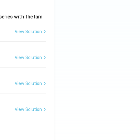
series with the lam
View Solution
View Solution
View Solution
View Solution