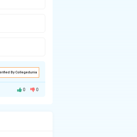
erified By Collegedunia
0
0
 given by:
itute the given