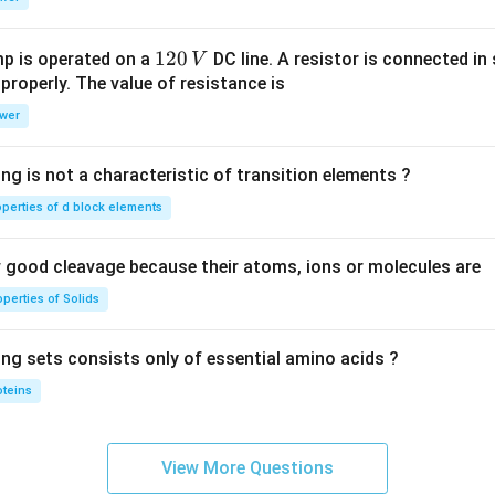
1
0
1
120
p is operated on a
DC line. A resistor is connected in 
V
2
 properly. The value of resistance is
0
wer
\,
V
ng is not a characteristic of transition elements ?
operties of d block elements
good cleavage because their atoms, ions or molecules are
perties of Solids
ing sets consists only of essential amino acids ?
oteins
View More Questions