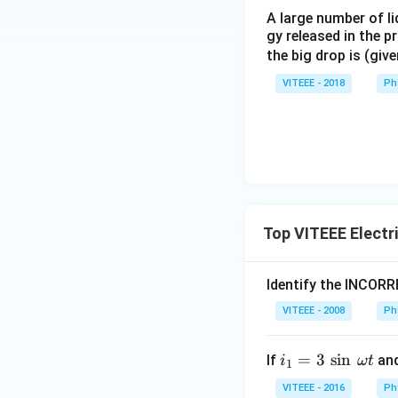
A large number of li
gy released in the p
the big drop is (giv
VITEEE - 2018
Ph
Top VITEEE Electr
Identify the INCOR
VITEEE - 2008
Ph
i_
=
3
s
i
n
If
an
i
ω
t
1
1
VITEEE - 2016
Ph