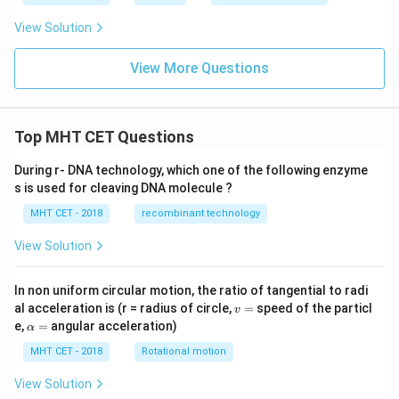
View Solution
View More Questions
Top MHT CET Questions
During r- DNA technology, which one of the following enzyme
s is used for cleaving DNA molecule ?
MHT CET - 2018
recombinant technology
View Solution
In non uniform circular motion, the ratio of tangential to radi
v
al acceleration is (r = radius of circle,
=
speed of the particl
v
=
\a
e,
=
angular acceleration)
α
lp
h
MHT CET - 2018
Rotational motion
a
=
View Solution