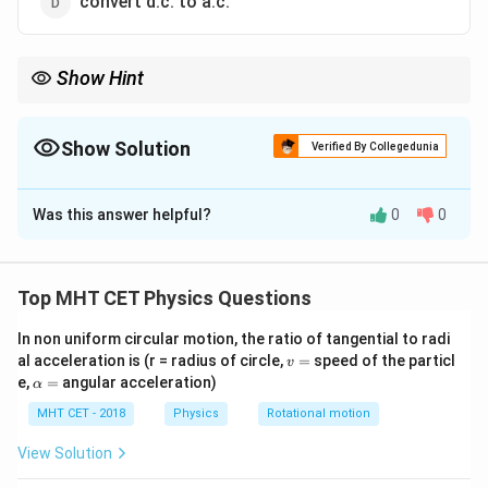
convert d.c. to a.c.
Show Hint
Think of a rectifier as a "one-way street" sign for electricity.
Because diodes only let current flow one way, they chop off or
flip the reverse part of an AC wave, leaving you with DC.
Show Solution
Verified By Collegedunia
The Correct Option is
A
Was this answer helpful?
0
0
Solution and Explanation
Step 1: Understanding the Question:
We need to identify the primary function of a rectifier
Top MHT CET Physics Questions
in an electronic circuit.
In non uniform circular motion, the ratio of tangential to radi
v
al acceleration is (r = radius of circle,
=
speed of the particl
v
Step 2: Detailed Explanation:
=
\a
e,
=
angular acceleration)
α
lp
Let's define the roles of the devices mentioned in the
h
MHT CET - 2018
Physics
Rotational motion
options:
a
=
1.
View Solution