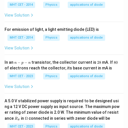
lp
et
a
h
a
MHT CET - 2014
Physics
applications of diode
a
View Solution
For emission of light, a light emitting diode (LED) is
MHT CET - 2014
Physics
applications of diode
View Solution
n
2
8
In an
−
−
transistor, the collector current is
28
mA. If
80
n
p
n
-
8
0%
of electrons reach the collector, its base current in mA is
p
-
MHT CET - 2023
Physics
applications of diode
n
View Solution
A 5.0 V stabilized power supply is required to be designed usi
ng a 12 V DC power supply as input source. The maximum pow
er rating of zener diode is 2.0 W. The minimum value of resist
R
\O
ance
in
Ω
connected in series with zener diode will be
R
s
_
me
s
ga
MHT CET - 2023
Physics
applications of diode