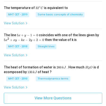
∘
32
The temperature of
3
2
is equivalent to
C
^
{\c
MHT CET - 2019
Some basic concepts of chemistry
ir
c}
View Solution
C
5
The line
5
+
−
1
=
0
coincides with one of the lines given by
x
y
x
2
5
5
+
−
−
2
+
2
=
0
then the value of k is
x
x
y
k
x
y
+
x
y
^
MHT CET - 2018
Straight lines
-
2
1
+
View Solution
=
x
0
y
-
2
H
The heat of formation of water is
260
. How much
is d
2
k
J
H
O
k
6
_
1
ecomposed by
130
of heat ?
k
J
x
0
2
3
-
\,
O
0
MHT CET - 2010
Thermodynamics terms
2
k
\,
y
J
k
View Solution
+
J
2
=
View More Questions
0