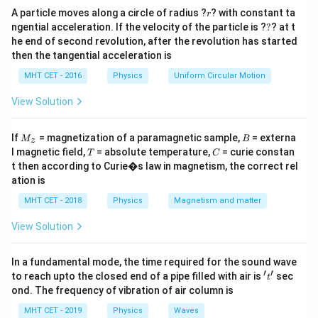
r
Amplifier:
Used to increase the amplitude of a weak
A particle moves along a circle of radius ?
? with constant ta
r
?
ngential acceleration. If the velocity of the particle is ?
?
? at t
signal (matches option B).
he end of second revolution, after the revolution has started
2.
then the tangential acceleration is
MHT CET - 2016
Physics
Uniform Circular Motion
Oscillator:
Used to generate an intermittent or
continuous periodic waveform (matches option C).
View Solution
3.
M
B
If
= magnetization of a paramagnetic sample,
= externa
M
B
z
_z
T
C
l magnetic field,
= absolute temperature,
= curie constan
Inverter:
Used to convert direct current (d.c.) into
T
C
t then according to Curie�s law in magnetism, the correct rel
alternating current (a.c.) (matches option D).
ation is
4.
MHT CET - 2018
Physics
Magnetism and matter
Rectifier:
An electrical device composed of one or
View Solution
more diodes that allows current to flow in only one
direction. It is specifically used to convert bidirectional
In a fundamental mode, the time required for the sound wave
′
′
't'
to reach upto the closed end of a pipe filled with air is
sec
alternating current (a.c.) into unidirectional direct
t
ond. The frequency of vibration of air column is
current (d.c.).
MHT CET - 2019
Physics
Waves