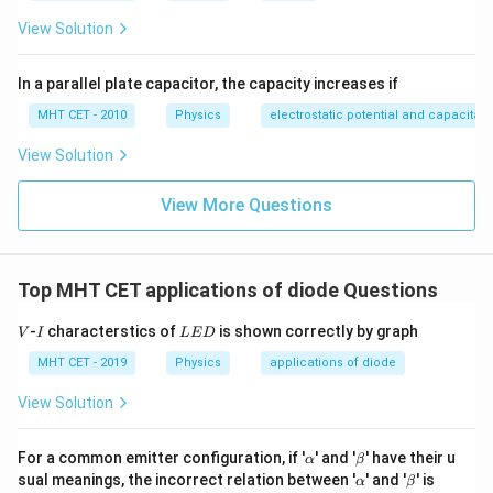
Step 3: Final Answer:
View Solution
A rectifier is used to convert a.c. to d.c., matching
option (A).
In a parallel plate capacitor, the capacity increases if
MHT CET - 2010
Physics
electrostatic potential and capacitan
Download Solution in PDF
View Solution
View More Questions
Top MHT CET applications of diode Questions
V
I
L
-
characterstics of
is shown correctly by graph
V
I
L
E
D
E
D
MHT CET - 2019
Physics
applications of diode
View Solution
\a
\b
For a common emitter configuration, if '
' and '
' have their u
α
β
lp
et
\a
\b
sual meanings, the incorrect relation between '
' and '
' is
α
β
h
a