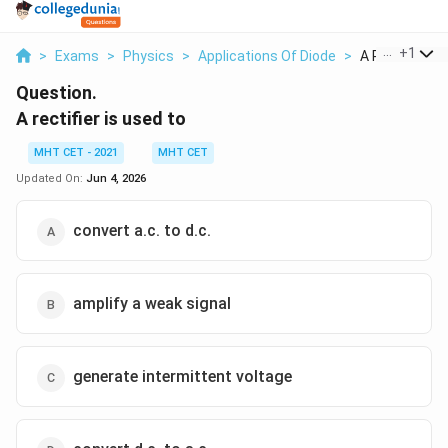
...
+
1
>
Exams
>
Physics
>
Applications Of Diode
>
A Rectifier Is 
Question.
A rectifier is used to
MHT CET - 2021
MHT CET
Updated On:
Jun 4, 2026
convert a.c. to d.c.
amplify a weak signal
generate intermittent voltage