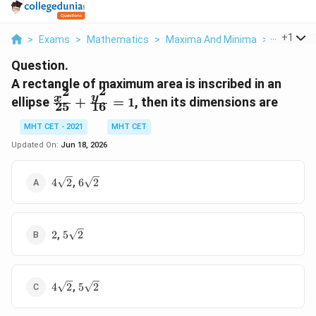
...
+
1
>
Exams
>
Mathematics
>
Maxima And Minima
>
A Rectang
Question.
A rectangle of maximum area is inscribed in an
2
2
\frac{x^2}
y
x
ellipse
+
=
1
, then its dimensions are
25
16
{25} +
\frac{y^2}
MHT CET - 2021
MHT CET
{16} = 1
Updated On:
Jun 18, 2026
4\sqrt{2}
6\sqrt{2}
,
4
2
6
2
2
5\sqrt{2}
,
2
5
2
4\sqrt{2}
5\sqrt{2}
,
4
2
5
2