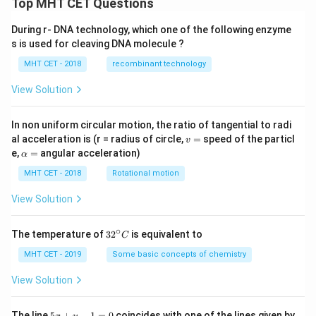
Top MHT CET Questions
During r- DNA technology, which one of the following enzyme
s is used for cleaving DNA molecule ?
MHT CET - 2018
recombinant technology
View Solution
In non uniform circular motion, the ratio of tangential to radi
v
al acceleration is (r = radius of circle,
=
speed of the particl
v
=
\a
e,
=
angular acceleration)
α
lp
h
MHT CET - 2018
Rotational motion
a
=
View Solution
∘
32
The temperature of
3
2
is equivalent to
C
^
{\c
MHT CET - 2019
Some basic concepts of chemistry
ir
c}
View Solution
C
5
The line
5
+
−
1
=
0
coincides with one of the lines given by