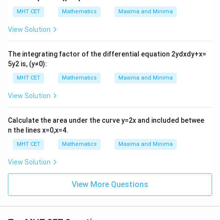
MHT CET
Mathematics
Maxima and Minima
View Solution
The integrating factor of the differential equation
2
y
d
x
d
y
+
x
=
5
y
2
is,
(
y
≠
0
)
:
MHT CET
Mathematics
Maxima and Minima
View Solution
Calculate the area under the curve
y
=
2
x
and included betwee
n the lines
x
=
0
,
x
=
4
.
MHT CET
Mathematics
Maxima and Minima
View Solution
View More Questions