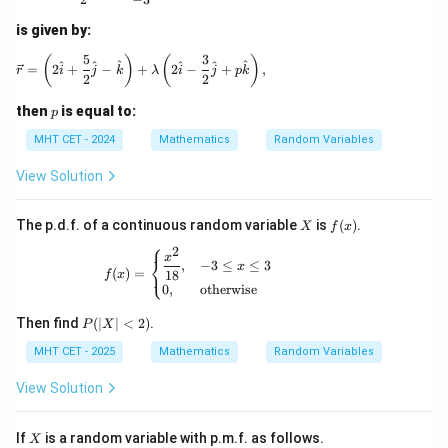
2
x}
is given by:
Reduce the fraction by dividing the numerator and
{1
denominator by their greatest common divisor, 3:
+
5
3
\vec{r} = \left(2\hat{i} + \frac{5}{2}\hat{j} - \
(
)
(
)
^
^
^
^
^
^
=
2
+
−
+
2
−
+
,
r
i
j
k
λ
i
j
p
k
\c
2
2
os
3
P(3 < X \le 6) = \frac{3}{7}
(
3
<
≤
6
)
=
P
X
2
p
7
then
is equal to:
p
x}
\,
MHT CET - 2024
Mathematics
Random Variables
d
x
View Solution
Step 4: Final Answer:
3
\frac{3}
The value of the probability is
, which corresponds to
X
f
The p.d.f. of a continuous random variable
is
(
)
.
X
f
x
7
{7}
(x)
option (A).
⎧
2
f(x)= \begin{cases} \dfrac{x^2}{18}, & -3 
x
⎨
,
−
3
≤
≤
3
x
⎩
(
)
=
18
f
x
0
,
otherwise
Download Solution in PDF
P
Then find
(
∣
∣
<
2
)
.
P
X
(|
MHT CET - 2025
X
Mathematics
Random Variables
|
<
View Solution
2)
X
If
is a random variable with p.m.f. as follows.
X