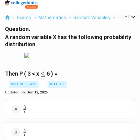
...
+
1
>
Exams
>
Mathematics
>
Random Variables
>
A Random Va
Question.
A random variable X has the following probability
distribution
\le
Then P ( 3 < x
≤
6 ) =
MHT CET - 2021
MHT CET
Updated On:
Jun 12, 2026
3
\frac{3}
7
{7}
4
\frac{4}
7
{7}