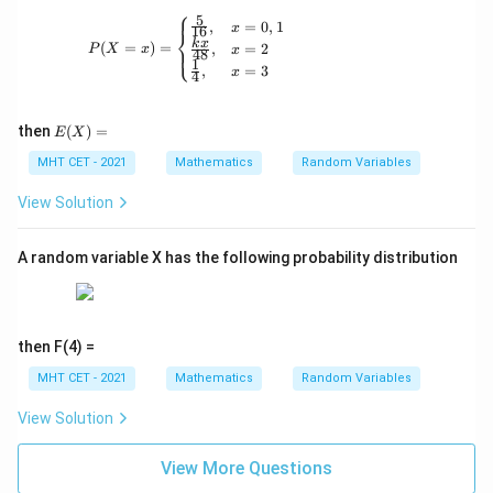
⎧
5
P(X = x) = \begin{cases} \frac{5}{16}, & x 
,
=
0
,
1
x
16
⎨
k
x
(
=
)
=
,
=
2
⎩
P
X
x
x
48
1
,
=
3
x
4
E
then
(
)
=
E
X
(X)
=
MHT CET - 2021
Mathematics
Random Variables
View Solution
A random variable X has the following probability distribution
then F(4) =
MHT CET - 2021
Mathematics
Random Variables
View Solution
View More Questions