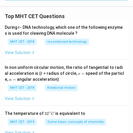
Top MHT CET Questions
During r- DNA technology, which one of the following enzyme
s is used for cleaving DNA molecule ?
MHT CET - 2018
recombinant technology
View Solution
In non uniform circular motion, the ratio of tangential to radi
v
al acceleration is (r = radius of circle,
=
speed of the particl
v
=
\a
e,
=
angular acceleration)
α
lp
h
MHT CET - 2018
Rotational motion
a
=
View Solution
∘
32
The temperature of
3
2
is equivalent to
C
^
{\c
MHT CET - 2019
Some basic concepts of chemistry
ir
c}
View Solution