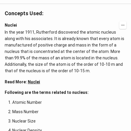
Concepts Used:
Nuclei
In the year 1911, Rutherford discovered the atomic nucleus
along with his associates. It is already known that every atom is
manufactured of positive charge and mass in the form of a
nucleus that is concentrated at the center of the atom. More
than 99.9% of the mass of an atom is located in the nucleus.
Additionally, the size of the atom is of the order of 10-10 m and
that of the nucleus is of the order of 10-15 m.
Read More:
Nuclei
Following are the terms related to nucleus:
Atomic Number
Mass Number
Nuclear Size
Nuclear Density