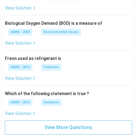
View Solution
Biological Oxygen Demand (BOD) is a measure of
AIIMS - 2003
Environmental Issues
View Solution
Freon used as refrigerant is
AIIMS - 2012
Polymers
View Solution
Which of the following statement is true ?
AIIMS - 2015
Solutions
View Solution
View More Questions