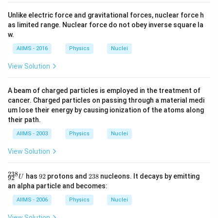
Unlike electric force and gravitational forces, nuclear force h
as limited range. Nuclear force do not obey inverse square la
w.
AIIMS - 2016
Physics
Nuclei
View Solution
A beam of charged particles is employed in the treatment of
cancer. Charged particles on passing through a material medi
um lose their energy by causing ionization of the atoms along
their path.
AIIMS - 2003
Physics
Nuclei
View Solution
238
{
9
2
has
92
protons and
238
nucleons. It decays by emitting
U
92
}_
2
3
an alpha particle and becomes:
{9
8
2}
AIIMS - 2006
Physics
Nuclei
^
{2
View Solution