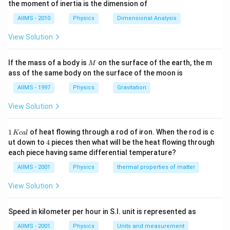
the moment of inertia is the dimension of
dn/dt is also equal to Nλ.
AIIMS - 2010
Physics
Dimensional Analysis
Therefore, α = Nλ
View Solution
When the rate of decay equals the rate of generation of new
nuclei, or at steady state, the maximum number of nuclei
M
If the mass of a body is
on the surface of the earth, the m
M
will be present. Therefore, the greatest number of nuclei will
ass of the same body on the surface of the moon is
be present in this scenario.
AIIMS - 1997
Physics
Gravitation
So, N = α/λ
View Solution
The number of nuclei undergoing decay and the rate of
decay per unit of time is directly proportional to the total
1
1
of heat flowing through a rod of iron. When the rod is c
Kc
a
l
\,
number of nuclei present in the given sample of the
4
ut down to
4
pieces then what will be the heat flowing through
K
radioactive material, according to the law of radioactive
each piece having same differential temperature?
c
decay, whenever the material experiences a decay (alpha,
al
AIIMS - 2001
Physics
thermal properties of matter
beta, or gamma decay).
View Solution
Mathematical representation of the Law of radioactive
decay:
Speed in kilometer per hour in S.I. unit is represented as
AIIMS - 2001
Physics
Units and measurement