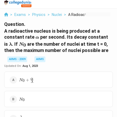
>
Exams
>
Physics
>
Nuclei
>
A Radioactive Nucleu...
Question.
A radioactive nucleus is being produced at a
\alpha
constant rate
per second. Its decay constant
α
\lambda
N_0
is
. If
are the number of nuclei at time t = 0,
0
λ
N
then the maximum number of nuclei possible are
AIIMS - 2009
AIIMS
Updated On:
Aug 1, 2023
N_{0}+\frac{\alpha}
α
+
0
N
λ
{\lambda}
N_0
0
N