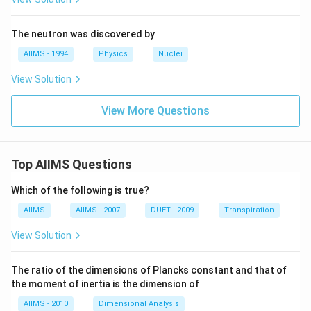
3
8}
U
The neutron was discovered by
AIIMS - 1994
Physics
Nuclei
View Solution
View More Questions
Top AIIMS Questions
Which of the following is true?
AIIMS
AIIMS - 2007
DUET - 2009
Transpiration
View Solution
The ratio of the dimensions of Plancks constant and that of
the moment of inertia is the dimension of
AIIMS - 2010
Dimensional Analysis