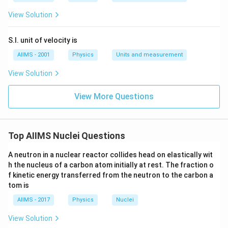
Where,
View Solution
ΔN = number of nuclei in the sample that undergoes
radioactive decay.
S.I. unit of velocity is
AIIMS - 2001
Physics
Units and measurement
N = the total number of nuclei in the sample
View Solution
Δt =unit time
View More Questions
Simplifying the equation: ΔN = λN. Δt
Where λ is the radioactive decay constant.
Top AIIMS Nuclei Questions
A neutron in a nuclear reactor collides head on elastically wit
h the nucleus of a carbon atom initially at rest. The fraction o
f kinetic energy transferred from the neutron to the carbon a
tom is
AIIMS - 2017
Physics
Nuclei
View Solution