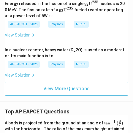
235
{}_
Energy released in the fission of a single
U
nucleus is 20
92
{9
235
{}_
0 MeV. The fission rate of a
U
fueled reactor operating
92
2}
{9
at a power level of 5W is:
\tex
2}
t
\tex
AP EAPCET - 2026
Physics
Nuclei
{U}
t
^{2
{U}
View Solution
35}
^{2
35}
In a nuclear reactor, heavy water (D_2O) is used as a moderat
or. Its main function is to:
AP EAPCET - 2026
Physics
Nuclei
View Solution
View More Questions
Top AP EAPCET Questions
8
−
1
\ta
A body is projected from the ground at an angle of
t
a
n
(
)
7
n^
with the horizontal. The ratio of the maximum height attained
{-