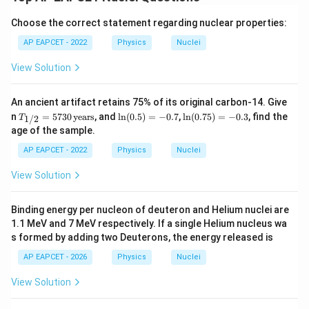
Choose the correct statement regarding nuclear properties:
AP EAPCET - 2022
Physics
Nuclei
View Solution
An ancient artifact retains 75% of its original carbon-14. Give
T_
\l
\l
n
=
5730
years
, and
l
n
(
0.5
)
=
−
0.7
,
l
n
(
0.75
)
=
−
0.3
, find the
1/2
T
{1/
n
n
age of the sample.
2}
(0.
(0.
=
5)
7
AP EAPCET - 2022
Physics
Nuclei
573
=
5)
0
-0.
=
View Solution
\,
7
-0.
\te
3
xt
Binding energy per nucleon of deuteron and Helium nuclei are
{ye
1.1 MeV and 7 MeV respectively. If a single Helium nucleus wa
ar
s}
s formed by adding two Deuterons, the energy released is
AP EAPCET - 2026
Physics
Nuclei
View Solution