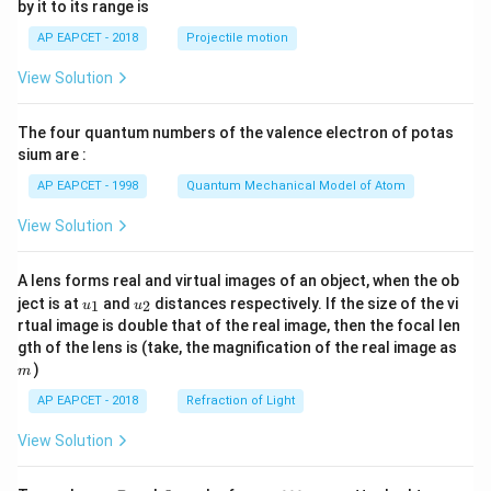
by it to its range is
1}
\lef
AP EAPCET - 2018
Projectile motion
t(
\fr
View Solution
ac
{8}
{7}
The four quantum numbers of the valence electron of potas
\ri
gh
sium are :
t)
AP EAPCET - 1998
Quantum Mechanical Model of Atom
View Solution
A lens forms real and virtual images of an object, when the ob
u_
u_
ject is at
and
distances respectively. If the size of the vi
1
2
u
u
{1}
{2}
rtual image is double that of the real image, then the focal len
m
gth of the lens is (take, the magnification of the real image as
)
m
AP EAPCET - 2018
Refraction of Light
View Solution