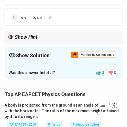
= 8,
n_\beta
= 6
n_\alpha
=
6
,
=
8
n
n
α
β
= 6,
n_\beta
= 8
Show Hint
Alpha decay decreases mass number by 4 and atomic number
by 2; beta decay increases atomic number by 1.
Show Solution
Verified By Collegedunia
The Correct Option is
C
Was this answer helpful?
0
0
Solution and Explanation
Step 1: Use mass number change.
Each alpha decay reduces mass number by 4:
Top AP EAPCET Physics Questions
238
−
206
238 - 206 = 32
=
32
8
−
1
\ta
A body is projected from the ground at an angle of
t
a
n
(
)
7
n^
with the horizontal. The ratio of the maximum height attained
32
n_\alpha = \frac{32}{4} = 8
{-
=
=
8
n
by it to its range is
α
1}
4
\lef
AP EAPCET - 2018
Physics
Projectile motion
t(