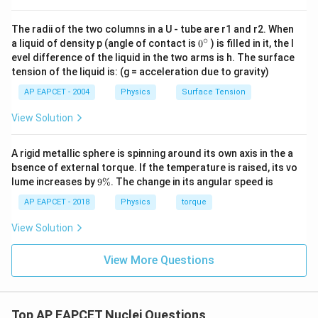
Step 4: Determine beta decays.
The radii of the two columns in a U - tube are r1 and r2. When
=
n_\beta = 6
6
n
β
∘
0
a liquid of density p (angle of contact is
0
) is filled in it, the l
{}
evel difference of the liquid in the two arms is h. The surface
^
tension of the liquid is: (g = acceleration due to gravity)
\c
ir
AP EAPCET - 2004
Physics
Surface Tension
Step 5: Final consistency check.
c
Mass and atomic numbers match final nucleus Pb-206.
View Solution
Step 6: Final conclusion.
A rigid metallic sphere is spinning around its own axis in the a
bsence of external torque. If the temperature is raised, its vo
\boxed{n_\alpha = 8,\; n_\beta
=
8
,
=
6
n
n
9
lume increases by
9%
. The change in its angular speed is
α
β
\
%
AP EAPCET - 2018
Physics
torque
View Solution
Download Solution in PDF
View More Questions
Top AP EAPCET Nuclei Questions