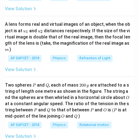
\fr
View Solution
ac
{8}
Step 2: Use atomic number change.
{7}
Atomic numbers:
A lens forms real and virtual images of an object, when the ob
\ri
u_
u_
gh
ject is at
and
distances respectively. If the size of the vi
1
2
u
u
{1}
{2}
t)
=
92
,
U = 92,\quad Pb = 82
=
82
U
P
b
rtual image is double that of the real image, then the focal len
m
gth of the lens is (take, the magnification of the real image as
Change:
)
m
AP EAPCET - 2018
Physics
Refraction of Light
92
−
82
92 - 82 = 10
=
10
View Solution
P
Q
2
Two spheres
and
, each of mass
200
are attached to a s
P
Q
g
Step 3: Account for alpha effect on Z.
0
tring of length one metre as shown in the figure. The string a
0
Each alpha reduces Z by 2:
O
nd the spheres are then whirled in a horizontal circle about
O
\,
at a constant angular speed. The ratio of the tension in the s
g
8
×
2
8 \times 2 = 16
=
16
P
Q
P
O
(P
tring between
and
to that of between
and
is
(
is at
P
Q
P
O
P
O
Q
mid-point of the line joining
and
)
O
Q
So Z becomes too low by 6, hence beta decays
AP EAPCET - 2018
Physics
Rotational motion
increase Z by 1 each.
View Solution