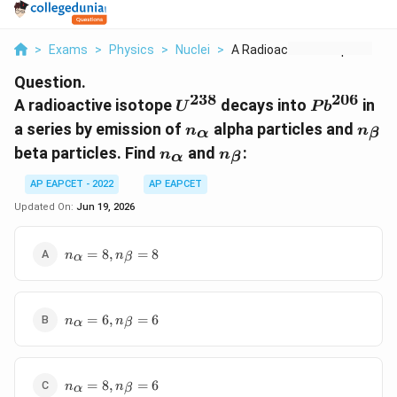
>
Exams
>
Physics
>
Nuclei
>
A Radioactive Isotop...
Question.
238
206
U^{238}
Pb^{206}
A radioactive isotope
decays into
in
U
P
b
n_\alpha
n_\b
a series by emission of
alpha particles and
n
n
α
β
n_\alpha
n_\beta
beta particles. Find
and
:
n
n
α
β
AP EAPCET - 2022
AP EAPCET
Updated On:
Jun 19, 2026
n_\alpha
=
8
,
=
8
n
n
α
β
= 8,
n_\beta
= 8
n_\alpha
=
6
,
=
6
n
n
α
β
= 6,
n_\beta
= 6
n_\alpha
=
8
,
=
6
n
n
α
β