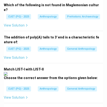
observed in several tribal and traditional societies
Which of the following is not found in Maglemosian cultur
across the world.
e?
CUET (PG) - 2025
Anthropology
Prehistoric Archaeology
Step 1:
Understanding the meaning of couvade. The
View Solution
term "couvade" originates from the French word:
\textit{couver}
couver
The addition of poly(A) tails to 3' end is a characteristic fe
ature of:
meaning:
CUET (PG) - 2025
Anthropology
General Anthropology
to brood or hatch
\text{to brood or hatch}
View Solution
Anthropologically, couvade refers to:
Match LIST-I with LIST-II
Ritual behavior performed by the father during childbirth
\text{Ritual behavior performed 
Choose the correct answer from the options given below:
This practice reflects:
• Emotional participation of the father,
CUET (PG) - 2025
Anthropology
General Anthropology
• Symbolic kinship ties,
View Solution
• Belief in supernatural protection,
• Cultural notions of parenthood.