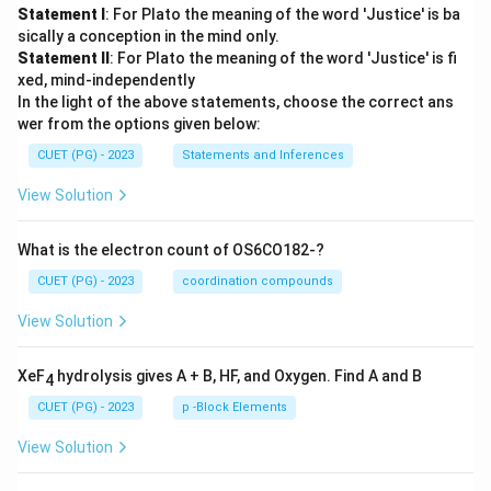
Statement I
: For Plato the meaning of the word 'Justice' is ba
sically a conception in the mind only.
Statement II
: For Plato the meaning of the word 'Justice' is fi
xed, mind-independently
In the light of the above statements, choose the correct ans
wer from the options given below:
CUET (PG) - 2023
Statements and Inferences
View Solution
What is the electron count of OS6CO182-?
CUET (PG) - 2023
coordination compounds
View Solution
XeF
hydrolysis gives A + B, HF, and Oxygen. Find A and B
4
CUET (PG) - 2023
p -Block Elements
View Solution