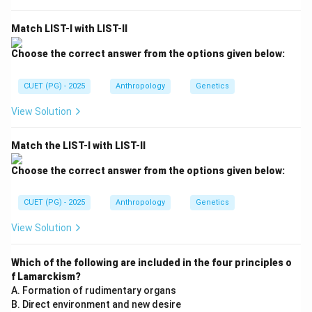
Gujars
\text{Gujars}
Match LIST-I with LIST-II
Gujars are traditionally pastoral communities and are
Choose the correct answer from the options given below:
not specifically associated with couvade practices.
Hence, incorrect. Option (C):
CUET (PG) - 2025
Anthropology
Genetics
Drokpas
\text{Drokpas}
View Solution
Drokpas are Himalayan pastoral groups known for
distinct ethnic traditions, but couvade is not
Match the LIST-I with LIST-II
specifically linked with them in standard
Choose the correct answer from the options given below:
anthropological references. Hence, incorrect. Option
(D):
CUET (PG) - 2025
Anthropology
Genetics
Dogras
\text{Dogras}
View Solution
Dogras are an Indo-Aryan ethnic group of North India
Which of the following are included in the four principles o
and are not associated with couvade rituals. Thus,
f Lamarckism?
incorrect.
A. Formation of rudimentary organs
B. Direct environment and new desire