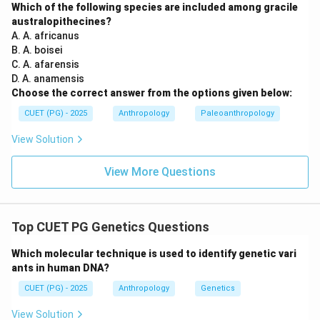
Which of the following species are included among gracile
australopithecines?
Step 2:
Identifying the correct tribe/community.
A. A. africanus
B. A. boisei
Among the given options, couvade is associated with:
C. A. afarensis
\boxed{\text{Khasi}}
D. A. anamensis
Khasi
Choose the correct answer from the options given below:
The Khasi tribe of Meghalaya is well known in
CUET (PG) - 2025
Anthropology
Paleoanthropology
anthropology for:
View Solution
• Matrilineal organization,
• Distinct kinship practices,
View More Questions
• Ritual customs including couvade-like practices.
Thus:
Option (A) is correct.
\text{Option (A) is correct.}
Top CUET PG Genetics Questions
Which molecular technique is used to identify genetic vari
ants in human DNA?
Step 3:
Analyzing the remaining options carefully.
CUET (PG) - 2025
Anthropology
Genetics
Option (B):
View Solution