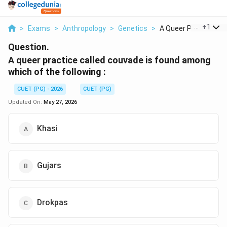
...
+
1
>
Exams
>
Anthropology
>
Genetics
>
A Queer Practice Cal.
Question.
A queer practice called couvade is found among
which of the following :
CUET (PG) - 2026
CUET (PG)
Updated On:
May 27, 2026
Khasi
Gujars
Drokpas