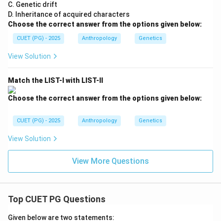
Step 4:
Final conclusion. Since couvade practice is
C. Genetic drift
D. Inheritance of acquired characters
associated with the Khasi tribe, the correct answer
Choose the correct answer from the options given below:
becomes:
CUET (PG) - 2025
Anthropology
Genetics
\boxed{\text{(A) Khasi}}
(A) Khasi
View Solution
Match the LIST-I with LIST-II
Download Solution in PDF
Choose the correct answer from the options given below:
CUET (PG) - 2025
Anthropology
Genetics
View Solution
View More Questions
Top CUET PG Questions
Given below are two statements: