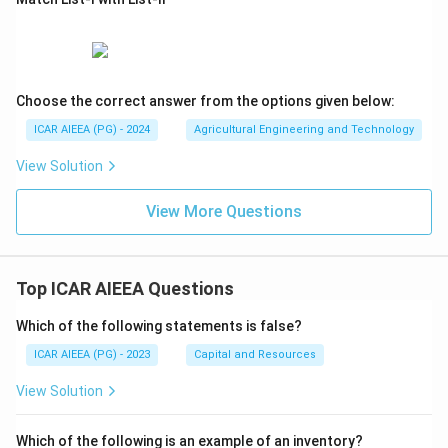
Choose the correct answer from the options given below:
ICAR AIEEA (PG) - 2024
Agricultural Engineering and Technology
View Solution
View More Questions
Top ICAR AIEEA Questions
Which of the following statements is false?
ICAR AIEEA (PG) - 2023
Capital and Resources
View Solution
Which of the following is an example of an inventory?