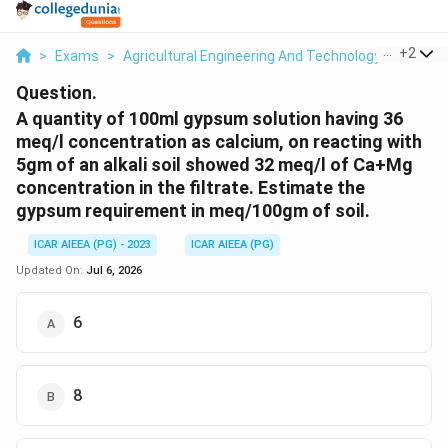
...
+
2
>
Exams
>
Agricultural Engineering And Technology
>
Soil A
Question.
A quantity of 100ml gypsum solution having 36
meq/l concentration as calcium, on reacting with
5gm of an alkali soil showed 32 meq/l of Ca+Mg
concentration in the filtrate. Estimate the
gypsum requirement in meq/100gm of soil.
ICAR AIEEA (PG) - 2023
ICAR AIEEA (PG)
Updated On:
Jul 6, 2026
6
8