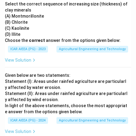
Select the correct sequence of increasing size (thickness) of
clay minerals
(A) Montmorillonite
(B) Chlorite
(C) Kaolinite
(D) Illite
Choose the
correct
answer from the options given below:
ICAR AIEEA (PG) - 2023
Agricultural Engineering and Technology
View Solution
Given below are two statements:
Statement (I): Areas under rainfed agriculture are particularl
y affected by water erosion.
Statement (II): Areas under rainfed agriculture are particularl
y affected by wind erosion.
In light of the above statements, choose the most appropriat
e answer from the options given below.
ICAR AIEEA (PG) - 2024
Agricultural Engineering and Technology
View Solution