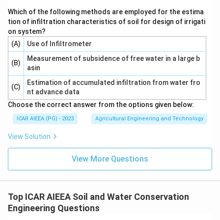
Which of the following methods are employed for the estima
tion of infiltration characteristics of soil for design of irrigati
on system?
(A)
Use of Infiltrometer
Measurement of subsidence of free water in a large b
(B)
asin
Estimation of accumulated infiltration from water fro
(C)
nt advance data
Choose the correct answer from the options given below:
ICAR AIEEA (PG) - 2023
Agricultural Engineering and Technology
View Solution
View More Questions
Top ICAR AIEEA Soil and Water Conservation
Engineering Questions