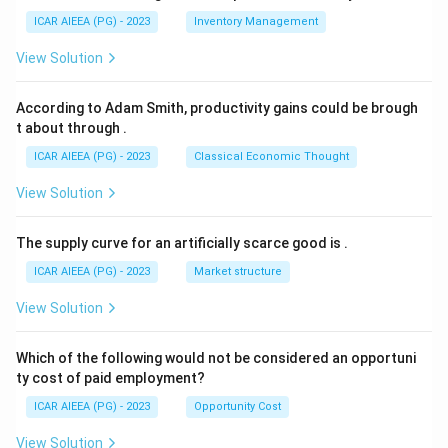
ICAR AIEEA (PG) - 2023
Inventory Management
View Solution
According to Adam Smith, productivity gains could be brough
t about through
.
ICAR AIEEA (PG) - 2023
Classical Economic Thought
View Solution
The supply curve for an artificially scarce good is
.
ICAR AIEEA (PG) - 2023
Market structure
View Solution
Which of the following would not be considered an opportuni
ty cost of paid employment?
ICAR AIEEA (PG) - 2023
Opportunity Cost
View Solution