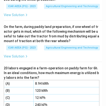
some of that calcium onto the exchange sites,
ICAR AIEEA (PG) - 2023
Agricultural Engineering and Technology
releasing sodium in its place. Whatever calcium (plus
magnesium) is left over is what shows up in the filtrate.
View Solution
Step 2:
Work out the total calcium put into the
system at the start. Volume of solution = 100 ml = 0.1
On the farm, during paddy land preparation, if one wheel of tr
actor gets in mud, which of the following mechanism will be u
litre, and its concentration = 36 meq/l as calcium. So
seful to take out the tractor from mud by distributing equal a
the calcium supplied = 36 meq/l x 0.1 l = 3.6 meq.
mount of traction at both the rear wheels?
Step 3:
Work out how much Ca+Mg remained in the
ICAR AIEEA (PG) - 2023
Agricultural Engineering and Technology
filtrate after the soil reacted with it. Concentration in
filtrate = 32 meq/l, and taking the same 0.1 litre
View Solution
volume, the amount left in solution = 32 meq/l x 0.1 l =
3.2 meq.
20 labors engaged in a farm-operation on paddy farm for 6h.
In an ideal conditions, how much maximum energy is utilized b
Step 4:
The difference between what was added and
y labors into the farm?
what remained tells you how much calcium the soil
(A)
8.94 kWh
actually took up, the amount consumed reacting with
(B)
120 kWh
the alkali soil: 3.6 meq minus 3.2 meq = 0.4 meq. This
0.4 meq was consumed by the 5 gm soil sample used
(C)
12 hPh
in the test.
(D)
240 hPh