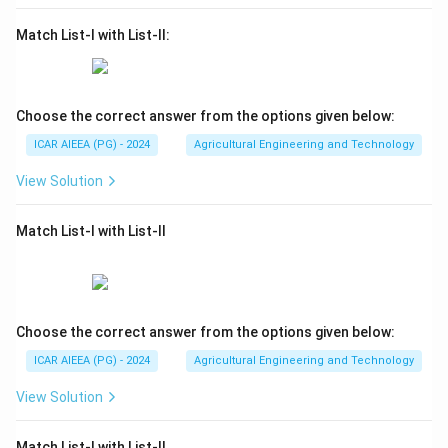
Match List-I with List-II:
Choose the correct answer from the options given below:
ICAR AIEEA (PG) - 2024
Agricultural Engineering and Technology
View Solution
Match List-I with List-II
Choose the correct answer from the options given below:
ICAR AIEEA (PG) - 2024
Agricultural Engineering and Technology
View Solution
Match List-I with List-II