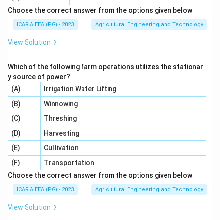
Step 5:
Scale this up to the standard reporting basis
Choose the correct answer from the options given below:
of meq per 100 gm of soil: gypsum requirement = (0.4
ICAR AIEEA (PG) - 2023
Agricultural Engineering and Technology
meq / 5 gm) x 100 gm = 8 meq/100 gm of soil.
View Solution
Step 6:
So the gypsum requirement of this alkali soil is
8 meq per 100 gm, which is option 2. The other values
Which of the following farm operations utilizes the stationar
(6, 12, 16) would come from using the wrong
y source of power?
concentration difference or the wrong soil weight in
(A)
Irrigation Water Lifting
the scaling step, so they do not match the actual
(B)
numbers given in the question.
Winnowing
(C)
Threshing
Download Solution in PDF
(D)
Harvesting
(E)
Cultivation
(F)
Transportation
Choose the correct answer from the options given below:
ICAR AIEEA (PG) - 2023
Agricultural Engineering and Technology
View Solution