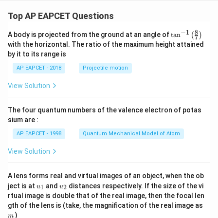
Top AP EAPCET Questions
8
−
1
\ta
A body is projected from the ground at an angle of
t
a
n
(
)
7
n^
with the horizontal. The ratio of the maximum height attained
{-
by it to its range is
1}
\lef
AP EAPCET - 2018
Projectile motion
t(
\fr
View Solution
ac
{8}
{7}
The four quantum numbers of the valence electron of potas
\ri
gh
sium are :
t)
AP EAPCET - 1998
Quantum Mechanical Model of Atom
View Solution
A lens forms real and virtual images of an object, when the ob
u_
u_
ject is at
and
distances respectively. If the size of the vi
1
2
u
u
{1}
{2}
rtual image is double that of the real image, then the focal len
m
gth of the lens is (take, the magnification of the real image as
)
m