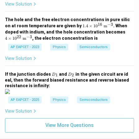
View Solution
Hence, the correct option is
The hole and the free electron concentrations in pure silic
\boxed{(2)}
(
2
)
16
−
3
1.4
on at room temperature are given by
1.4
×
1
0
m
. When
\ti
4 \t
doped with indium, and the hole concentration becomes
mes
ime
22
−
3
4
×
1
0
m
, the electron concentration is
10^
s 10
Download Solution in PDF
{1
^{2
AP EAPCET - 2023
Physics
Semiconductors
6}\
2}\
\ma
\ma
View Solution
thr
thr
m
m
{m}
{m}
D
D
If the junction diodes
and
in the given circuit are id
^{-
1
2
D
D
^{-
_
_
3}
eal, then the forward biased resistance and reverse biased
3}
1
2
resistance is infinity:
AP EAPCET - 2025
Physics
Semiconductors
View Solution
View More Questions