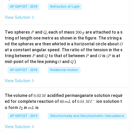
AP EAPCET - 2018
Refraction of Light
View Solution
P
Q
2
Two spheres
and
, each of mass
200
are attached to a s
P
Q
g
0
tring of length one metre as shown in the figure. The string a
0
O
nd the spheres are then whirled in a horizontal circle about
O
\,
at a constant angular speed. The ratio of the tension in the s
g
P
Q
P
O
(P
tring between
and
to that of between
and
is
(
is at
P
Q
P
O
P
O
Q
mid-point of the line joining
and
)
O
Q
AP EAPCET - 2018
Rotational motion
View Solution
0.
The volume of
0.02
acidified permanganate solution requir
M
0
−
6
0.0
ed for complete reaction of
60
of
0.01
ion solution t
m
L
M
I
2
0
1\,
I
m
o form
in
is
2
I
m
L
\,
\,
MI
_
L
M
m
^
2
AP EAPCET - 2019
Stoichiometry and Stoichiometric Calculations
L
{-}
View Solution