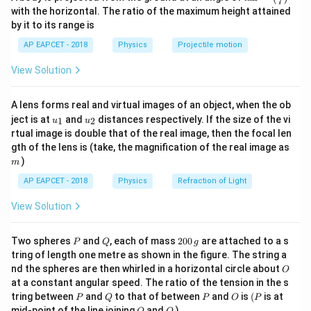
Pentavalent impurities are donor impurities, so the
7
n^
with the horizontal. The ratio of the maximum height attained
n
semiconductor becomes an
-type semiconductor.
{-
n
by it to its range is
1}
n
In an
-type semiconductor, electrons are majority
n
\lef
AP EAPCET - 2018
Physics
Projectile motion
t(
carriers and holes are minority carriers.
\fr
View Solution
ac
{8}
Step 2: Calculate donor concentration.
{7}
Total number of atoms in the pure semiconductor is
A lens forms real and virtual images of an object, when the ob
\ri
u_
u_
gh
ject is at
and
distances respectively. If the size of the vi
1
2
u
u
{1}
{2}
t)
28
−
3
8
×
1
0
8\times10^{28}\ \text{m}^{-3}
m
.
rtual image is double that of the real image, then the focal len
m
gth of the lens is (take, the magnification of the real image as
Doping concentration is
)
m
−
6
AP EAPCET - 2018
Physics
Refraction of Light
2
ppm
=
2\ \text{ppm}=2\times10^{-6}.
2
×
1
0
.
View Solution
Therefore, donor concentration is
28
−
6
=
(
8
×
1
0
N_D=(8\times10^{28})(2\times1
)
(
2
×
1
0
)
.
N
P
Q
2
Two spheres
and
, each of mass
200
are attached to a s
D
P
Q
g
0
tring of length one metre as shown in the figure. The string a
22
=
16
N_D=16\times10^{22}.
×
1
0
.
0
N
D
O
nd the spheres are then whirled in a horizontal circle about
O
\,
at a constant angular speed. The ratio of the tension in the s
g
23
−
3
=
1.6
×
N_D=1.6\times10^{23}\ \text{
1
0
m
.
N
D
P
Q
P
O
(P
tring between
and
to that of between
and
is
(
is at
P
Q
P
O
P
O
Q
mid-point of the line joining
and
)