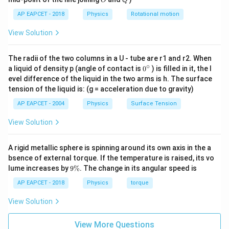
n
For an
-type semiconductor,
O
Q
n
AP EAPCET - 2018
Physics
Rotational motion
≈
n\approx N_D.
.
n
N
D
View Solution
So,
The radii of the two columns in a U - tube are r1 and r2. When
23
−
3
=
1.6
×
n=1.6\times10^{23}\ \text{m}^
1
0
m
.
n
∘
0
a liquid of density p (angle of contact is
0
) is filled in it, the l
{}
evel difference of the liquid in the two arms is h. The surface
^
tension of the liquid is: (g = acceleration due to gravity)
\c
ir
AP EAPCET - 2004
Physics
Surface Tension
Step 3: Use mass action law.
c
For a semiconductor,
View Solution
2
=
np=n_i^2,
,
n
p
n
i
A rigid metallic sphere is spinning around its own axis in the a
n
p
where
is electron concentration,
is hole
bsence of external torque. If the temperature is raised, its vo
n
p
9
lume increases by
9%
. The change in its angular speed is
n_i
concentration, and
is intrinsic carrier concentration.
n
i
\
Therefore,
%
AP EAPCET - 2018
Physics
torque
2
View Solution
p=\frac{n_i^2}{n}.
n
i
=
.
p
n
View More Questions