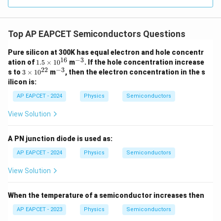
Given,
16
−
3
=
1
×
1
n_i=1\times10^{16}\ \text{m}^
0
m
.
n
i
Top AP EAPCET Semiconductors Questions
Thus,
Pure silicon at 300K has equal electron and hole concentr
16
2
(
1
×
1
0
)
p=\frac{(1\times10^{16})^2}{1
16
−
3
1.
^
ation of
1.5
×
1
0
m
. If the hole concentration increase
=
.
p
23
1.6
×
1
0
5
{-
22
−
3
3
^
s to
3
×
1
0
m
, then the electron concentration in the s
\t
3}
\t
{-
ilicon is:
32
1
×
1
0
p=\frac{1\times10^{32}}{1.6\t
i
i
3}
=
.
p
m
23
1.6
×
1
0
m
AP EAPCET - 2024
Physics
Semiconductors
es
es
9
10
=
0.625
p=0.625\times10^9.
×
1
0
.
10
p
View Solution
^
^
{1
8
−
3
{2
=
6.25
×
p=6.25\times10^8\ \text{m}^{-
1
0
m
.
p
6}
2}
A PN junction diode is used as:
AP EAPCET - 2024
Physics
Semiconductors
View Solution
Step 4: Final conclusion.
Therefore, the number of holes formed in the
When the temperature of a semiconductor increases then
semiconductor crystal is
AP EAPCET - 2023
Physics
Semiconductors
\boxed{6.25\times10^8\ \text{
8
−
3
6.25
×
1
0
m