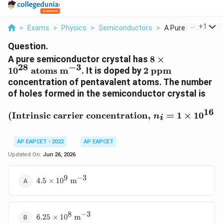
...
+
1
>
Exams
>
Physics
>
Semiconductors
>
A Pure Semiconduc
Question.
8\times10^{28}
A pure semiconductor crystal has
8
×
−
3
28
\text{atoms
2\
1
0
atoms m
. It is doped by
2
ppm
m}^{-3}
\text{ppm}
concentration of pentavalent atoms. The number
of holes formed in the semiconductor crystal is
16
(\text{Intrinsic carrier
(
Intrinsic carrier concentration,
=
1
×
1
0
n
i
AP EAPCET - 2022
AP EAPCET
Updated On:
Jun 26, 2026
9
−
3
4.5\times10^9\
4.5
×
1
0
m
\text{m}^{-3}
8
−
3
6.25\times10^8\
6.25
×
1
0
m