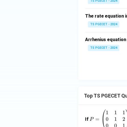
TS PGECET - 2024
The rate equation i
Step 3: Calculati
TS PGECET - 2024
The problem asks 
C(
its initial value (
C
Arrhenius equation
= 
TS PGECET - 2024
\c
Dividing both side
Taking the natural
Top TS PGECET Qu
1
1
1
P
0
1
2
=
=
If
P
\b
0
0
1
Eliminating the ne