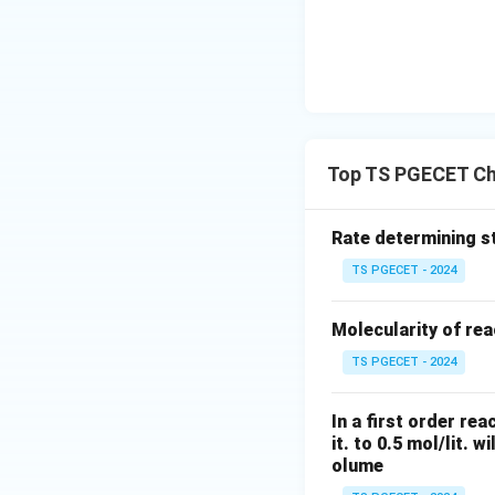
Recall that the m
definition into the
Top TS PGECET Ch
Step 2: Integrati
Let us integrate b
Rate determining st
0
,
=
) to an
C
C
0
TS PGECET - 2024
Molecularity of rea
TS PGECET - 2024
Taking the exponen
In a first order re
it. to 0.5 mol/lit. w
the tracer exit co
olume