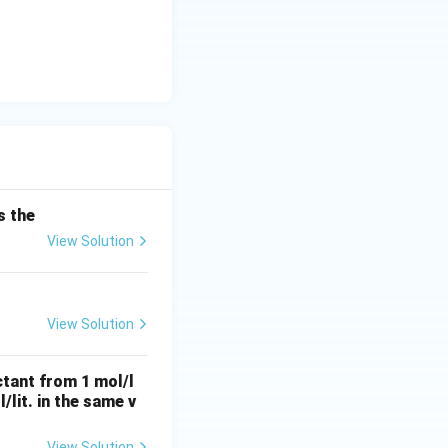
ituting this
cdot dt
.
t =
=
state (
t
s the
0, C
View Solution
=
 -\frac{1}{T} \cdot \int_{0}^{t} dt
C_0
= -\frac{t}{T}
View Solution
ay equation for
ctant from 1 mol/l
l/lit. in the same v
View Solution