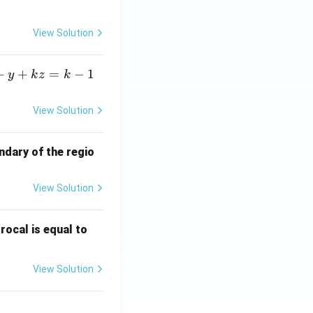
View Solution
.69315
):
+
+
=
−
1
y
k
z
k
0.693 \,
l value is equal to
View Solution
\text{T}
ndary of the regio
View Solution
\fr
rocal is equal to
ac
{f
View Solution
(e^
3)
- f