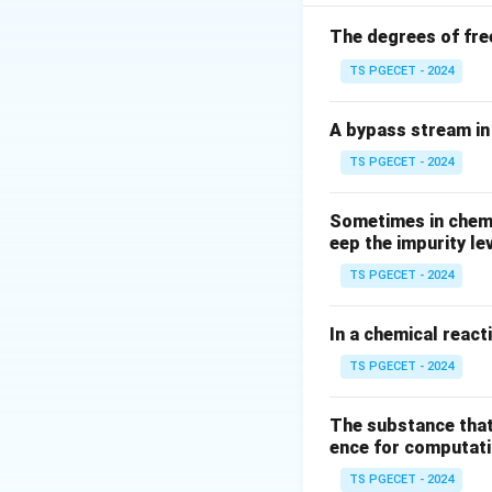
M
mass
is inject
M
volumetric flow r
The degrees of fre
concentration of t
TS PGECET - 2024
A bypass stream in 
TS PGECET - 2024
Step 1: Setting u
Sometimes in chemic
Let us perform a 
eep the impurity le
no additional trace
TS PGECET - 2024
In a chemical react
TS PGECET - 2024
Let us rearrange t
The substance that
ence for computatio
TS PGECET - 2024