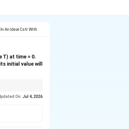
In An Ideal Cstr With
 T) at time = 0.
 initial value will
s with a decay
Updated On:
Jul 4, 2026
 \frac{0.693}{1/T} = 0.693 \cdot T