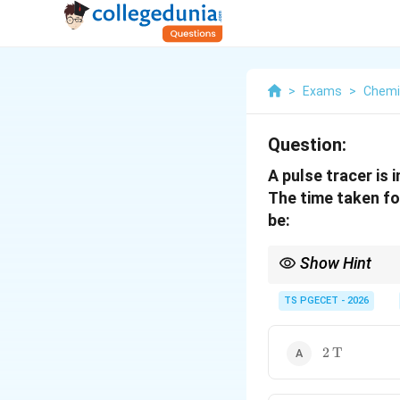
>
Exams
>
Chemi
Question:
A pulse tracer is 
The time taken for
be:
Show Hint
An ideal CSTR tracer b
\lambda
constant
=
1/
. Th
TS PGECET - 2026
λ
T
= 1/T
2 \,
2
T
\text{T}