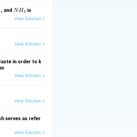
ing at a constant
y. The initial
N
, and
is
N
H
2
3
iven by:
H
View Solution
_
c{M}{V}
3
View Solution
aste in order to k
t
>
0
, noting that
t
as
\gt
View Solution
0
{Accumulation}
C}{dt}
View Solution
h serves as refer
V}\right) \cdot dt
View Solution