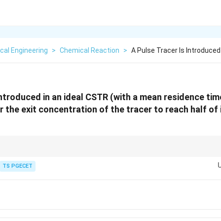
cal Engineering
>
Chemical Reaction
>
A Pulse Tracer Is Introduced 
introduced in an ideal CSTR (with a mean residence time
 the exit concentration of the tracer to reach half of its
alance behaves exactly like a standard first-order radioactive decay proces
e half-life equation for any first-order decay process is given by:
TS PGECET
l
n
(
2
)
0.693
t_{1/2} = \frac{\ln(2)}{\lambda} =
=
=
=
0.693
⋅
1/2
t
T
1/
λ
T