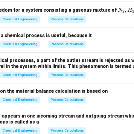
t
V
=
0
ed instantly at time
into an ideal CSTR of volume
operat
t
V
=
v
ate
, the tracer mixes uniformly throughout the vessel immediatel
v
N
H
edom for a system consisting a gaseous mixture of
,
N
H
2
0
+
t =
=
0
he tracer inside the reactor and at the exit at time
_
is g
_
t
Chemical Engineering
Process Calculations
0^+
2
2
C_{\text{init}} = C_0 = \fra
M
=
=
C
C
init
0
V
a chemical process is useful, because it
Chemical Engineering
Process Calculations
p the transient tracer material balance equation.
al processes, a part of the outlet stream is rejected as w
transient mass balance for the tracer inside the CSTR for times
vel in the system within limits. This phenomenon is termed 
\text{In}
In
=
0
r enters the reactor after the initial pulse (
):
Chemical Engineering
Process Calculations
= 0
In
−
Out
=
Accumulation
\text{In} - \text{Out} = \text
ion the material balance calculation is based on
0 - v \cdot C = V \cdot \frac{d
d
C
0
−
⋅
=
⋅
v
C
V
Chemical Engineering
Process Calculations
d
t
C
t
his differential equation to separate the variables
and
:
C
t
 appears in one incoming stream and outgoing stream whic
ns is called as a
(
\frac{dC}{C} = -\left(\frac{v}{
)
d
C
v
=
−
⋅
d
t
C
V
Chemical Engineering
Process Calculations