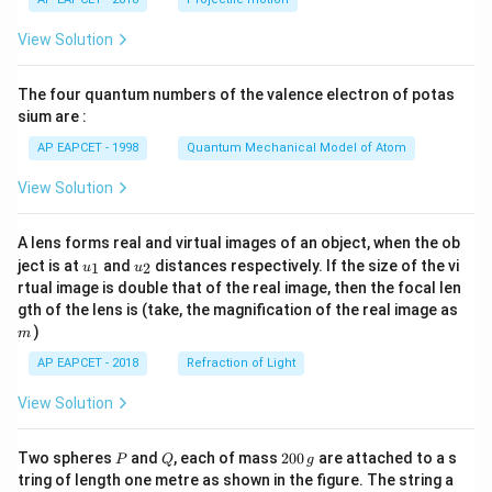
t(
\fr
View Solution
ac
{8}
{7}
The four quantum numbers of the valence electron of potas
\ri
gh
sium are :
t)
AP EAPCET - 1998
Quantum Mechanical Model of Atom
View Solution
A lens forms real and virtual images of an object, when the ob
u_
u_
ject is at
and
distances respectively. If the size of the vi
1
2
u
u
{1}
{2}
rtual image is double that of the real image, then the focal len
m
gth of the lens is (take, the magnification of the real image as
)
m
AP EAPCET - 2018
Refraction of Light
View Solution
P
Q
2
Two spheres
and
, each of mass
200
are attached to a s
P
Q
g
0
tring of length one metre as shown in the figure. The string a
0