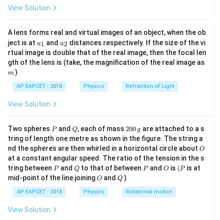
\fr
View Solution
ac
{8}
{7}
Download Solution in PDF
A lens forms real and virtual images of an object, when the ob
\ri
u_
u_
gh
ject is at
and
distances respectively. If the size of the vi
1
2
u
u
{1}
{2}
t)
rtual image is double that of the real image, then the focal len
m
gth of the lens is (take, the magnification of the real image as
)
m
AP EAPCET - 2018
Physics
Refraction of Light
View Solution
P
Q
2
Two spheres
and
, each of mass
200
are attached to a s
P
Q
g
0
tring of length one metre as shown in the figure. The string a
0
O
nd the spheres are then whirled in a horizontal circle about
O
\,
at a constant angular speed. The ratio of the tension in the s
g
P
Q
P
O
(P
tring between
and
to that of between
and
is
(
is at
P
Q
P
O
P
O
Q
mid-point of the line joining
and
)
O
Q
AP EAPCET - 2018
Physics
Rotational motion
View Solution