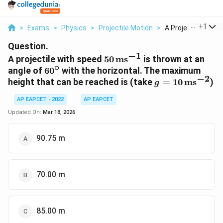
...
+
1
>
Exams
>
Physics
>
Projectile Motion
>
A Projectile With Sp
Question.
−
1
50\,
A projectile with speed
50
ms
is thrown at an
∘
\text{ms}^{-1}
60^\circ
angle of
6
0
with the horizontal. The maximum
−
2
g = 10\,
height that can be reached is (take
=
10
ms
)
g
\text{ms}^{-2}
AP EAPCET - 2022
AP EAPCET
Updated On:
Mar 18, 2026
90.75 m
70.00 m
85.00 m