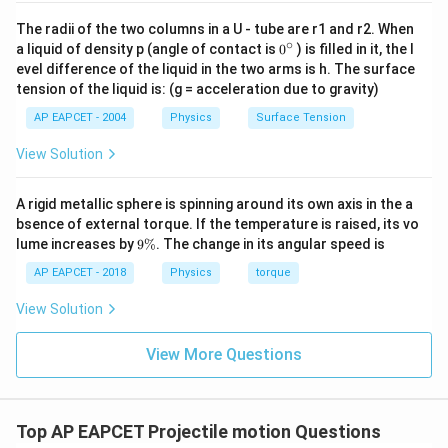
The radii of the two columns in a U - tube are r1 and r2. When
∘
0
a liquid of density p (angle of contact is
0
) is filled in it, the l
{}
evel difference of the liquid in the two arms is h. The surface
^
tension of the liquid is: (g = acceleration due to gravity)
\c
ir
AP EAPCET - 2004
Physics
Surface Tension
c
View Solution
A rigid metallic sphere is spinning around its own axis in the a
bsence of external torque. If the temperature is raised, its vo
9
lume increases by
9%
. The change in its angular speed is
\
%
AP EAPCET - 2018
Physics
torque
View Solution
View More Questions
Top AP EAPCET Projectile motion Questions