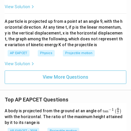
View Solution
A particle is projected up from a point at an angle 9, with the h
orizontal direction. At any time t, if p is the linear momentum,
y is the vertical displacement, x is the horizontal displacemen
t, the graph among the following, which does not represent th
e variation of kinetic energy K of the projectile is
AP EAPCET
Physics
Projectile motion
View Solution
View More Questions
Top AP EAPCET Questions
8
−
1
\ta
A body is projected from the ground at an angle of
t
a
n
(
)
7
n^
with the horizontal. The ratio of the maximum height attained
{-
by it to its range is
1}
\lef
AP EAPCET - 2018
Projectile motion