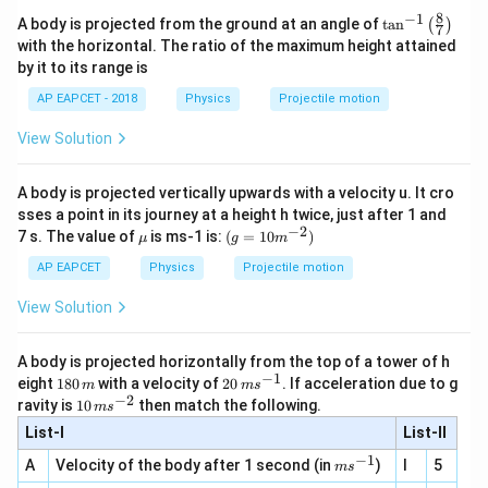
8
−
1
\ta
A body is projected from the ground at an angle of
t
a
n
(
)
7
n^
with the horizontal. The ratio of the maximum height attained
{-
by it to its range is
1}
\lef
AP EAPCET - 2018
Physics
Projectile motion
t(
\fr
View Solution
ac
{8}
{7}
A body is projected vertically upwards with a velocity u. It cro
\ri
gh
sses a point in its journey at a height h twice, just after 1 and
t)
−
2
\m
(g=1
7 s. The value of
is ms-1 is:
(
=
10
)
μ
g
m
u
0
{{m}
AP EAPCET
Physics
Projectile motion
^{-
2}})
View Solution
A body is projected horizontally from the top of a tower of h
−
1
1
20
eight
180
with a velocity of
20
. If acceleration due to g
m
m
s
8
\,
−
2
10
ravity is
10
then match the following.
m
s
0
m
\,
List-I
\,
s^
List-II
m
m
{-
s^
−
1
m
A
Velocity of the body after 1 second (in
)
I
5
1}
m
s
{-
s^