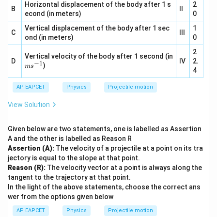
2}
Horizontal displacement of the body after 1 s
{-
2
B
II
1}
econd (in meters)
0
Vertical displacement of the body after 1 sec
1
C
III
ond (in meters)
0
2
Vertical velocity of the body after 1 second (in
D
IV
2.
−
1
m
)
m
s
4
s^
{-
AP EAPCET
1}
Physics
Projectile motion
View Solution
Given below are two statements, one is labelled as Assertion
A and the other is labelled as Reason R
Assertion (A):
The velocity of a projectile at a point on its tra
jectory is equal to the slope at that point.
Reason (R):
The velocity vector at a point is always along the
tangent to the trajectory at that point.
In the light of the above statements, choose the correct ans
wer from the options given below
AP EAPCET
Physics
Projectile motion