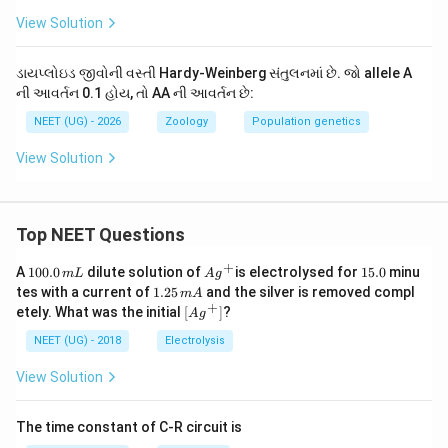
View Solution
2
Frequency of
\text{Frequency of } AA = p^2
=
AA
p
2
Frequency of
\text{Frequency of } AA = (0.1)
=
(
0.1
)
=
0.01
ડાયપ્લોઇડ જીવોની વસ્તી Hardy-Weinberg સંતુલનમાં છે. જો allele A
AA
ની આવર્તન 0.1 હોય, તો AA ની આવર્તન છે:
AA
Thus, the expected frequency of the genotype
in
AA
NEET (UG) - 2026
Zoology
Population genetics
0.01
0.01
the population is
, which corresponds to option
View Solution
(B).
Download Solution in PDF
Top NEET Questions
+
1
Ag
1
A
100.0
dilute solution of
is electrolysed for
15.0
minu
m
L
A
g
0
^
5.
1.
tes with a current of
1.25
and the silver is removed compl
m
A
0.
{+}
0
2
+
\lef
etely. What was the initial
[
]
?
A
g
0
5
t[ A
\,
\,
g ^
NEET (UG) - 2018
Electrolysis
m
m
{+}
L
A
\rig
View Solution
ht]
The time constant of C-R circuit is