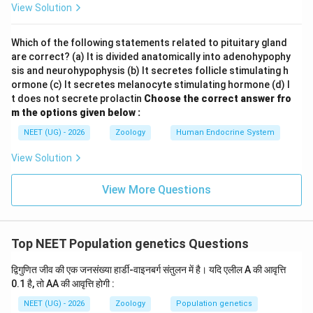
View Solution
).
Which of the following statements related to pituitary gland
2
q^2
•
is the frequency of homozygous recessive
q
are correct? (a) It is divided anatomically into adenohypophy
aa
individuals (
).
aa
sis and neurohypophysis (b) It secretes follicle stimulating h
itemize
ormone (c) It secretes melanocyte stimulating hormone (d) I
t does not secrete prolactin
Choose the correct answer fro
m the options given below :
Step 1:
Identify the given values from the problem
NEET (UG) - 2026
Zoology
Human Endocrine System
statement
The problem states that the population is in Hardy-
View Solution
A
Weinberg equilibrium, and the frequency of the allele
A
p
(represented as
) is:
p
View More Questions
=
p = 0.1
0.1
p
Top NEET Population genetics Questions
द्विगुणित जीव की एक जनसंख्या हार्डी-वाइनबर्ग संतुलन में है। यदि एलील A की आवृत्ति
Step 2:
Calculate the frequency of genotype AA
0.1 है, तो AA की आवृत्ति होगी :
The frequency of the homozygous dominant genotype
NEET (UG) - 2026
Zoology
Population genetics
2
AA
p^2
is represented mathematically by
:
AA
p