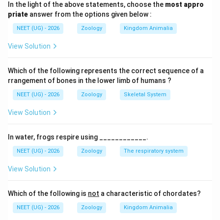
In the light of the above statements, choose the
most appro
A
a
• For a gene locus with two alleles,
(dominant) and
A
a
priate
answer from the options given below :
(recessive): itemize
NEET (UG) - 2026
Zoology
Kingdom Animalia
p
A
• Let
be the frequency of allele
.
p
A
View Solution
q
a
• Let
be the frequency of allele
.
q
a
Which of the following represents the correct sequence of a
rrangement of bones in the lower limb of humans ?
p
+
=
1
• Thus,
.
p
q
NEET (UG) - 2026
Zoology
Skeletal System
+
The expected genotype frequencies in the population
View Solution
q
are given by:
=
2
2
+
2
p^2 + 2pq + q^2 = 1
+
=
1
1
In water, frogs respire using ____________.
p
pq
q
NEET (UG) - 2026
Zoology
The respiratory system
where:
View Solution
2
p^2
•
is the frequency of homozygous dominant
p
AA
individuals (
).
AA
Which of the following is
not
a characteristic of chordates?
NEET (UG) - 2026
Zoology
Kingdom Animalia
2pq
Aa
2
•
is the frequency of heterozygous individuals (
pq
A
a