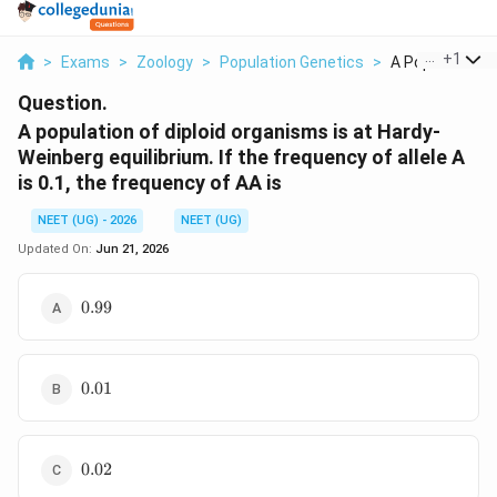
...
+
1
>
Exams
>
Zoology
>
Population Genetics
>
A Population Of 
Question.
A population of diploid organisms is at Hardy-
Weinberg equilibrium. If the frequency of allele A
is 0.1, the frequency of AA is
NEET (UG) - 2026
NEET (UG)
Updated On:
Jun 21, 2026
0.99
0.99
0.01
0.01
0.02
0.02