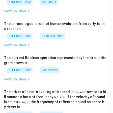
NEET (UG) - 1992
LCR Circuit
View Solution
The chronological order of human evolution from early to th
e recent is
NEET (UG) - 2016
Social Evolution
View Solution
The correct Boolean operation represented by the circuit dia
gram drawn is :
NEET (UG) - 2019
Logic gates
View Solution
30
The driver of a car travelling with speed
30
/
towards a hi
m
sec
\,
6
ll sounds a horn of frequency
600
.
If the velocity of sound
Hz
m/
0
33
in air is
330
/
,
the frequency of reflected sound as heard b
m
s
sec
0
0\,
y driver is
\,
m/
H