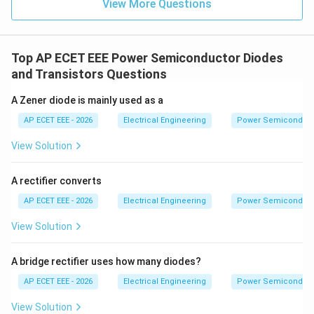
View More Questions
Top AP ECET EEE Power Semiconductor Diodes
and Transistors Questions
A Zener diode is mainly used as a
AP ECET EEE - 2026
Electrical Engineering
Power Semiconducto
View Solution
A rectifier converts
AP ECET EEE - 2026
Electrical Engineering
Power Semiconducto
View Solution
A bridge rectifier uses how many diodes?
AP ECET EEE - 2026
Electrical Engineering
Power Semiconducto
View Solution