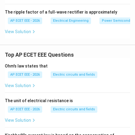
The ripple factor of a full-wave rectifier is approximately
AP ECET EEE - 2026
Electrical Engineering
Power Semiconducto
View Solution
Top AP ECET EEE Questions
Ohm's law states that
AP ECET EEE - 2026
Electric circuits and fields
View Solution
The unit of electrical resistance is
AP ECET EEE - 2026
Electric circuits and fields
View Solution