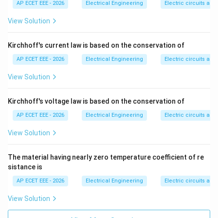
AP ECET EEE - 2026
Electrical Engineering
Electric circuits and 
Step 4:
Hence, current flows through the diode.
View Solution
Therefore:
Kirchhoff's current law is based on the conservation of
\boxed{\text{Forward biased}}
Forward biased
AP ECET EEE - 2026
Electrical Engineering
Electric circuits and 
View Solution
Download Solution in PDF
Kirchhoff's voltage law is based on the conservation of
AP ECET EEE - 2026
Electrical Engineering
Electric circuits and 
View Solution
The material having nearly zero temperature coefficient of re
sistance is
AP ECET EEE - 2026
Electrical Engineering
Electric circuits and 
View Solution