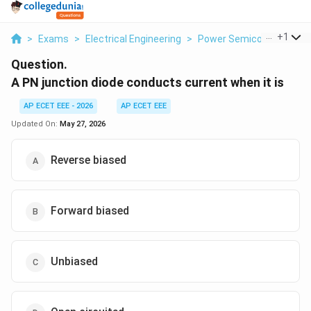
...
+
1
>
Exams
>
Electrical Engineering
>
Power Semiconductor Di
Question.
A PN junction diode conducts current when it is
AP ECET EEE - 2026
AP ECET EEE
Updated On:
May 27, 2026
Reverse biased
Forward biased
Unbiased