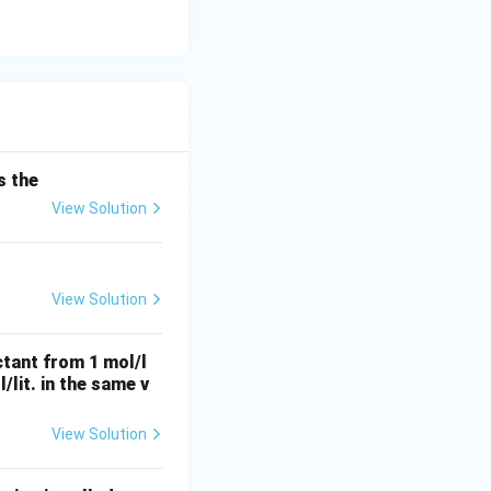
s the
View Solution
View Solution
ctant from 1 mol/l
l/lit. in the same v
View Solution