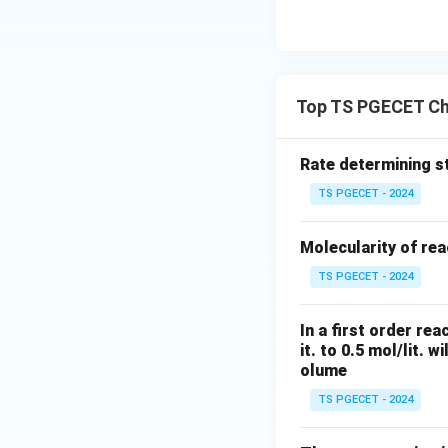
Top TS PGECET Ch
Rate determining st
TS PGECET - 2024
Molecularity of rea
TS PGECET - 2024
In a first order re
it. to 0.5 mol/lit. w
olume
TS PGECET - 2024