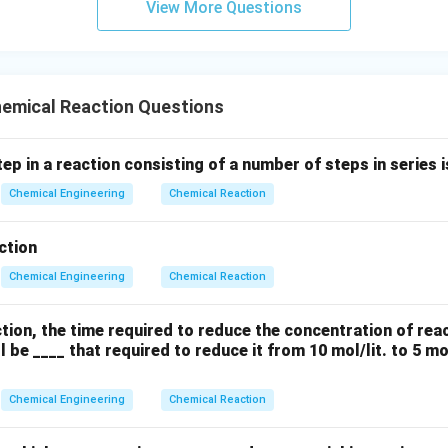
View More Questions
emical Reaction Questions
ep in a reaction consisting of a number of steps in series i
Chemical Engineering
Chemical Reaction
ction
Chemical Engineering
Chemical Reaction
action, the time required to reduce the concentration of rea
ill be ____ that required to reduce it from 10 mol/lit. to 5 mo
Chemical Engineering
Chemical Reaction