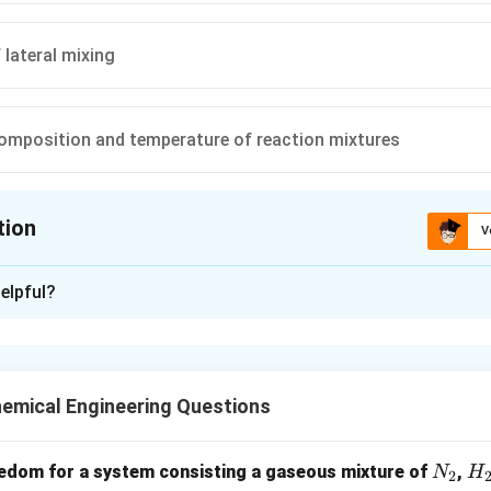
 lateral mixing
omposition and temperature of reaction mixtures
tion
V
ion is
C
elpful?
xplanation
tor, mixing occurs only in radial direction (lateral), no back mixing 
s in a plug without interacting with upstream elements.
emical Engineering Questions
n in PDF
N
H
edom for a system consisting a gaseous mixture of
,
N
H
2