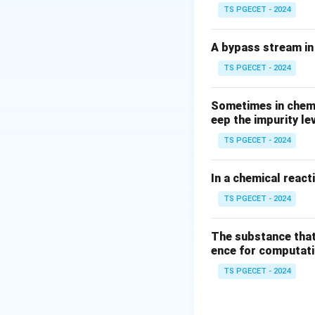
TS PGECET - 2024
A bypass stream in 
TS PGECET - 2024
Sometimes in chemic
eep the impurity le
TS PGECET - 2024
In a chemical react
TS PGECET - 2024
The substance that
ence for computatio
TS PGECET - 2024