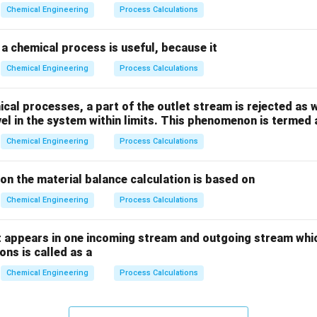
_
_
Chemical Engineering
Process Calculations
2
2
a chemical process is useful, because it
Chemical Engineering
Process Calculations
al processes, a part of the outlet stream is rejected as w
vel in the system within limits. This phenomenon is termed 
Chemical Engineering
Process Calculations
ion the material balance calculation is based on
Chemical Engineering
Process Calculations
 appears in one incoming stream and outgoing stream whic
ns is called as a
Chemical Engineering
Process Calculations