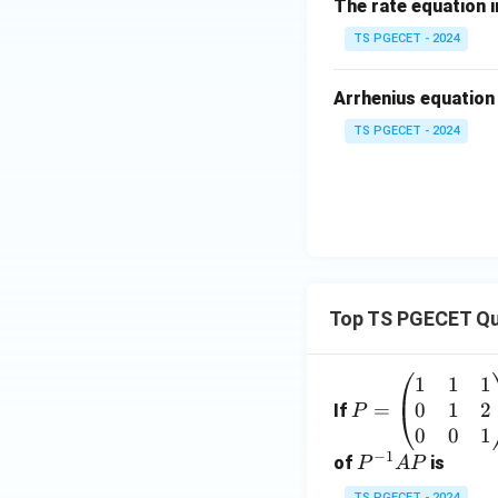
The rate equation i
TS PGECET - 2024
Arrhenius equation
TS PGECET - 2024
Top TS PGECET Qu
1
1
1
P
0
1
2
=
=
If
P
\b
0
0
1
−
1
eg
P
of
is
P
A
P
in
^
TS PGECET - 2024