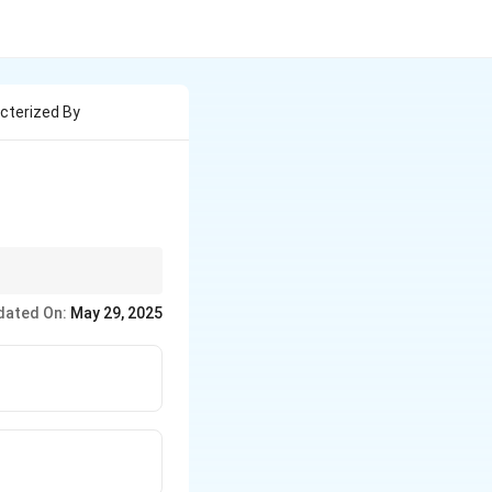
acterized By
dated On:
May 29, 2025