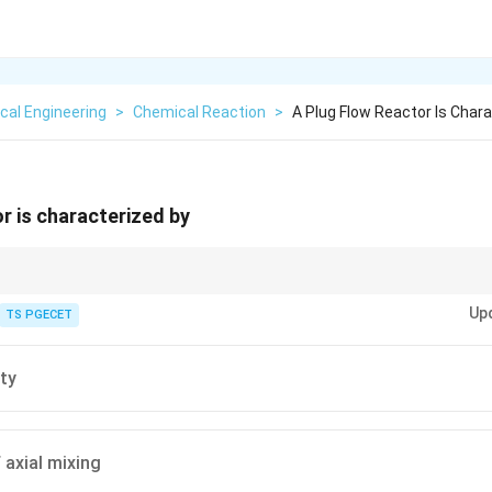
cal Engineering
>
Chemical Reaction
>
A Plug Flow Reactor Is Char
or is characterized by
 ideal flow behavior.
Up
TS PGECET
ty
 axial mixing