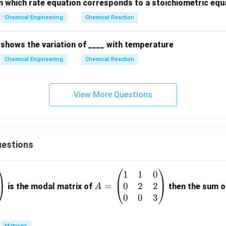
n which rate equation corresponds to a stoichiometric equa
Chemical Engineering
Chemical Reaction
 shows the variation of ____ with temperature
Chemical Engineering
Chemical Reaction
View More Questions
estions
1
1
0
A
0
2
2
=
=
is the modal matrix of
then the sum of
A
\b
0
0
3
eg
in
Matrices