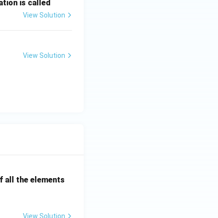
tion is called
View Solution
View Solution
 all the elements
View Solution