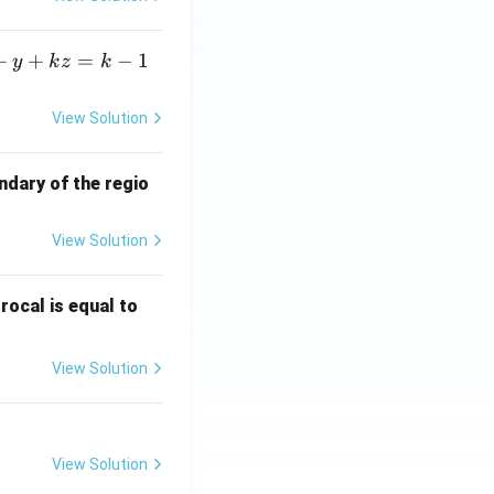
+
+
=
−
1
y
k
z
k
View Solution
ndary of the regio
View Solution
\fr
rocal is equal to
ac
{f
View Solution
(e^
3)
- f
(e^
View Solution
2)}