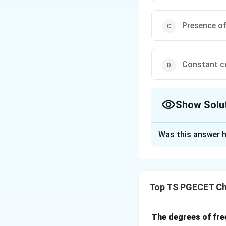
Presence of
Constant c
Show Solu
The Correct Opt
Was this answer h
Solution and E
In a plug flow reac
Each element move
Top TS PGECET Ch
Download Solutio
The degrees of fre