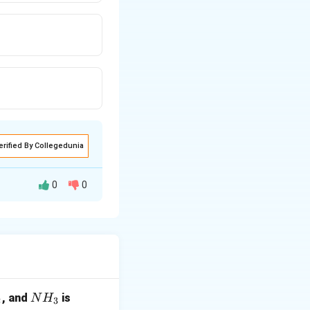
erified By Collegedunia
0
0
(axial).
N
, and
is
N
H
2
3