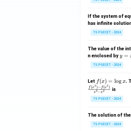
{p
{-
m
1}
If the system of e
at
A
has infinite solutio
ri
P
x}
TS PGECET - 2024
1
&
The value of the in
1
y
=
n enclosed by
y
&
=
1
TS PGECET - 2024
x
\\
^
0
f
(
)
=
l
o
g
Let
. 
f
x
x
2
&
3
2
(x)
(
)
−
(
)
f
e
f
e
is
1
3
2
−
e
e
=
&
TS PGECET - 2024
\l
2
og
\\
x
The solution of the
0
&
TS PGECET - 2024