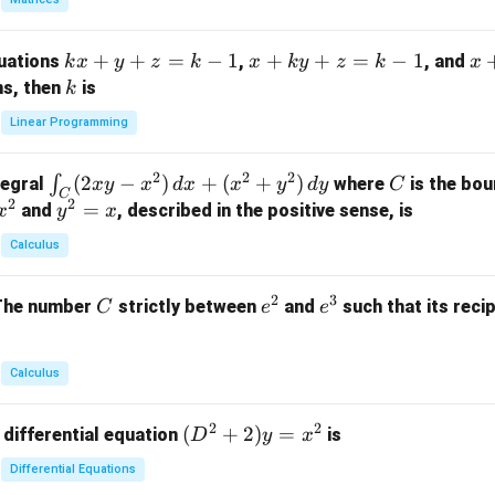
{p
m
k
+
+
=
−
1
x
+
+
=
−
1
x
quations
,
, and
k
x
y
z
k
x
k
y
z
k
x
at
x
+
+
k
ns, then
is
k
ri
+
k
y
x}
Linear Programming
y
y
+
1
+
+
k
&
2
2
2
\i
(
2
−
)
+
(
+
)
C
∫
tegral
where
is the bou
x
y
x
d
x
x
y
d
y
C
z
z
z
1
C
2
2
n
y
=
and
, described in the positive sense, is
x
y
=
x
=
=
&
t_
^
k
k
k
0
Calculus
C
2
-
-
-
\\
(2
=
1
1
1
0
2
3
C
e
e
The number
strictly between
and
such that its recip
C
e
e
x
x
&
^
^
y
2
2
3
-
&
Calculus
x
2
^
\\
2
2
(D
(
+
2
)
=
 differential equation
is
2)
D
y
x
0
^2
\,
&
Differential Equations
+
d