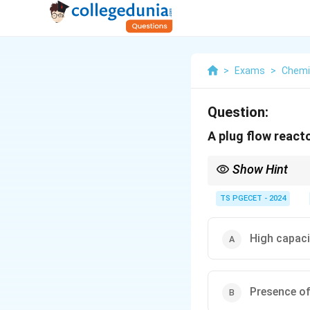
>
Exams
>
Chemi
Question:
A plug flow react
Show Hint
PFR → no axial mixing,
TS PGECET - 2024
High capaci
Presence of