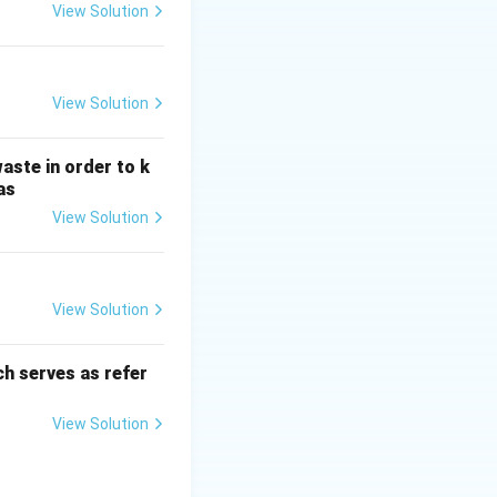
H
View Solution
_
3
View Solution
aste in order to k
as
View Solution
View Solution
h serves as refer
View Solution