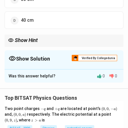
40 cm
Show Hint
Silvered lens problems reduce to mirror formula.
Show Solution
Verified By Collegedunia
The Correct Option is
B
Was this answer helpful?
0
0
Solution and Explanation
A plano-convex lens with silvered plane surface acts
as a concave mirror of focal length f/2. f'=(30)/(2)=15
Top BITSAT Physics Questions
cm Using mirror formula, (1)/(f')=(1)/(v)+(1)/(u) v=24
-
+
(0,
Two point charges
−
and
+
are located at point's
(
0
,
0
,
−
)
q
q
a
cm
q
q
0,
(0,
(0,
and,
(
0
,
0
,
)
respectively. The electric potential at a point
a
-
0,
9,
z
(
0
,
9
,
)
, where
>
is
z
z
a
a)
a)
z)
>
Download Solution in PDF