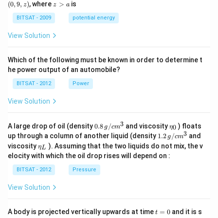
0,
9,
z
(
0
,
9
,
)
, where
>
is
z
z
a
a)
a)
z)
>
a
BITSAT - 2009
potential energy
View Solution
Which of the following must be known in order to determine t
he power output of an automobile?
BITSAT - 2012
Power
View Solution
3
0.8
\et
A large drop of oil (density
0.8
/
and viscosity
) floats
0
g
c
m
η
\,g
a_
3
1.2
up through a column of another liquid (density
1.2
/
and
g
c
m
/ c
{0}
\,
\et
viscosity
). Assuming that the two liquids do not mix, the v
η
m
L
g /
a_
^
elocity with which the oil drop rises will depend on :
cm
{L}
{3}
^
BITSAT - 2012
Pressure
{3}
View Solution
t
A body is projected vertically upwards at time
=
0
and it is s
t