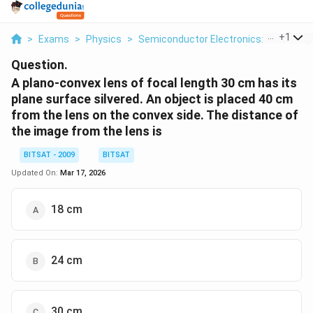
...
+
1
>
Exams
>
Physics
>
Semiconductor Electronics: Materials,
Question.
A plano-convex lens of focal length 30 cm has its
plane surface silvered. An object is placed 40 cm
from the lens on the convex side. The distance of
the image from the lens is
BITSAT - 2009
BITSAT
Updated On:
Mar 17, 2026
18 cm
24 cm
30 cm