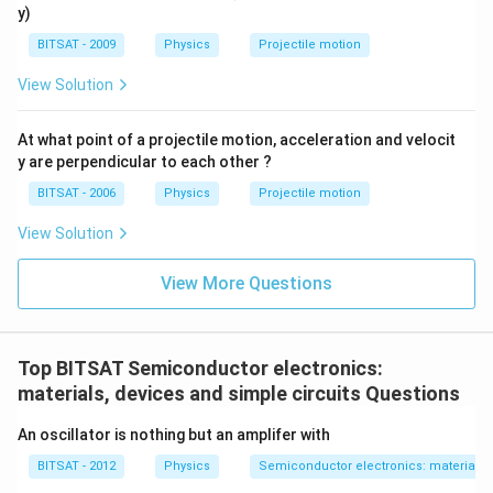
1
2
y)
BITSAT - 2009
Physics
Projectile motion
View Solution
At what point of a projectile motion, acceleration and velocit
y are perpendicular to each other ?
BITSAT - 2006
Physics
Projectile motion
View Solution
View More Questions
Top BITSAT Semiconductor electronics:
materials, devices and simple circuits Questions
An oscillator is nothing but an amplifer with
BITSAT - 2012
Physics
Semiconductor electronics: materials, 