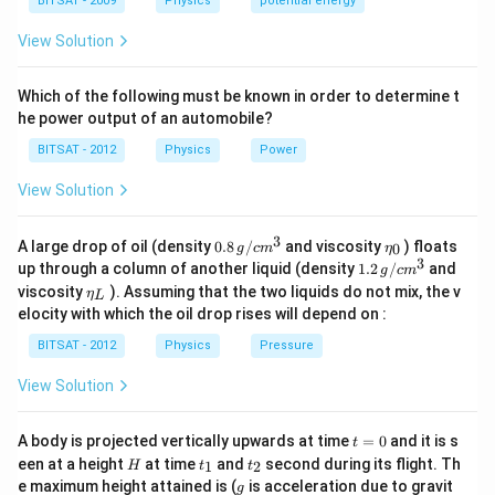
a
BITSAT - 2009
Physics
potential energy
View Solution
Which of the following must be known in order to determine t
he power output of an automobile?
BITSAT - 2012
Physics
Power
View Solution
3
0.8
\et
A large drop of oil (density
0.8
/
and viscosity
) floats
0
g
c
m
η
\,g
a_
3
1.2
up through a column of another liquid (density
1.2
/
and
g
c
m
/ c
{0}
\,
\et
viscosity
). Assuming that the two liquids do not mix, the v
η
m
L
g /
a_
^
elocity with which the oil drop rises will depend on :
cm
{L}
{3}
^
BITSAT - 2012
Physics
Pressure
{3}
View Solution
t
A body is projected vertically upwards at time
=
0
and it is s
t
=
H
t
t
een at a height
at time
and
second during its flight. Th
1
2
H
t
t
0
_
_
g
e maximum height attained is (
is acceleration due to gravit
g