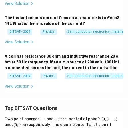
View Solution
The instantaneous current from an a.c. source is i = 6\sin3
14t. What is the rms value of the current?
BITSAT - 2009
Physics
Semiconductor electronics: materials, 
View Solution
A coil has resistance 30 ohm and inductive reactance 20 o
hm at 50 Hz frequency. If an a.c. source of 200 volt, 100 Hz i
s connected across the coil, the current in the coil will be
BITSAT - 2009
Physics
Semiconductor electronics: materials, 
View Solution
Top BITSAT Questions
-
+
(0,
Two point charges
−
and
+
are located at point's
(
0
,
0
,
−
)
q
q
a
q
q
0,
(0,
(0,
and,
(
0
,
0
,
)
respectively. The electric potential at a point
a
-