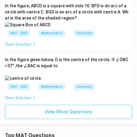
In the figure, ABCD is a square with side 10. BFD is dn arc of a
circle with centre C. BGD is an arc of a circle with centre A. Wh
at is the area of the shaded region?
MAT - 2002
Mathematics
Geometry
View Solution
In the figure given below, O is the centre of the circle. If ∠OBC
=37° ,the ∠BAC is equal to
MAT - 2001
Mathematics
Geometry
View Solution
View More Questions
Top MAT Questions