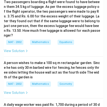
Two passengers boarding a flight were found to have betwee
\
n them 34.5 kg of luggage. As per the excess luggage policy o
c
f the flight operator, the two passengers were made to pay R
i
s. 3.75 and Rs. 6.00 for the excess weight of their luggage. La
r
ter they found out that if the same luggage were to belong to
c
just one person, then the excess luggage fee would have bee
}
n Rs. 13.50. How much free luggage is allowed for each passe
nger?
{
2
MAT - 2002
Mathematics
Equations
}
View Solution
A person wishes to make a 100 sq m rectangular garden. Sinc
e he has only 30 m barbed wire for fencing, he fences only thr
ee sides letting the house wall act as the fourth side The wid
th of the garden is
MAT - 2002
Mathematics
Geometry
View Solution
A daily wage worker was paid Rs: 1,700 during a period of 30 d