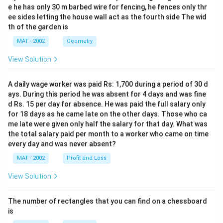
e he has only 30 m barbed wire for fencing, he fences only thr
ee sides letting the house wall act as the fourth side The wid
th of the garden is
MAT - 2002
Geometry
View Solution
A daily wage worker was paid Rs: 1,700 during a period of 30 d
ays. During this period he was absent for 4 days and was fine
d Rs. 15 per day for absence. He was paid the full salary only
for 18 days as he came late on the other days. Those who ca
me late were given only half the salary for that day. What was
the total salary paid per month to a worker who came on time
every day and was never absent?
MAT - 2002
Profit and Loss
View Solution
The number of rectangles that you can find on a chessboard
is