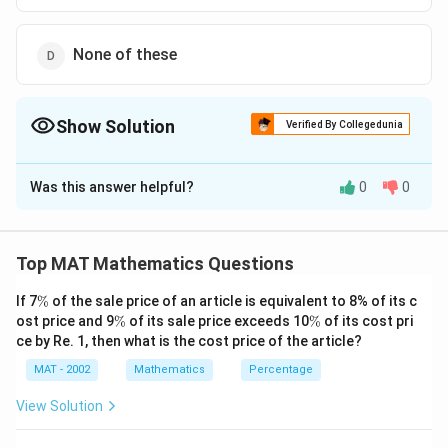
None of these
Show Solution
Verified By Collegedunia
The Correct Option is
D
Was this answer helpful?
0
0
Solution and Explanation
The degree will not change even when viewed through
∘
1
2
2
a magnifying glass; it will remain the same=
Top MAT Mathematics Questions
2
\
The correct option is (D): None of these
\
f
If 7
%
of the sale price of an article is equivalent to 8% of its c
%
\
\
ost price and 9
%
of its sale price exceeds 10
%
of its cost pri
r
Download Solution in PDF
%
%
ce by Re. 1, then what is the cost price of the article?
a
c
MAT - 2002
Mathematics
Percentage
{
View Solution
1
^