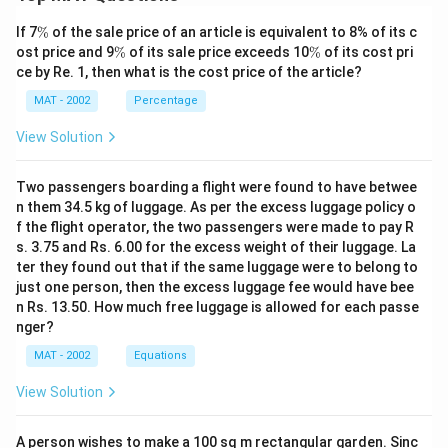
\
If 7
%
of the sale price of an article is equivalent to 8% of its c
%
\
\
ost price and 9
%
of its sale price exceeds 10
%
of its cost pri
%
%
ce by Re. 1, then what is the cost price of the article?
MAT - 2002
Percentage
View Solution
Two passengers boarding a flight were found to have betwee
n them 34.5 kg of luggage. As per the excess luggage policy o
f the flight operator, the two passengers were made to pay R
s. 3.75 and Rs. 6.00 for the excess weight of their luggage. La
ter they found out that if the same luggage were to belong to
just one person, then the excess luggage fee would have bee
n Rs. 13.50. How much free luggage is allowed for each passe
nger?
MAT - 2002
Equations
View Solution
A person wishes to make a 100 sq m rectangular garden. Sinc