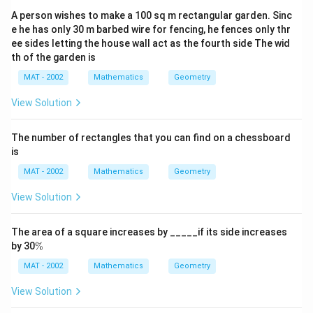
A person wishes to make a 100 sq m rectangular garden. Sinc
e he has only 30 m barbed wire for fencing, he fences only thr
ee sides letting the house wall act as the fourth side The wid
th of the garden is
MAT - 2002
Mathematics
Geometry
View Solution
The number of rectangles that you can find on a chessboard
is
MAT - 2002
Mathematics
Geometry
View Solution
The area of a square increases by _____if its side increases
\
by 30
%
%
MAT - 2002
Mathematics
Geometry
View Solution