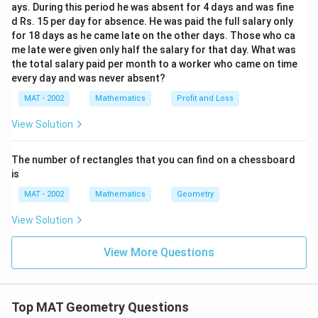
ays. During this period he was absent for 4 days and was fine
d Rs. 15 per day for absence. He was paid the full salary only
for 18 days as he came late on the other days. Those who ca
me late were given only half the salary for that day. What was
the total salary paid per month to a worker who came on time
every day and was never absent?
MAT - 2002
Mathematics
Profit and Loss
View Solution
The number of rectangles that you can find on a chessboard
is
MAT - 2002
Mathematics
Geometry
View Solution
View More Questions
Top MAT Geometry Questions