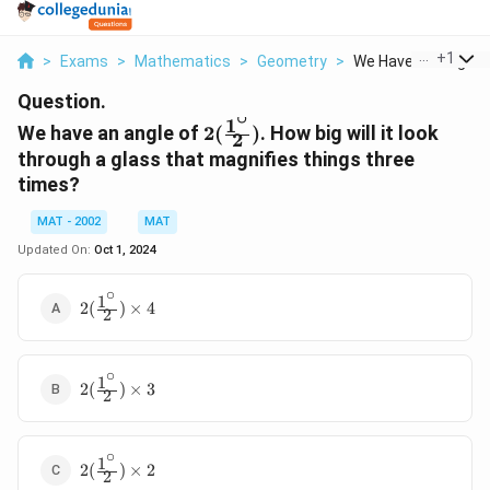
...
+
1
>
Exams
>
Mathematics
>
Geometry
>
We Have An Angle Of
Question.
∘
1
2(\frac{1^\circ}
We have an angle of
2
(
)
. How big will it look
2
{2})
through a glass that magnifies things three
times?
MAT - 2002
MAT
Updated On:
Oct 1, 2024
∘
1
2(\frac{1^\circ}
2
(
)
×
4
2
{2})\times4
∘
1
2(\frac{1^\circ}
2
(
)
×
3
2
{2})\times3
∘
1
2(\frac{1^\circ}
2
(
)
×
2
2
{2})\times 2