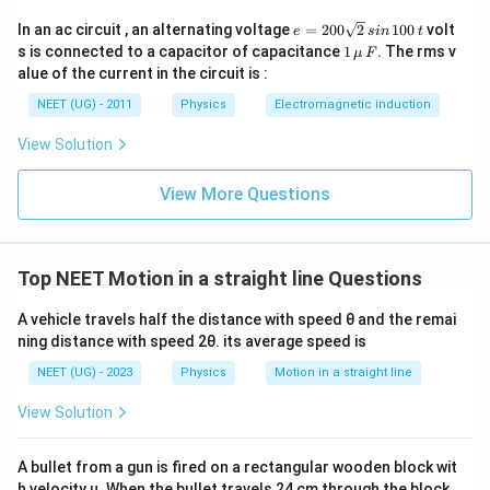
1
\,
fr
3
}
}
e
In an ac circuit , an alternating voltage
=
200
2
100
volt
\,
e
s
in
t
a
6
=
1
{
s is connected to a capacitor of capacitance
1
. The rms v
μ
F
...
c
2
\,
\,\m
alue of the current in the circuit is :
t
0
(
u \,
{
s
0
}
F
2
NEET (UG) - 2011
Physics
Electromagnetic induction
1
\s
=
qr
)
}
View Solution
t2
\
{
\,
fr
si
6
View More Questions
a
n
0
\,
c
}
1
{
0
+
0
v
Top NEET Motion in a straight line Questions
\
\,
^
t
fr
A vehicle travels half the distance with speed θ and the remai
{'
a
ning distance with speed 2θ. its average speed is
}
c
NEET (UG) - 2023
Physics
Motion in a straight line
}
{
{
1
View Solution
L
}
}
{
A bullet from a gun is fired on a rectangular wooden block wit
+
9
h velocity u. When the bullet travels 24 cm through the block