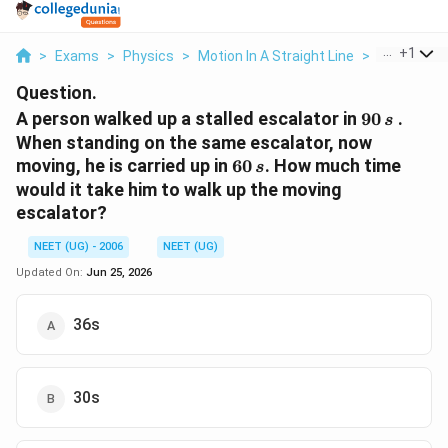
...
+
1
>
Exams
>
Physics
>
Motion In A Straight Line
>
A Person W
Question.
90\,
A person walked up a stalled escalator in
90
.
s
s
When standing on the same escalator, now
60\,
moving, he is carried up in
60
. How much time
s
s
would it take him to walk up the moving
escalator?
NEET (UG) - 2006
NEET (UG)
Updated On:
Jun 25, 2026
36s
30s