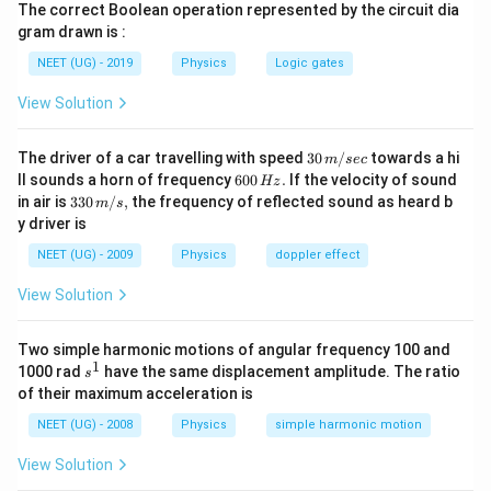
Now if the person walks up on the moving escalator his
The correct Boolean operation represented by the circuit dia
{
a
′
v
+
velocity relative to the ground will be
.
v
v
gram drawn is :
L
c
+
L
So, time taken by him to move a distance
relative to
L
}
NEET (UG) - 2019
Physics
Logic gates
{
v
the ground will be :
{
L
^
View Solution
t
L
=
t
v
′
}
+
v
v
{'
=
′
\
}
1
v
v
⇒
=
+
{
}
30
\
The driver of a car travelling with speed
30
/
towards a hi
t
L
L
m
sec
R
=
\
\,
which in the light of Eqs. (1) and (2), gives
6
ll sounds a horn of frequency
600
.
If the velocity of sound
fr
Hz
ig
9
m/
n
0
1
1
1
\
=
+
33
in air is
330
/
,
the frequency of reflected sound as heard b
m
s
a
sec
60
90
0
h
t
0
0\,
u
fr
y driver is
\
i.e.,
=
36
t
s
\,
c
m/
t
\,
^
H
a
te
s,
NEET (UG) - 2009
Physics
doppler effect
{
a
z.
s
{'
c
So, the correct option is (A): 36s
x
L
rr
\,
View Solution
}
{
t
}
o
\,
}
1
{
Download Solution in PDF
{
w
\,
=
}
Two simple harmonic motions of angular frequency 100 and
i.
v
\
1
...
s
6
1000 rad
have the same displacement amplitude. The ratio
{
s
e.
+
^
fr
(
of their maximum acceleration is
0
t
,
1
v
a
1
\,
}
}
NEET (UG) - 2008
Physics
simple harmonic motion
^
c
)
s
=
t
{'
{
View Solution
\,
\
=
}