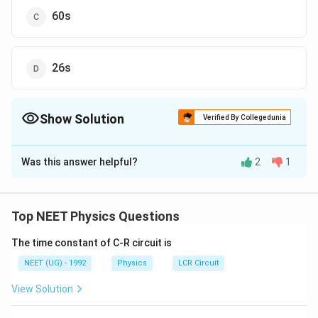
60s
26s
Show Solution
Verified By Collegedunia
The Correct Option is
A
Was this answer helpful?
2
1
Solution and Explanation
L
.
Let the length of escalator be
L
.
v
v
If
is the velocity of man (relative to escalator) and
v
v
Top NEET Physics Questions
' of escalator.
The time constant of C-R circuit is
Then according to given problem
\
L
=
90
...
(
1
)
NEET (UG) - 1992
s
Physics
LCR Circuit
v
fr
and
View Solution
a
\
L
=
60
...
(
2
)
s
′
ν
c
fr