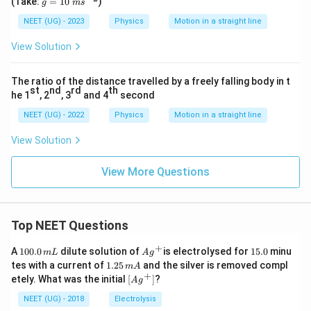
(Take:
=
10
)
g
m
s
{-
=
1}
10
NEET (UG) - 2023
Physics
Motion in a straight line
\
m
View Solution
s^
{-
2}
The ratio of the distance travelled by a freely falling body in t
st
nd
rd
th
he 1
, 2
, 3
and 4
second
NEET (UG) - 2022
Physics
Motion in a straight line
View Solution
View More Questions
Top NEET Questions
+
1
Ag
1
A
100.0
dilute solution of
is electrolysed for
15.0
minu
m
L
A
g
0
^
5.
1.
tes with a current of
1.25
and the silver is removed compl
m
A
0.
{+}
0
2
+
\lef
etely. What was the initial
[
]
?
A
g
0
5
t[ A
\,
\,
g ^
NEET (UG) - 2018
Electrolysis
m
m
{+}