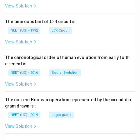
L
A
\rig
View Solution
ht]
The time constant of C-R circuit is
NEET (UG) - 1992
LCR Circuit
View Solution
The chronological order of human evolution from early to th
e recent is
NEET (UG) - 2016
Social Evolution
View Solution
The correct Boolean operation represented by the circuit dia
gram drawn is :
NEET (UG) - 2019
Logic gates
View Solution