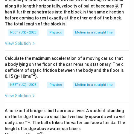
\
\fr
u
0
along its length horizontally, velocity of bullet becomes
. T
3
ac
fr
hen it further penetrates into the block in the same direction
}
{u}
a
before coming to rest exactly at the other end of the block.
{3}
c
The total length of the block is:
{
NEET (UG) - 2023
Physics
Motion in a straight line
v
View Solution
}
{
L
Calculate the maximum acceleration of a moving car so that
a body lying on the floor of the car remains stationary. The c
}
oefficient of static friction between the body and the floor is
-2
0.15 (g=10ms
).
NEET (UG) - 2023
Physics
Motion in a straight line
View Solution
A horizontal bridge is built across a river. A student standing
on the bridge throws a small ball vertically upwards with a vel
−
1
4\
4
ocity
4
. The ball strikes the water surface after
4
. The
m
s
s
m
s
height of bridge above water surface is
s^
−
2
g