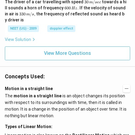
30
The driver of a car travelling with speed
30
/
towards a hi
m
sec
\,
6
ll sounds a horn of frequency
600
.
If the velocity of sound
Hz
m/
0
33
in air is
330
/
,
the frequency of reflected sound as heard b
m
s
sec
0
0\,
y driver is
\,
m/
H
s,
NEET (UG) - 2009
doppler effect
z.
View Solution
View More Questions
Concepts Used:
Motion in a straight line
The
motion in a straight line
is an object changes its position
with respect to its surroundings with time, then it is called in
motion. It is a change in the position of an object over time. It is
nothing but linear motion.
Types of Linear Motion: