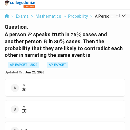
...
+
1
>
Exams
>
Mathematics
>
Probability
>
A Person P Speaks T
Question.
P
75\%
A person
speaks truth in
75%
cases and
P
R
80\%
another person
in
80%
cases. Then the
R
probability that they are likely to contradict each
other in narrating the same event is
AP EAPCET - 2022
AP EAPCET
Updated On:
Jun 26, 2026
7
\frac{7}
20
{20}
7
\frac{7}
10
{10}
0.2