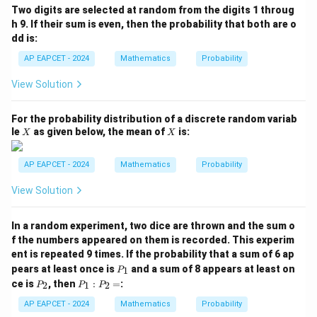
(B
Two digits are selected at random from the digits 1 throug
\m
h 9. If their sum is even, then the probability that both are o
id
dd is:
A
\c
AP EAPCET - 2024
Mathematics
Probability
ap
B)
View Solution
=
For the probability distribution of a discrete random variab
X
X
le
as given below, the mean of
is:
X
X
AP EAPCET - 2024
Mathematics
Probability
View Solution
In a random experiment, two dice are thrown and the sum o
f the numbers appeared on them is recorded. This experim
ent is repeated 9 times. If the probability that a sum of 6 ap
P
pears at least once is
and a sum of 8 appears at least on
1
P
_
P
P
ce is
, then
:
=
:
2
1
2
P
P
P
1
_
_
2
1
AP EAPCET - 2024
Mathematics
Probability
: