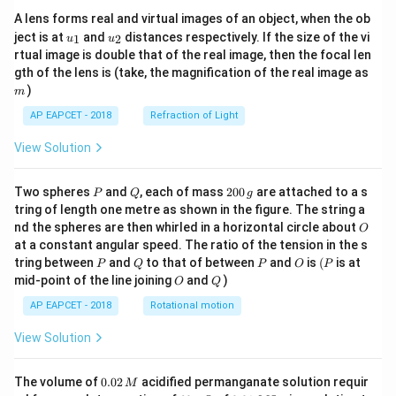
A lens forms real and virtual images of an object, when the ob
u_
u_
ject is at
and
distances respectively. If the size of the vi
1
2
u
u
{1}
{2}
rtual image is double that of the real image, then the focal len
m
gth of the lens is (take, the magnification of the real image as
)
m
AP EAPCET - 2018
Refraction of Light
View Solution
P
Q
2
Two spheres
and
, each of mass
200
are attached to a s
P
Q
g
0
tring of length one metre as shown in the figure. The string a
0
O
nd the spheres are then whirled in a horizontal circle about
O
\,
at a constant angular speed. The ratio of the tension in the s
g
P
Q
P
O
(P
tring between
and
to that of between
and
is
(
is at
P
Q
P
O
P
O
Q
mid-point of the line joining
and
)
O
Q
AP EAPCET - 2018
Rotational motion
View Solution
0.
The volume of
0.02
acidified permanganate solution requir
M
0
−