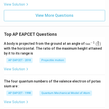
P
View Solution
_
2
=
View More Questions
Top AP EAPCET Questions
8
−
1
\ta
A body is projected from the ground at an angle of
t
a
n
(
)
7
n^
with the horizontal. The ratio of the maximum height attained
{-
by it to its range is
1}
\lef
AP EAPCET - 2018
Projectile motion
t(
\fr
View Solution
ac
{8}
{7}
The four quantum numbers of the valence electron of potas
\ri
gh
sium are :
t)
AP EAPCET - 1998
Quantum Mechanical Model of Atom
View Solution