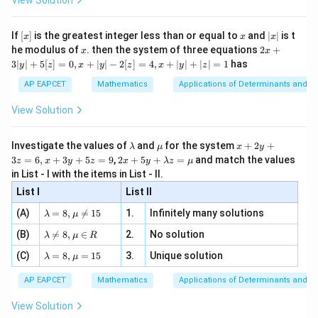
View Solution
\si
n
, x
{x}
(
lies and
(P \text{ lies and } R \text{ tell
tells truth
)
.
P
R
n 3
[R
\n
{2}
x}
e -
[x]
x
|
If
[
]
is the greatest integer less than or equal to
and
∣
∣
is t
x
x
x
, x
2
x
x
2x
he modulus of
\in
. then the system of three equations
2
+
x
x
|
+
[R
3∣
∣
+
5
[
]
=
0
,
+
∣
∣
−
2
[
]
=
4
,
+
∣
∣
+
∣
∣
=
1
has
y
z
x
y
z
x
y
z
3
Step 3: Calculate the required probability.
|
AP EAPCET
Mathematics
Applications of Determinants and M
Using independent events,
y
|
View Solution
+
(
contradiction
)
=
(
P(\text{contradiction}) = P(
)
(
)
+
(
)
(
)
.
P
P
T
P
L
P
L
P
T
P
R
P
R
5
[z]
\l
\m
x
Substituting the values,
Investigate the values of
and
for the system
+
2
+
λ
μ
x
y
=
a
u
+
2 x
3
=
6
,
+
3
+
5
=
9
,
2
+
5
+
=
and match the values
0,
z
x
y
z
x
y
λ
z
μ
m
2
+5
3
1
1
4
= \left(\frac{3}{4}\right)\left(
(
)
(
)
(
)
(
)
x
in List - I with the items in List - II.
b
y
=
+
.
y+
+
4
5
4
5
d
+
List I
\la
List II
|y
a
3
m
| -
3
4
= \frac{3}{20} + \frac{4}{20}.
\la
z
(A)
=
8
,

=
15
1.
Infinitely many solutions
bd
λ
μ
=
+
.
2
m
=
20
20
a z
[z]
\la
(B)
bd

=
8
,
∈
2.
No solution
6,
λ
μ
R
=
=
7
m
= \frac{7}{20}.
a=
x
\m
=
.
4,
\la
(C)
bd
=
8
,
=
15
3.
Unique solution
8,
+
20
λ
μ
u
x
m
a
\m
3
+
bd
\n
u
y
AP EAPCET
Mathematics
Applications of Determinants and M
|y
a=
eq
\n
+
|
8,
8,
eq
5
View Solution
+
\m
\m
15
z
Step 4: Final conclusion.