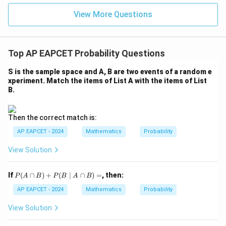
|z|
u=
u
=
=
15
Therefore,
\in
9
View More Questions
1
R
\boxed{\frac{7}{20}}
7
20
Top AP EAPCET Probability Questions
and the correct option is
S is the sample space and A, B are two events of a random e
xperiment. Match the items of List A with the items of List
\boxed{(1)}.
(
1
)
.
B.
Download Solution in PDF
Then the correct match is:
AP EAPCET - 2024
Mathematics
Probability
View Solution
P
If
(
∩
)
+
(
∣
∩
)
=
, then:
P
A
B
P
B
A
B
(A
\c
AP EAPCET - 2024
Mathematics
Probability
ap
B)
View Solution
+
P