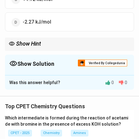
-2.27 kJ/mol
Show Hint
Internal energy of an ideal gas depends only on temperature
(Joule's law).
Show Solution
Verified By Collegedunia
The Correct Option is
B
Was this answer helpful?
0
0
Solution and Explanation
Step 1:
For an ideal gas, U depends only on T (Joule's
law).
Top CPET Chemistry Questions
Step 2:
This is isothermal, T constant.
Which intermediate is formed during the reaction of acetami
Step 3:
delta T = 0, so delta U = 0.
de with bromine in the presence of excess KOH solution?
\boxed{\Delta U = 0\ J/mol}
Δ
=
0
/
U
J
m
o
l
CPET - 2025
Chemistry
Amines