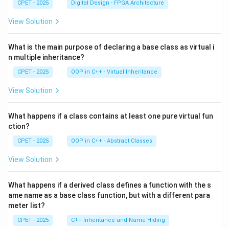
CPET - 2025
Digital Design - FPGA Architecture
View Solution
What is the main purpose of declaring a base class as virtual i
n multiple inheritance?
CPET - 2025
OOP in C++ - Virtual Inheritance
View Solution
What happens if a class contains at least one pure virtual fun
ction?
CPET - 2025
OOP in C++ - Abstract Classes
View Solution
What happens if a derived class defines a function with the s
ame name as a base class function, but with a different para
meter list?
CPET - 2025
C++ Inheritance and Name Hiding