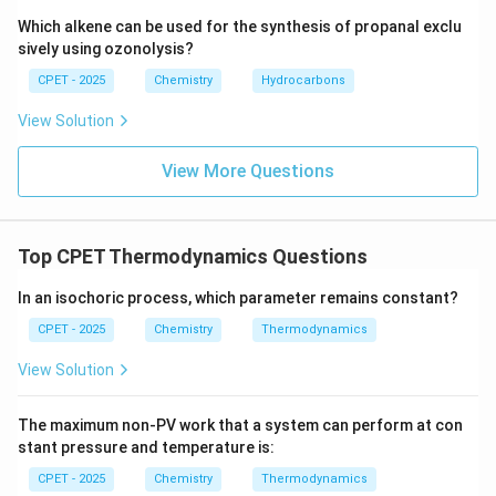
Which alkene can be used for the synthesis of propanal exclu
sively using ozonolysis?
CPET - 2025
Chemistry
Hydrocarbons
View Solution
View More Questions
Top CPET Thermodynamics Questions
In an isochoric process, which parameter remains constant?
CPET - 2025
Chemistry
Thermodynamics
View Solution
The maximum non-PV work that a system can perform at con
stant pressure and temperature is:
CPET - 2025
Chemistry
Thermodynamics