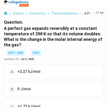
...
+
1
>
Exams
>
Chemistry
>
Thermodynamics
>
A Perfect Gas 
Question.
A perfect gas expands reversibly at a constant
temperature of 298 K so that its volume doubles.
What is the change in the molar internal energy of
the gas?
CPET - 2025
CPET
Updated On:
Jul 3, 2026
+2.27 kJ/mol
0 J/mol
+1.72 kJ/mol