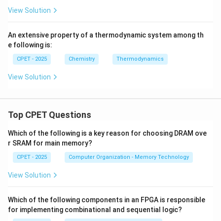
View Solution
An extensive property of a thermodynamic system among th
e following is:
CPET - 2025
Chemistry
Thermodynamics
View Solution
Top CPET Questions
Which of the following is a key reason for choosing DRAM ove
r SRAM for main memory?
CPET - 2025
Computer Organization - Memory Technology
View Solution
Which of the following components in an FPGA is responsible
for implementing combinational and sequential logic?