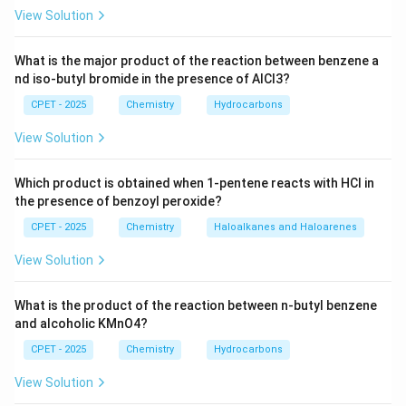
View Solution
Download Solution in PDF
What is the major product of the reaction between benzene a
nd iso-butyl bromide in the presence of AlCl3?
CPET - 2025
Chemistry
Hydrocarbons
View Solution
Which product is obtained when 1-pentene reacts with HCl in
the presence of benzoyl peroxide?
CPET - 2025
Chemistry
Haloalkanes and Haloarenes
View Solution
What is the product of the reaction between n-butyl benzene
and alcoholic KMnO4?
CPET - 2025
Chemistry
Hydrocarbons
View Solution