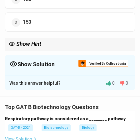
150
Show Hint
Standard residue = 110 Da; Aromatic residue = ~165 Da. Heavy
residues = fewer total residues for the same weight.
Show Solution
Verified By Collegedunia
The Correct Option is
A
Was this answer helpful?
0
0
Solution and Explanation
Step 1: Concept
Top GAT B Biotechnology Questions
The average molecular weight of an amino acid residue
Respiratory pathway is considered as a ________ pathway
in a protein is approximately 110 Da.
GAT-B - 2024
Biotechnology
Biology
Step 2: Meaning
View Solution