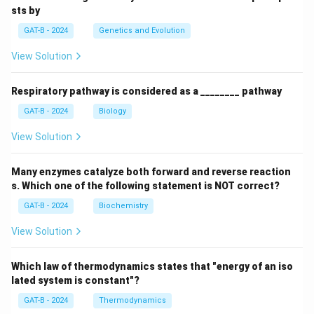
sts by
GAT-B - 2024
Genetics and Evolution
View Solution
Respiratory pathway is considered as a ________ pathway
GAT-B - 2024
Biology
View Solution
Many enzymes catalyze both forward and reverse reaction
s. Which one of the following statement is NOT correct?
GAT-B - 2024
Biochemistry
View Solution
Which law of thermodynamics states that "energy of an iso
lated system is constant"?
GAT-B - 2024
Thermodynamics