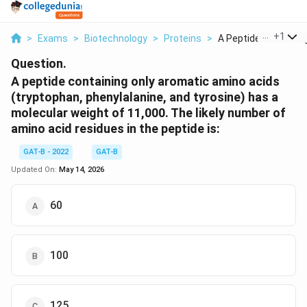
...
+
1
>
Exams
>
Biotechnology
>
Proteins
>
A Peptide Containing
Question.
A peptide containing only aromatic amino acids
(tryptophan, phenylalanine, and tyrosine) has a
molecular weight of 11,000. The likely number of
amino acid residues in the peptide is:
GAT-B - 2022
GAT-B
Updated On:
May 14, 2026
60
100
125