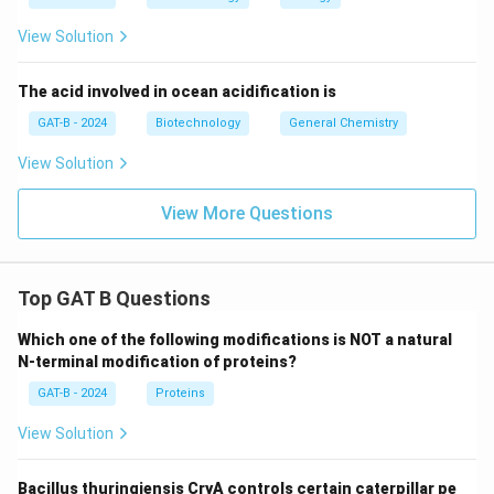
standard protein of the same weight.
Final Answer:
View Solution
(A)
The acid involved in ocean acidification is
Download Solution in PDF
GAT-B - 2024
Biotechnology
General Chemistry
View Solution
View More Questions
Top GAT B Questions
Which one of the following modifications is NOT a natural
N-terminal modification of proteins?
GAT-B - 2024
Proteins
View Solution
Bacillus thuringiensis CryA controls certain caterpillar pe