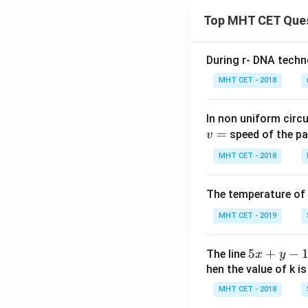
Top MHT CET Que
During r- DNA techn
MHT CET - 2018
In non uniform circul
=
speed of the pa
v
MHT CET - 2018
The temperature of
MHT CET - 2019
5
5
+
−
The line
x
y
x
hen the value of k is
+
MHT CET - 2018
y