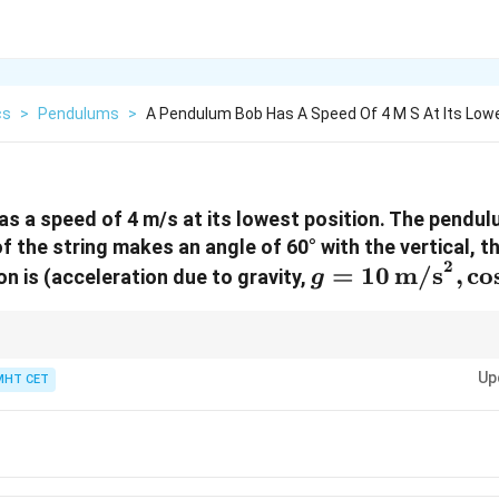
cs
>
Pendulums
>
A Pendulum Bob Has A Speed Of 4 M S At Its Low
s a speed of 4 m/s at its lowest position. The pendulu
f the string makes an angle of 60° with the vertical, t
2
g = 10 \,
=
10
m/s
,
c
o
on is (acceleration due to gravity,
g
\text{m/s}^2,
\cos(60^\circ)
= 0.5)
um bob at any position can be found using conservation of mechanical en
Up
energies is constant throughout the motion.
MHT CET