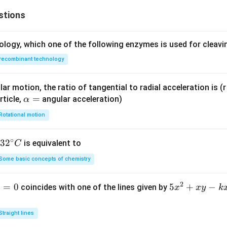
stions
ology, which one of the following enzymes is used for cleav
recombinant technology
ar motion, the ratio of tangential to radial acceleration is (r 
\a
=
rticle,
angular acceleration)
α
lp
Rotational motion
h
a
∘
32
3
2
is equivalent to
C
=
^
Some basic concepts of chemistry
{\c
ir
2
1
=
0
5
5
+
−
coincides with one of the lines given by
x
x
y
k
c}
x
C
^
Straight lines
2