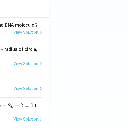
ing DNA molecule ?
View Solution
v
= radius of circle,
=
View Solution
View Solution
−
2
+
2
=
0
t
x
y
View Solution