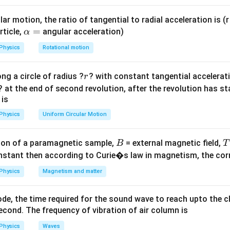
gy at the lowest point (where speed is maximum) is entirely kin
\theta
e string makes an angle
with the vertical, the energy is shared
θ
ar motion, the ratio of tangential to radial acceleration is (r 
gy.
\a
=
rticle,
angular acceleration)
α
lp
Physics
Rotational motion
h
 the lowest position.
a
tion, all the potential energy has been converted into kinetic en
r
ng a circle of radius ?
? with constant tangential acceleratio
r
=
E_{\text{total}}
y
at the lowest point is:
E
total
? at the end of second revolution, after the revolution has st
 is
1
E_{\text{total}} = \frac{1}{2}
2
=
,
E
m
v
total
max
2
Physics
Uniform Circular Motion
{max}}
m/s
is the speed at the lowest point.
B
on of a paramagnetic sample,
= external magnetic field,
B
T
rgy is:
nstant then according to Curie�s law in magnetism, the corre
s}
1
Physics
Magnetism and matter
E_{\text{total}} = \frac{1}{2} 
2
=
(
4
)
=
8
J
.
E
m
m
total
2
de, the time required for the sound wave to reach upto the c
cond. The frequency of vibration of air column is
 the position where the angle is 60°.
Physics
Waves