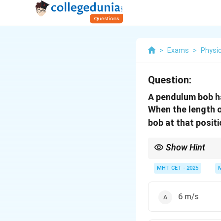
>
Exams
>
Physi
Question:
A pendulum bob ha
When the length o
bob at that positi
Show Hint
The speed of a pendul
kinetic and potential 
MHT CET - 2025
6 m/s