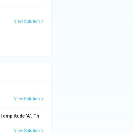
nd potential
View Solution
),
 m \times 1 \times (1 - 0.5) = 5 m \, \text{J}.
View Solution
l amplitude 'A'. Th
K
c energy
at this
K
View Solution