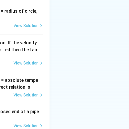
etic, while at the
 between kinetic
v
= radius of circle,
=
View Solution
ergy. The total
n. If the velocity
arted then the tan
 m v_{\text{max}}^2,
View Solution
T
= absolute tempe
ct relation is
View Solution
m (4)^2 = 8 m \, \text{J}.
losed end of a pipe
View Solution