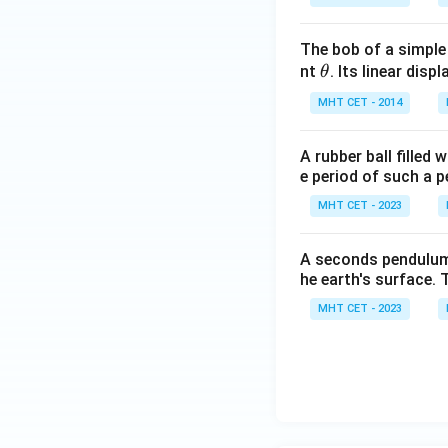
The bob of a simple
\t
nt
. Its linear disp
θ
Thus, the speed at
h
MHT CET - 2014
et
a
A rubber ball filled
e period of such a 
v
Solving for
:
v
MHT CET - 2023
A seconds pendulum i
he earth's surface. 
Final Answer:
MHT CET - 2023
Thus, the speed of
Download Solutio