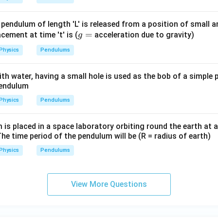
=
−
=
K = E_{\text{total}} - U = 8 m 
8
−
5
=
3
J
.
K
E
U
m
m
m
total
 pendulum of length 'L' is released from a position of small 
g
=
lacement at time 't' is (
acceleration due to gravity)
g
 this position is found from the kinetic energy:
=
Physics
Pendulums
1
1
K = \frac{1}{2} m v^2 \quad \R
2
2
=
⇒
3
=
.
K
m
v
m
m
v
2
2
 with water, having a small hole is used as the bob of a simple
pendulum
Physics
Pendulums
2
v^2 = 6 \quad \Rightarrow \qua
=
6
⇒
=
6
m/s
.
v
v
s placed in a space laboratory orbiting round the earth at a
The time period of the pendulum will be (R = radius of earth)
Physics
Pendulums
 the bob at that position is:
\boxed{3 \, \text{m/s}}.
3
m/s
.
View More Questions
n in PDF