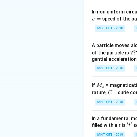
pendulum. The ener
position where th
In non uniform circul
=
and potential ener
speed of the pa
v
MHT CET - 2018
Step 2: Energy at
At the lowest posi
A particle moves alo
mechanical energ
?
?
of the particle is ?
gential acceleration
MHT CET - 2016
v_{\text
=
4
where
v
M
If
= magnetizati
M
max
z
= 4 \,
Thus, the total ene
_
C
rature,
= curie co
C
\text{m/
z
MHT CET - 2018
In a fundamental mo
′
′
't'
filled with air is
se
t
Step 3: Energy at
MHT CET - 2019