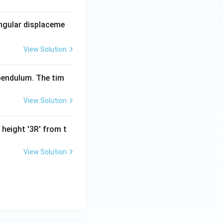
- 5 m = 3 m \, \text{J}.
angular displaceme
View Solution
ightarrow \quad 3 m = \frac{1}{2} m v^2.
 pendulum. The tim
View Solution
d v = \sqrt{6} \, \text{m/s}.
 height '3R' from t
View Solution