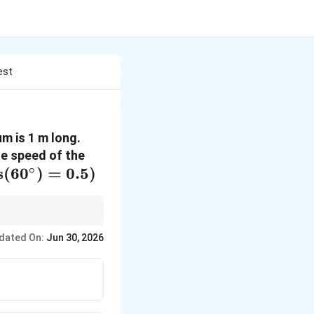
est
m is 1 m long.
he speed of the
∘
s
(
6
0
)
=
0.5
)
ergy. The sum of
dated On:
Jun 30, 2026