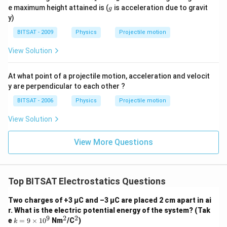
0
_
_
g
e maximum height attained is (
is acceleration due to gravit
g
1
2
y)
BITSAT - 2009
Physics
Projectile motion
View Solution
At what point of a projectile motion, acceleration and velocit
y are perpendicular to each other ?
BITSAT - 2006
Physics
Projectile motion
View Solution
View More Questions
Top BITSAT Electrostatics Questions
Two charges of +3 μC and –3 μC are placed 2 cm apart in ai
r. What is the electric potential energy of the system? (Tak
9
2
2
k
^
^
e
=
9
×
1
0
Nm
/C
)
k