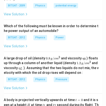
a)
a)
z)
>
Step 3:
Hence gₑₓtₑff < g, and T = 2π√Lgₑₓtₑff
a
BITSAT - 2009
Physics
potential energy
increases.
View Solution
Download Solution in PDF
Which of the following must be known in order to determine t
he power output of an automobile?
BITSAT - 2012
Physics
Power
View Solution
3
0.8
\et
A large drop of oil (density
0.8
/
and viscosity
) floats
0
g
c
m
η
\,g
a_
3
1.2
up through a column of another liquid (density
1.2
/
and
g
c
m
/ c
{0}
\,
\et
viscosity
). Assuming that the two liquids do not mix, the v
η
m
L
g /
a_
^
elocity with which the oil drop rises will depend on :
cm
{L}
{3}
^
BITSAT - 2012
Physics
Pressure
{3}
View Solution
t
A body is projected vertically upwards at time
=
0
and it is s
t
=
H
t
t
een at a height
at time
and
second during its flight. Th
1
2
H
t
t