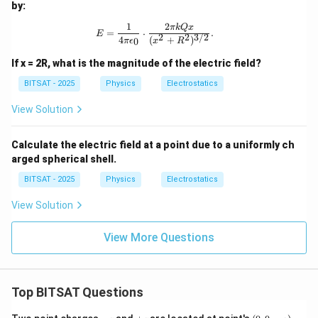
by:
^2/
\te
1
2
E = \frac{1}{4\pi\epsilon_0} \cdot 
πk
Q
x
xt
=
⋅
.
E
2
2
3/2
4
(
+
)
0
{C}
π
ϵ
x
R
^2
If x = 2R, what is the magnitude of the electric field?
BITSAT - 2025
Physics
Electrostatics
View Solution
Calculate the electric field at a point due to a uniformly ch
arged spherical shell.
BITSAT - 2025
Physics
Electrostatics
View Solution
View More Questions
Top BITSAT Questions
-
+
(0,