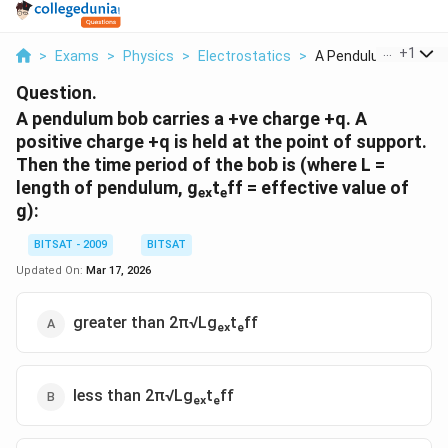
...
+
1
>
Exams
>
Physics
>
Electrostatics
>
A Pendulum Bob Carri
Question.
A pendulum bob carries a +ve charge +q. A
positive charge +q is held at the point of support.
Then the time period of the bob is (where L =
length of pendulum, gₑₓtₑff = effective value of
g):
BITSAT - 2009
BITSAT
Updated On:
Mar 17, 2026
greater than 2π√Lgₑₓtₑff
less than 2π√Lgₑₓtₑff