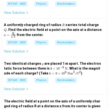
=
2
2
9
BITSAT - 2025
Physics
Electrostatics
\t
i
View Solution
m
es
1
R
Q
A uniformly charged ring of radius
carries total charge
R
0
. Find the electric field at a point on the axis at a distance
Q
^
x =
R
=
from the center.
9
x
2
\fra
c
BITSAT - 2025
Physics
Electrostatics
{R}
{\sq
View Solution
rt
{2}}
q
Two identical charges
are placed 1 m apart. The electros
q
−
9
9 \t
tatic force between them is
9
×
1
0
N
. What is the magnit
ime
2
2
9
k =
ude of each charge? (Take
=
9
×
1
0
Nm
/
C
)
k
s 10
9 \t
^{-
ime
BITSAT - 2025
Physics
Electrostatics
9}
s 10
\,
^9
View Solution
\tex
\,
t
\te
{N}
xt
The electric field at a point on the axis of a uniformly char
{N
ged ring of radius R at a distance x from its center is given
m}