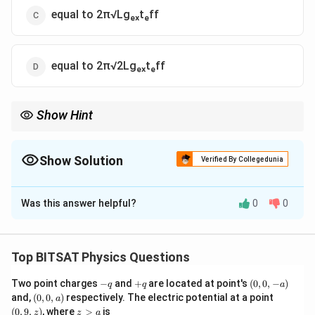
equal to 2π√Lgₑₓtₑff
equal to 2π√2Lgₑₓtₑff
Show Hint
Any force opposing gravity increases the time period of a
pendulum.
Show Solution
Verified By Collegedunia
The Correct Option is
A
Was this answer helpful?
0
0
Solution and Explanation
Step 1:
The positive charge at the support repels the
Top BITSAT Physics Questions
positively charged bob.
-
+
(0,
Two point charges
−
and
+
are located at point's
(
0
,
0
,
−
)
q
q
a
Step 2:
This electrostatic repulsion acts upward,
q
q
0,
(0,
(0,
and,
(
0
,
0
,
)
respectively. The electric potential at a point
a
reducing the effective gravitational force.
-
0,
9,
z
(
0
,
9
,
)
, where
>
is
z
z
a