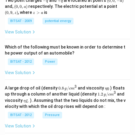
Two point charges
−
and
+
are located at point's
(
0
,
0
,
−
)
q
q
a
q
q
0,
(0,
(0,
and,
(
0
,
0
,
)
respectively. The electric potential at a point
a
-
0,
9,
z
(
0
,
9
,
)
, where
>
is
z
z
a
a)
a)
z)
>
a
BITSAT - 2009
potential energy
View Solution
Which of the following must be known in order to determine t
he power output of an automobile?
BITSAT - 2012
Power
View Solution
3
0.8
\et
A large drop of oil (density
0.8
/
and viscosity
) floats
0
g
c
m
η
\,g
a_
3
1.2
up through a column of another liquid (density
1.2
/
and
g
c
m
/ c
{0}
\,
\et
viscosity
). Assuming that the two liquids do not mix, the v
η
m
L
g /
a_
^
elocity with which the oil drop rises will depend on :
cm
{L}
{3}
^
BITSAT - 2012
Pressure
{3}
View Solution