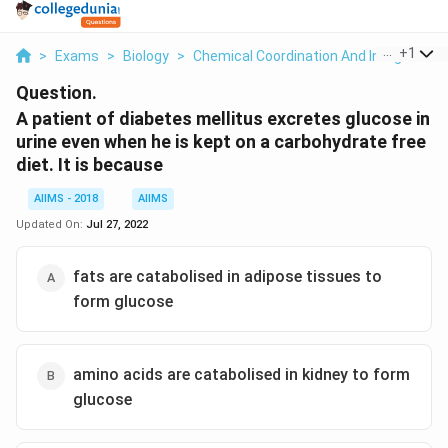
...
+
1
>
Exams
>
Biology
>
Chemical Coordination And Integration
Question.
A patient of diabetes mellitus excretes glucose in
urine even when he is kept on a carbohydrate free
diet. It is because
AIIMS - 2018
AIIMS
Updated On:
Jul 27, 2022
fats are catabolised in adipose tissues to
form glucose
amino acids are catabolised in kidney to form
glucose