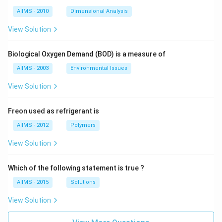
AIIMS - 2010
Dimensional Analysis
View Solution
Biological Oxygen Demand (BOD) is a measure of
AIIMS - 2003
Environmental Issues
View Solution
Freon used as refrigerant is
AIIMS - 2012
Polymers
View Solution
Which of the following statement is true ?
AIIMS - 2015
Solutions
View Solution