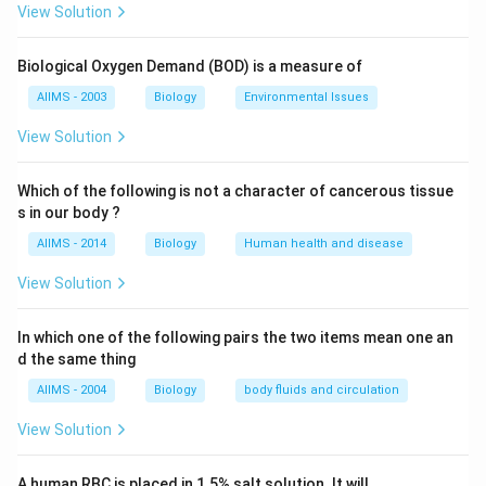
glucose in urine because high level of blood glucose
View Solution
not only depends on dietary carbohydrates but also on
glycogenolysis (degradation of glycogen in liver) and
Biological Oxygen Demand (BOD) is a measure of
gluconeogenesis (breakdown of fats into glucose in
AIIMS - 2003
Biology
Environmental Issues
adipose tissues.
View Solution
Download Solution in PDF
Which of the following is not a character of cancerous tissue
s in our body ?
AIIMS - 2014
Biology
Human health and disease
View Solution
In which one of the following pairs the two items mean one an
d the same thing
AIIMS - 2004
Biology
body fluids and circulation
View Solution
A human RBC is placed in 1.5% salt solution. It will