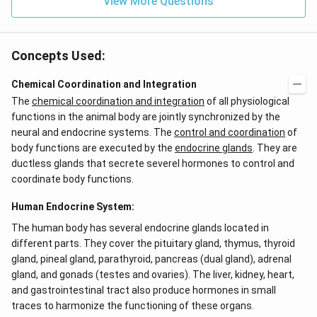
View More Questions
Concepts Used:
Chemical Coordination and Integration
The
chemical coordination and integration
of all physiological
functions in the animal body are jointly synchronized by the
neural and endocrine systems. The
control and coordination
of
body functions are executed by the
endocrine glands
. They are
ductless glands that secrete severel hormones to control and
coordinate body functions.
Human Endocrine System:
The human body has several endocrine glands located in
different parts. They cover the pituitary gland, thymus, thyroid
gland, pineal gland, parathyroid, pancreas (dual gland), adrenal
gland, and gonads (testes and ovaries). The liver, kidney, heart,
and gastrointestinal tract also produce hormones in small
traces to harmonize the functioning of these organs.