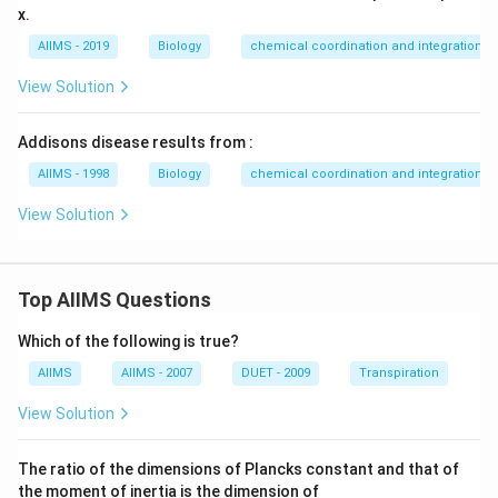
x.
AIIMS - 2019
Biology
chemical coordination and integration
View Solution
Addisons disease results from :
AIIMS - 1998
Biology
chemical coordination and integration
View Solution
Top AIIMS Questions
Which of the following is true?
AIIMS
AIIMS - 2007
DUET - 2009
Transpiration
View Solution
The ratio of the dimensions of Plancks constant and that of
the moment of inertia is the dimension of