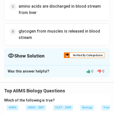
amino acids are discharged in blood stream
from liver
glycogen from muscles is released in blood
stream
Show Solution
Verified By Collegedunia
The Correct Option is
A
Was this answer helpful?
0
0
Solution and Explanation
A patient of diabetes mellitus is unable to produce or
fail to utilise insulin hormone. Thus, he is unable to
Top AIIMS Biology Questions
store glucose in the form of glycogen. Hence, he
Which of the following is true?
starts to excrete glucose in the urine even if a patient
is kept on carbohydrate free diet, yet he excretes
AIIMS
AIIMS - 2007
DUET - 2009
Biology
Transpi