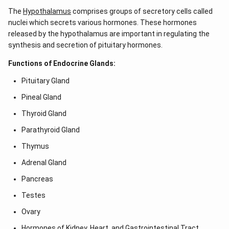
The
Hypothalamus
comprises groups of secretory cells called
nuclei which secrets various hormones. These hormones
released by the hypothalamus are important in regulating the
synthesis and secretion of pituitary hormones.
Functions of Endocrine Glands:
Pituitary Gland
Pineal Gland
Thyroid Gland
Parathyroid Gland
Thymus
Adrenal Gland
Pancreas
Testes
Ovary
Hormones of Kidney, Heart, and Gastrointestinal Tract