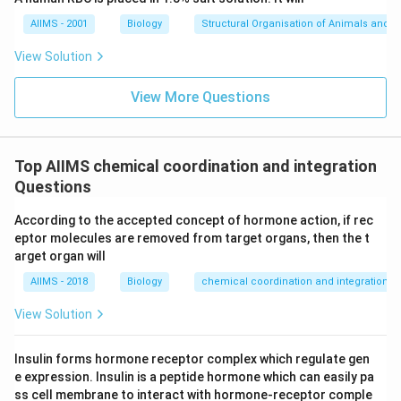
AIIMS - 2001
Biology
Structural Organisation of Animals and p
View Solution
View More Questions
Top AIIMS chemical coordination and integration
Questions
According to the accepted concept of hormone action, if rec
eptor molecules are removed from target organs, then the t
arget organ will
AIIMS - 2018
Biology
chemical coordination and integration
View Solution
Insulin forms hormone receptor complex which regulate gen
e expression. Insulin is a peptide hormone which can easily pa
ss cell membrane to interact with hormone-receptor comple