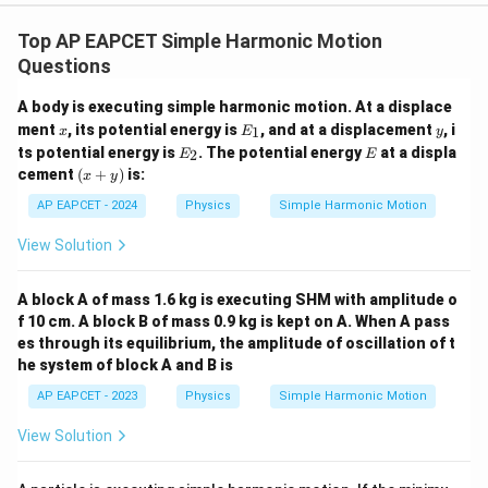
Top AP EAPCET Simple Harmonic Motion
Questions
A body is executing simple harmonic motion. At a displace
x
E
y
ment
, its potential energy is
, and at a displacement
, i
1
x
E
y
_
E
E
ts potential energy is
. The potential energy
at a displa
2
E
E
1
_
(x
cement
(
+
)
is:
x
y
2
+
y)
AP EAPCET - 2024
Physics
Simple Harmonic Motion
View Solution
A block A of mass 1.6 kg is executing SHM with amplitude o
f 10 cm. A block B of mass 0.9 kg is kept on A. When A pass
es through its equilibrium, the amplitude of oscillation of t
he system of block A and B is
AP EAPCET - 2023
Physics
Simple Harmonic Motion
View Solution