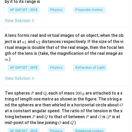
by it to its range is
1}
A
\lef
AP EAPCET - 2018
Physics
Projectile motion
t(
Step 2: Meaning
\fr
v_{x}=22
π
t
=
22
c
o
s
(
)
Comparing the given equation
with
v
View Solution
ac
x
2
\cos(\frac{\pi
{8}
\omega
=
the standard form, we find the angular frequency
ω
{7}
t}{2})
−
1
\frac{\p
−
1
v_0 =
π
rad s
=
22
cm s
and maximum velocity
.
v
A lens forms real and virtual images of an object, when the ob
\ri
0
2
{2} \tex
u_
u_
gh
22
2
T =
π
ject is at
and
distances respectively. If the size of the vi
=
=
4
seconds
Thus, the time period is
, and
1
2
u
u
T
{1}
{2}
t)
ω
rad
rtual image is double that of the real image, then the focal len
\text{
\frac{2\pi}
22
44
A =
v
=
=
=
cm
the amplitude is
0
.
A
/2
m
ω
π
π
gth of the lens is (take, the magnification of the real image as
s}^{-1}
cm
{\omega}
\frac{v_0}
)
m
s}^{-1}
= 4 \text{
{\omega}
Step 3: Analysis
AP EAPCET - 2018
Physics
Refraction of Light
seconds}
=
T = 4
=
4
s
In one complete time period (
), the total
T
\frac{22}
View Solution
\text{
4A
4
distance covered by a particle executing SHM is
.
A
{\pi/2} =
s}
4.5 - 4 =
4.5
−
4
=
0.5
seconds
The remaining time is
, which
\frac{44}
P
Q
2
Two spheres
and
, each of mass
200
are attached to a s
0.5
1
\frac{1}
T/8
P
Q
g
/8
is equivalent to
of a period (
). Since the particle
T
{\pi}
0
8
tring of length one metre as shown in the figure. The string a
\text{
{8}
x = A
t =
=
s
i
n
(
)
0
moves from the mean position to
, at
x
A
ω
t
\text{ cm}
O
nd the spheres are then whirled in a horizontal circle about
O
\,
seconds}
\sin(\omega
0.5
A
=
0.5
s
, the additional distance covered is
t
at a constant angular speed. The ratio of the tension in the s
g
t)
\text
\sin(\frac{\
P
Q
P
O
(P
π
π
A
s
i
n
(
×
0.5
)
=
s
i
n
(
)
=
tring between
and
to that of between
and
is
(
is at
. The total
A
A
P
Q
P
O
P
2
4
2
s}
O
Q
{2} \times 0
mid-point of the line joining
and
)
O
Q
1
44
4A +
A
4
+
=
(
4
+
)
=
(
4
+
distance is
A
A
π
2
2
= A
\frac{A}
AP EAPCET - 2018
Physics
Rotational motion