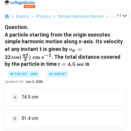
...
+
1
>
Exams
>
Physics
>
Simple Harmonic Motion
>
A Particle S
Question.
A particle starting from the origin executes
simple harmonic motion along x-axis. Its velocity
v_{x}=22
at any instant t is given by
=
v
x
\cos(\frac{\pi
−
1
π
t
22
c
o
s
(
)
cm s
. The total distance covered
2
t}{2}) \text{
t=4.5
by the particle in time
=
4.5
sec
is
t
cm s}^{-1}
\text{
AP EAPCET - 2026
AP EAPCET
sec}
Updated On:
Jun 3, 2026
74.5 cm
51.4 cm