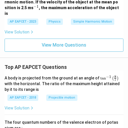
rmonic motion. If the velocity of the object at the mean po
7
−
1
^
sition is 2.5 ms
, the maximum acceleration of the object
5
{-
y
is
1}
AP EAPCET - 2023
Physics
Simple Harmonic Motion
View Solution
View More Questions
Top AP EAPCET Questions
8
−
1
\ta
A body is projected from the ground at an angle of
t
a
n
(
)
7
n^
with the horizontal. The ratio of the maximum height attained
{-
by it to its range is
1}
\lef
AP EAPCET - 2018
Projectile motion
t(
\fr
View Solution
ac
{8}
{7}
The four quantum numbers of the valence electron of potas
\ri
gh