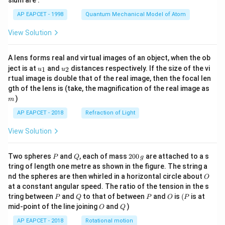
sium are :
t)
AP EAPCET - 1998
Quantum Mechanical Model of Atom
View Solution
A lens forms real and virtual images of an object, when the ob
u_
u_
ject is at
and
distances respectively. If the size of the vi
1
2
u
u
{1}
{2}
rtual image is double that of the real image, then the focal len
m
gth of the lens is (take, the magnification of the real image as
)
m
AP EAPCET - 2018
Refraction of Light
View Solution
P
Q
2
Two spheres
and
, each of mass
200
are attached to a s
P
Q
g
0
tring of length one metre as shown in the figure. The string a
0
O
nd the spheres are then whirled in a horizontal circle about
O
\,
at a constant angular speed. The ratio of the tension in the s
g
P
Q
P
O
(P
tring between
and
to that of between
and
is
(
is at
P
Q
P
O
P
O
Q
mid-point of the line joining
and
)
O
Q
AP EAPCET - 2018
Rotational motion