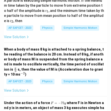
A particle is executing simple harmonic motion. If the minimu
m time taken by the particle to move from extreme position t
t
o half of the amplitude is
, and the minimum time taken by th
1
t
_
e particle to move from mean position to half of the amplitud
1
t
e is
, then
2
t
_
2
AP EAPCET - 2023
Physics
Simple Harmonic Motion
View Solution
When a body of mass 8 kg is attached to a spring balance, t
he reading of the balance is 20 cm. Instead of 8 kg, if anoth
er body of mass M is suspended from the spring balance a
nd is made to oscillate vertically, the time period of oscillat
\fr
π
ion is
s, then the value of M is (Acceleration due to gravi
5
ac
−
2
^
ty = 10 ms
)
{\p
{-
i}
2}
AP EAPCET - 2023
Physics
Simple Harmonic Motion
{5}
View Solution
F
Under the action of a force
=
−
75
where F is in Newton a
F
y
=
nd y is in meters, an object of mass 3 kg executes simple ha
-