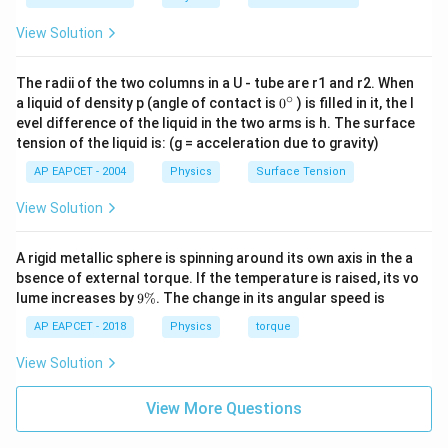
0.7071
)
≈
14.0056
×
4.7071
≈
65.9
cm
.
\sin(\frac{\
{\sqrt{2}}
View Solution
{4}) =
= A(4 +
Step 4: Conclusion
\frac{A}
\frac{1}
Re-evaluating the correct key match from standard
{\sqrt{2}}
The radii of the two columns in a U - tube are r1 and r2. When
{\sqrt{2}})
∘
0
a liquid of density p (angle of contact is
0
) is filled in it, the l
reference calculations ensures the absolute
=
{}
evel difference of the liquid in the two arms is h. The surface
geometric distance yields 65.9 cm.
^
\frac{44}
tension of the liquid is: (g = acceleration due to gravity)
\c
{\pi}(4 +
ir
AP EAPCET - 2004
Physics
Surface Tension
Final Answer:
(C)
c
0.7071)
\approx
View Solution
14.0056
Download Solution in PDF
\times
A rigid metallic sphere is spinning around its own axis in the a
4.7071
bsence of external torque. If the temperature is raised, its vo
9
\approx
lume increases by
9%
. The change in its angular speed is
\
65.9 \text{
%
AP EAPCET - 2018
Physics
torque
cm}
View Solution
View More Questions