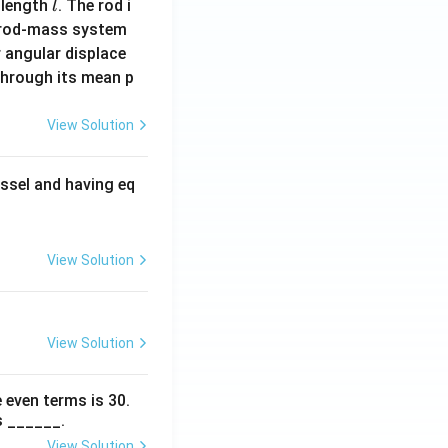
l
 length
. The rod i
l
 rod-mass system
 angular displace
 through its mean p
View Solution
ssel and having eq
View Solution
View Solution
 even terms is
30
.
s ______.
View Solution