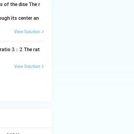
s of the dise The r
View Solution
3:
3
:
2
 ratio
The rat
2
View Solution