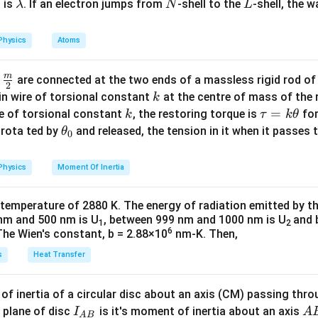
\l
N
L
 is
. If an electron jumps from
-shell to the
-shell, the 
λ
N
L
a
m
Physics
Atoms
b
d
m
\fra
d
are connected at the two ends of a massless rigid rod of
a
2
c
k
in wire of torsional constant
at the centre of mass of the
k
{m}
k
\t
=
se of torsional constant
, the restoring torque is
for
k
τ
k
θ
{2}
a
\t
s rota ted by
and released, the tension in it when it passes
θ
0
u
h
=
et
Physics
Moment Of Inertia
k
a
\t
_
 temperature of 2880 K. The energy of radiation emitted by t
h
0
nm and 500 nm is U
, between 999 nm and 1000 nm is U
and 
1
2
et
6
The Wien's constant, b = 2.88×10
nm-K. Then,
a
s
Heat Transfer
f inertia of a circular disc about an axis (CM) passing thro
I_
A
 plane of disc
is it's moment of inertia about an axis
I
A
A
B