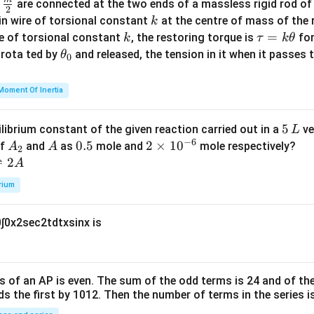
\fra
d
are connected at the two ends of a massless rigid rod of
a
2
c
k
in wire of torsional constant
at the centre of mass of the
k
{m}
k
\t
=
se of torsional constant
, the restoring torque is
for
k
τ
k
θ
{2}
a
\t
s rota ted by
and released, the tension in it when it passes
θ
0
u
h
=
et
Moment Of Inertia
k
a
\t
_
5
5
ilibrium constant of the given reaction carried out in a
ve
L
h
0
−
6
\,
A
A
0.
0.5
2
2
×
1
0
of
and
as
mole and
mole respectively?
A
A
et
2
L
_
5
\t
⇌
2
A
a
2
i
rium
m
es
0
∫
0
x
2
sec
2
t
d
t
x
sin
x
is
10
^
{-
6}
s of an
A
P
is even. The sum of the odd terms is
24
and of the
ds the first by
10
1
2
. Then the number of terms in the series i