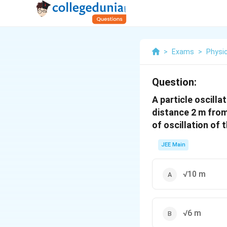
>
Exams
>
Physi
Question:
A particle oscill
distance 2 m from
of oscillation of t
JEE Main
√10 m
√6 m