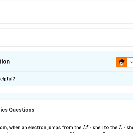
tion
V
ion is
B
elpful?
xplanation
 is option is (B) : √6 m
ics Questions
n in PDF
M
L
atom, when an electron jumps from the
- shell to the
- sh
M
L