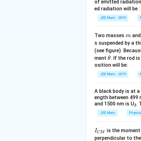
of emitted radiation
ed radiation will be :
JEE Main - 2019
m
Two masses
an
m
s suspended by a th
(see figure). Becau
\t
ment
. If the rod i
θ
h
osition will be:
et
JEE Main - 2019
a
A black body is at a
ength between 499 
and 1500 nm is U
. 
3
JEE Main
Physic
I
is the moment o
I
CM
_
perpendicular to the