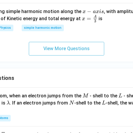
x
−
ting simple harmonic motion along the
, with amplit
x
a
x
i
s
-
A
x =
=
o of Kinetic energy and total energy at
is
x
3
a
\fra
Physics
simple harmonic motion
x
c
i
{A}
s
{3}
View More Questions
stions
M
L
atom, when an electron jumps from the
- shell to the
- sh
M
L
\l
N
L
 is
. If an electron jumps from
-shell to the
-shell, the 
λ
N
L
a
m
Atoms
b
d
m