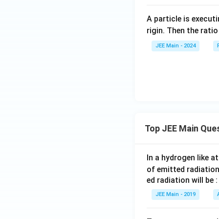
A particle is execu
rigin. Then the rati
JEE Main - 2024
Top JEE Main Que
In a hydrogen like 
of emitted radiation
ed radiation will be :
JEE Main - 2019