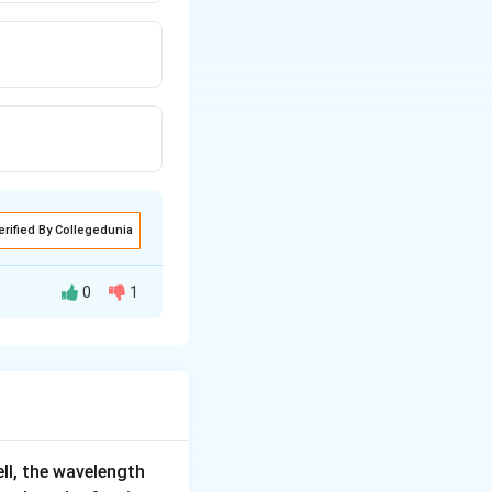
erified By Collegedunia
0
1
ell, the wavelength