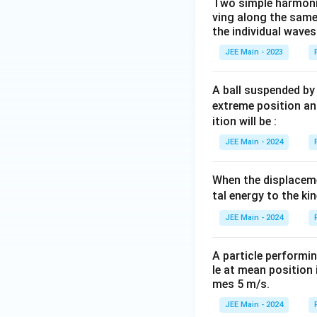
Two simple harmoni
ving along the same
the individual waves
JEE Main - 2023
A ball suspended by 
extreme position an
ition will be :
JEE Main - 2024
When the displacemen
tal energy to the ki
JEE Main - 2024
A particle performi
le at mean position 
mes 5 m/s.
JEE Main - 2024