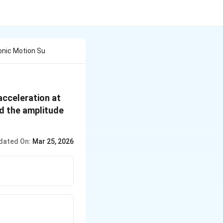
monic Motion Su
acceleration at
nd the amplitude
dated On:
Mar 25, 2026