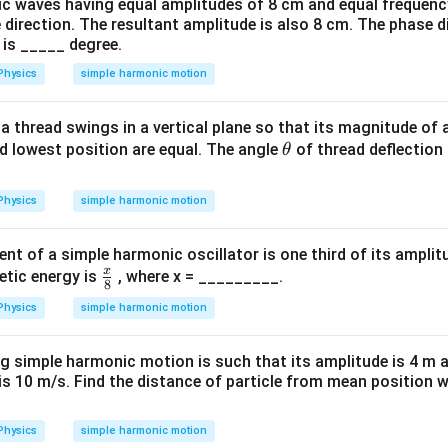
c waves having equal amplitudes of 8 cm and equal frequenc
 direction. The resultant amplitude is also 8 cm. The phase 
 is _____ degree.
Physics
simple harmonic motion
a thread swings in a vertical plane so that its magnitude of 
\t
d lowest position are equal. The angle
of thread deflection
θ
h
et
Physics
simple harmonic motion
a
t of a simple harmonic oscillator is one third of its amplitu
x
\fr
netic energy is
, where x = _________.
8
ac
Physics
simple harmonic motion
{x}
{
ng simple harmonic motion is such that its amplitude is 4 m 
8}
is 10 m/s. Find the distance of particle from mean position 
Physics
simple harmonic motion