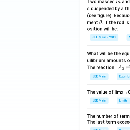
m
Two masses
an
m
s suspended by a th
(see figure). Becau
\t
ment
. If the rod i
θ
h
osition will be:
et
JEE Main - 2019
a
What will be the equ
uilibrium amounts 
A
The reaction :
A
2
_
JEE Main
Equilib
2
\r
The value of
lim
x
→
ig
h
JEE Main
Limits
tl
ef
The number of term
t
The last term excee
h