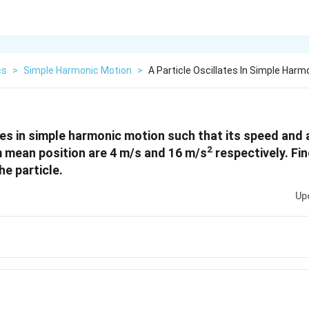
cs
>
Simple Harmonic Motion
>
A Particle Oscillates In Simple Har
ates in simple harmonic motion such that its speed and 
2
 mean position are 4 m/s and 16 m/s
respectively. Fi
he particle.
Up