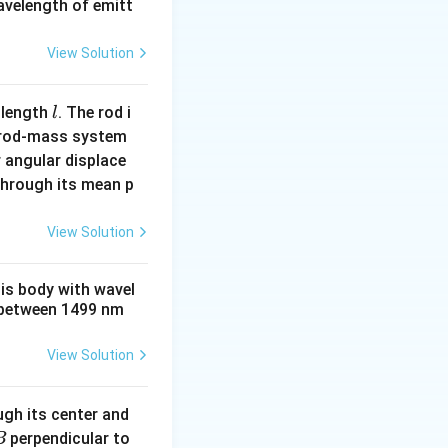
wavelength of emitt
View Solution
l
 length
. The rod i
l
 rod-mass system
 angular displace
 through its mean p
View Solution
his body with wavel
between 1499 nm
View Solution
ugh its center and
perpendicular to
B