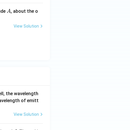
A
ude
, about the o
A
View Solution
ell, the wavelength
wavelength of emitt
View Solution