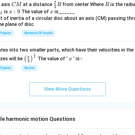
2
{A
B
C
\fr
R
o axis
at a distance
from center Where
is the radiu
CM
R
R
3
B}
M
ac
x:
:
9
x
is
The value of
is______
x
x
M
{2}
9
{3}
R
Physics
Moment Of Inertia
tes into two smaller parts, which have their velocities in the
1
\left
x
x
3
(
)
izes will be
The value of '
' is:-
x
3
(\fra
Physics
Nuclei
c{x}
{3}
\rig
View More Questions
ht)^
{\fr
ac
{1}
{3}}
le harmonic motion Questions