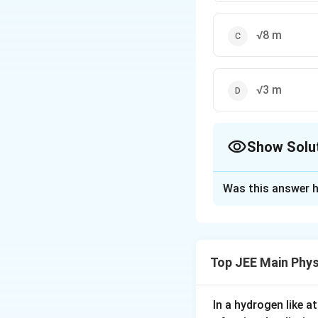
√8 m
√3 m
Show Solu
The Correct Opt
Was this answer h
Solution and E
The Correct answer
Top JEE Main Phys
Download Solutio
In a hydrogen like 