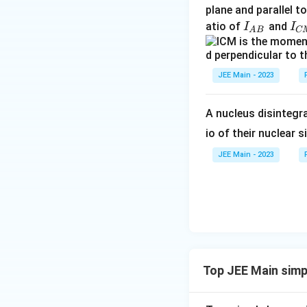
{
plane and parallel t
C
I
I
atio of
and
I
I
A
B
C
M
_
_
}
{
{
A
C
JEE Main - 2023
B
M
}
}
A nucleus disintegra
io of their nuclear s
JEE Main - 2023
Top JEE Main simp