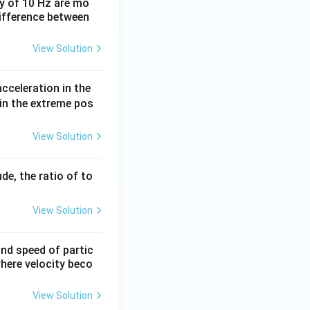
y of 10 Hz are mo
difference between
View Solution
acceleration in the
 in the extreme pos
View Solution
de, the ratio of to
View Solution
and speed of partic
where velocity beco
View Solution