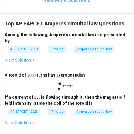
View More Questions
I=\frac{B}{\mu_0 n}
B
=
I
μ
n
0
The number of turns per unit length is
Top AP EAPCET Amperes circuital law Questions
=
25
turns/cm
n=25\,\text{turns/cm}
n
Among the following, Ampere’s circuital law is represented
Since,
by:
AP EAPCET - 2023
Physics
Amperes circuital law
−
2
1
cm
=
1\,\text{cm}=10^{-2}\,\text{
1
0
m
View Solution
we get
1
=
25
×
100
=
n=25\times 100=2500\,\text{t
2500
turns/m
A toroid of
1000
turns has average radius
n
0
0
μ
0
\frac{\mu_0}{\pi}\ \text{metre}.
metre
.
0
π
1
If a current of
1
is flowing through it, then the magnetic f
A
\,
Step 5: Calculate the current.
ield intensity inside the coil of the toroid is
A
−
6
AP EAPCET - 2026
Physics
Amperes circuital law
4.91
×
1
0
I=\frac{4.91\times 10^{-6}} {(4
=
I
−
7
(
4
×
1
0
)
(
2500
)
π
View Solution
Using