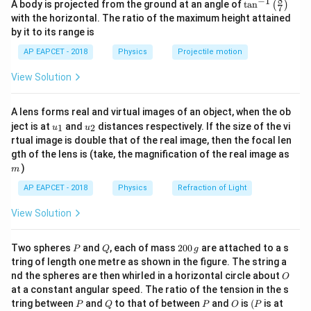
8
−
1
\ta
A body is projected from the ground at an angle of
t
a
n
(
)
the centripetal force.
7
n^
with the horizontal. The ratio of the maximum height attained
Therefore,
{-
by it to its range is
1}
\lef
2
qvB=\frac{mv^2}{r}
m
v
AP EAPCET - 2018
Physics
Projectile motion
=
t(
q
v
B
r
\fr
View Solution
ac
So,
{8}
{7}
m
v
A lens forms real and virtual images of an object, when the ob
\ri
B=\frac{mv}{qr}
=
B
u_
u_
gh
q
r
ject is at
and
distances respectively. If the size of the vi
1
2
u
u
{1}
{2}
t)
rtual image is double that of the real image, then the focal len
m
gth of the lens is (take, the magnification of the real image as
)
m
Step 2: Convert the given quantities into SI units.
AP EAPCET - 2018
Physics
Refraction of Light
Given,
View Solution
−
30
=
2.2
×
m=2.2\times 10^{-30}\,\text{k
1
0
kg
m
P
Q
2
Two spheres
and
, each of mass
200
are attached to a s
P
Q
g
−
19
=
1.6
×
q=1.6\times 10^{-19}\,\text{C}
1
0
C
q
0
tring of length one metre as shown in the figure. The string a
0
O
nd the spheres are then whirled in a horizontal circle about
−
1
3
4
−
1
O
v=10\,\text{km s}^{-1}=10\tim
=
10
km s
=
10
×
1
0
=
1
0
m s
\,
v
at a constant angular speed. The ratio of the tension in the s
g
−
2
P
Q
P
O
(P
=
2.8
cm
=
r=2.8\,\text{cm}=2.8\times 10
2.8
×
1
0
m
tring between
and
to that of between
and
is
(
is at
r
P
Q
P
O
P