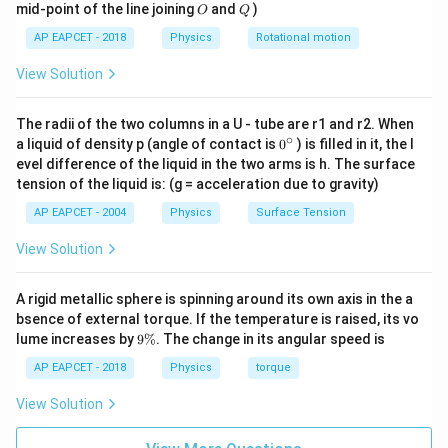
O
Q
mid-point of the line joining
and
)
O
Q
AP EAPCET - 2018
Physics
Rotational motion
View Solution
Step 3: Calculate the magnetic field.
−
30
4
(
2.2
×
1
0
)
(
1
0
)
B=\frac{(2.2\times 10^{-30})(10
The radii of the two columns in a U - tube are r1 and r2. When
=
B
−
19
−
2
(
1.6
×
1
0
)
(
2.8
×
1
0
)
∘
0
a liquid of density p (angle of contact is
0
) is filled in it, the l
{}
evel difference of the liquid in the two arms is h. The surface
−
26
2.2
×
1
0
B=\frac{2.2\times 10^{-26}} {4
^
=
B
tension of the liquid is: (g = acceleration due to gravity)
\c
−
21
4.48
×
1
0
ir
AP EAPCET - 2004
Physics
Surface Tension
−
6
c
=
4.91
B=4.91\times 10^{-6}\,\text{T
×
1
0
T
B
View Solution
A rigid metallic sphere is spinning around its own axis in the a
Step 4: Use magnetic field inside a solenoid.
bsence of external torque. If the temperature is raised, its vo
9
For a long solenoid,
lume increases by
9%
. The change in its angular speed is
\
%
AP EAPCET - 2018
Physics
torque
=
B=\mu_0 n I
B
μ
n
I
0
View Solution
So,