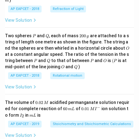
)
m
AP EAPCET - 2018
Refraction of Light
View Solution
P
Q
2
Two spheres
and
, each of mass
200
are attached to a s
P
Q
g
0
tring of length one metre as shown in the figure. The string a
0
O
nd the spheres are then whirled in a horizontal circle about
O
\,
at a constant angular speed. The ratio of the tension in the s
g
P
Q
P
O
(P
tring between
and
to that of between
and
is
(
is at
P
Q
P
O
P
O
Q
mid-point of the line joining
and
)
O
Q
AP EAPCET - 2018
Rotational motion
View Solution
0.
The volume of
0.02
acidified permanganate solution requir
M
0
−
6
0.0
ed for complete reaction of
60
of
0.01
ion solution t
m
L
M
I
2
0
1\,
I
m
o form
in
is
2
I
m
L
\,
\,
MI
_
L
M
m
^
2
AP EAPCET - 2019
Stoichiometry and Stoichiometric Calculations
L
{-}
View Solution