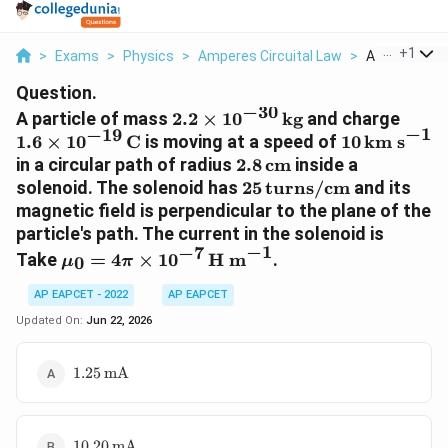
...
+
1
>
Exams
>
Physics
>
Amperes Circuital Law
>
A Particle Of
Question.
−
30
2.2\times
1.6\t
A particle of mass
2.2
×
1
0
kg
and charge
−
1
−
19
10^{-30}\,\text{kg}
10^{
10\,\text{
1.6
×
1
0
C
is moving at a speed of
10
km s
s}^{-1}
2.8\,\text{cm}
in a circular path of radius
2.8
cm
inside a
25\,\text{turns/cm}
solenoid. The solenoid has
25
turns/cm
and its
magnetic field is perpendicular to the plane of the
particle's path. The current in the solenoid is
−
1
−
7
\mu_0=4\pi\times
Take
=
4
×
1
0
H m
.
0
μ
π
10^{-7}\,\text{H
m}^{-1}
AP EAPCET - 2022
AP EAPCET
Updated On:
Jun 22, 2026
1.25\,\text{mA}
1.25
mA
10.20\,\text{mA}
10.20
mA