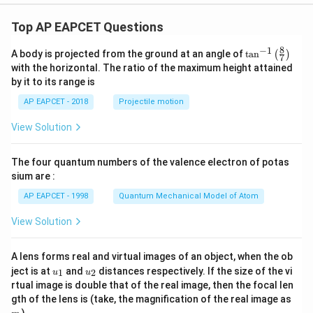
≈
\pi \approx 3.14
3.14
π
Top AP EAPCET Questions
−
6
4.91
×
1
0
I=\frac{4.91\times 10^{-6}} {3.
=
8
−
1
\ta
I
A body is projected from the ground at an angle of
t
a
n
(
)
−
3
3.14
×
1
0
7
n^
with the horizontal. The ratio of the maximum height attained
{-
−
3
=
1.56
×
I=1.56\times 10^{-3}\,\text{A}
1
0
A
I
by it to its range is
1}
\lef
AP EAPCET - 2018
Projectile motion
=
1.56
I=1.56\,\text{mA}
mA
I
t(
\fr
View Solution
ac
{8}
{7}
The four quantum numbers of the valence electron of potas
\ri
Step 6: Final conclusion.
gh
sium are :
Therefore, the current in the solenoid is
t)
AP EAPCET - 1998
Quantum Mechanical Model of Atom
\boxed{1.56\,\text{mA}}
1.56
mA
View Solution
Download Solution in PDF
A lens forms real and virtual images of an object, when the ob
u_
u_
ject is at
and
distances respectively. If the size of the vi
1
2
u
u
{1}
{2}
rtual image is double that of the real image, then the focal len
m
gth of the lens is (take, the magnification of the real image as