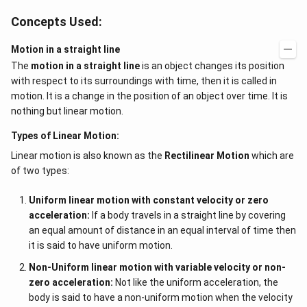
Concepts Used:
Motion in a straight line
The
motion in a straight line
is an object changes its position
with respect to its surroundings with time, then it is called in
motion. It is a change in the position of an object over time. It is
nothing but linear motion.
Types of Linear Motion:
Linear motion is also known as the
Rectilinear Motion
which are
of two types:
Uniform linear motion with constant velocity or zero
acceleration:
If a body travels in a straight line by covering
an equal amount of distance in an equal interval of time then
it is said to have uniform motion.
Non-Uniform linear motion with variable velocity or non-
zero acceleration:
Not like the uniform acceleration, the
body is said to have a non-uniform motion when the velocity