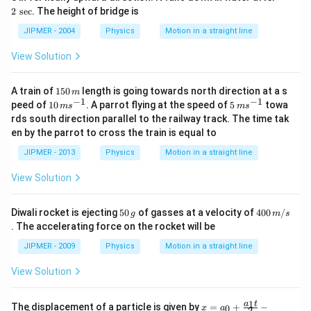
\,
\,
2
s
e
c
. The height of bridge is
m
\s
/
ec
JIPMER - 2004
Physics
Motion in a straight line
s
View Solution
1
A train of
150
length is going towards north direction at a s
m
5
−
1
−
1
10
5
peed of
10
. A parrot flying at the speed of
5
towa
m
s
m
s
0
\,
\,
rds south direction parallel to the railway track. The time tak
\,
m
m
en by the parrot to cross the train is equal to
m
s^
s^
{-
{-
JIPMER - 2013
Physics
Motion in a straight line
1}
1}
View Solution
5
40
Diwali rocket is ejecting
50
of gasses at a velocity of
400
/
g
m
s
0
0
. The accelerating force on the rocket will be
\,
\,
g
m/
JIPMER - 2009
Physics
Motion in a straight line
s
View Solution
x
1
a
t
The displacement of a particle is given by
=
+
−
0
x
a
2