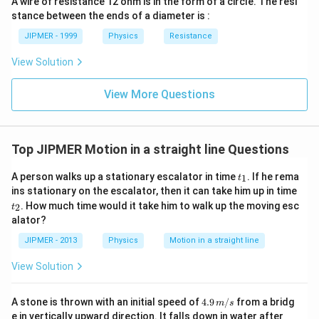
A wire of resistance 12 ohm is in the form of a circle. The resi
stance between the ends of a diameter is :
JIPMER - 1999
Physics
Resistance
View Solution
View More Questions
Top JIPMER Motion in a straight line Questions
t
A person walks up a stationary escalator in time
. If he rema
1
t
_
t
ins stationary on the escalator, then it can take him up in time
1
_
. How much time would it take him to walk up the moving esc
2
t
2
alator?
JIPMER - 2013
Physics
Motion in a straight line
View Solution
4.
A stone is thrown with an initial speed of
4.9
/
from a bridg
m
s
9
2
e in vertically upward direction. It falls down in water after