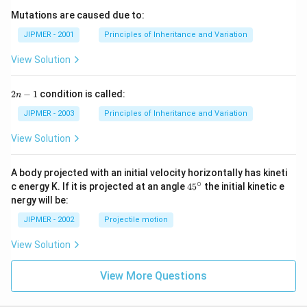
Mutations are caused due to:
JIPMER - 2001
Principles of Inheritance and Variation
View Solution
2
2
−
1
condition is called:
n
n
-
JIPMER - 2003
Principles of Inheritance and Variation
1
View Solution
A body projected with an initial velocity horizontally has kineti
∘
45
c energy K. If it is projected at an angle
45
the initial kinetic e
{}
nergy will be:
^
\c
JIPMER - 2002
Projectile motion
ir
c
View Solution
View More Questions