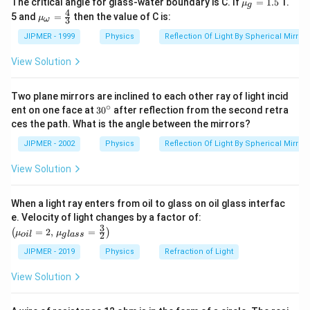
The critical angle for glass-water boundary is C. If
=
1.5
1.
μ
g
4
u }_
4
{{\m
5 and
=
then the value of C is:
μ
3
ω
{g}}
u }_
=1.5
{\om
JIPMER - 1999
Physics
Reflection Of Light By Spherical Mirrors
ega
}}=
View Solution
\frac
{4}
{3}
Two plane mirrors are inclined to each other ray of light incid
∘
30
ent on one face at
30
after reflection from the second retra
{}
ces the path. What is the angle between the mirrors?
^
\c
JIPMER - 2002
Physics
Reflection Of Light By Spherical Mirrors
ir
c
View Solution
When a light ray enters from oil to glass on oil glass interfac
\left
e. Velocity of light changes by a factor of:
(\mu_
3
=
2
,
=
(
)
μ
μ
2
o
i
l
g
l
a
ss
{oil}=
2,\,\m
JIPMER - 2019
Physics
Refraction of Light
u_{gla
ss}=\f
View Solution
rac{3}
{2}\ri
ght)