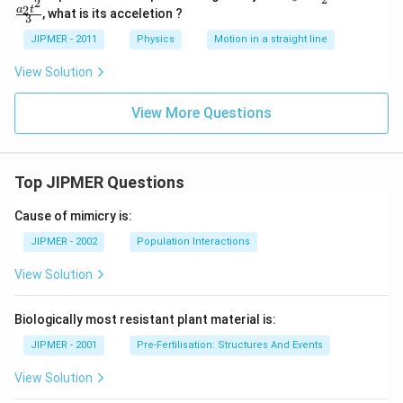
2
=
2
a
t
, what is its acceletion ?
3
a_0
+
JIPMER - 2011
Physics
Motion in a straight line
\fr
ac
View Solution
{a_
1
t}
View More Questions
{2}
- \f
rac
{a_
2 t
Top JIPMER Questions
^2}
{3}
Cause of mimicry is:
JIPMER - 2002
Population Interactions
View Solution
Biologically most resistant plant material is:
JIPMER - 2001
Pre-Fertilisation: Structures And Events
View Solution