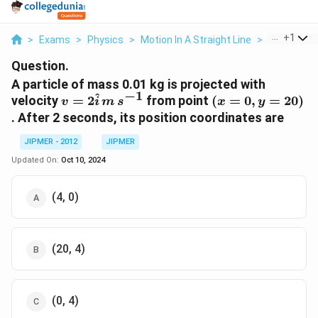
...
+
1
>
Exams
>
Physics
>
Motion In A Straight Line
>
A Particle 
Question.
A particle of mass 0.01 kg is projected with
−
1
^
v ={
(x
velocity
=
2
from point
(
=
0
,
=
20
)
v
i
m
s
x
y
2\hat{i}
=
. After 2 seconds, its position coordinates are
\, m \,
0,
s^{-1}}
y
JIPMER - 2012
JIPMER
=
Updated On:
Oct 10, 2024
20)
(4, 0)
(20, 4)
(0, 4)