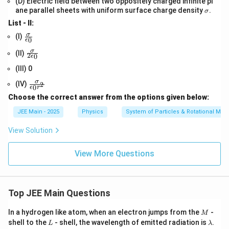
(D) Electric field between two oppositely charged infinite pl
m
\s
a
ane parallel sheets with uniform surface charge density
.
σ
ig
List - II:
m
a
\fr
σ
(I)
0
ϵ
ac
{\s
\fr
σ
(II)
2
0
ϵ
ig
ac
m
{\s
(III) 0
a}
ig
\fr
σ
{\e
m
(IV)
2
0
ϵ
r
ac
psi
a}
Choose the correct answer from the options given below:
{\s
lon
{2
ig
_
\e
JEE Main - 2025
Physics
System of Particles & Rotational Mot
m
0}
psi
a}
lon
View Solution
{\e
_
psi
0}
lon
View More Questions
_0
r^
2}
Top JEE Main Questions
M
In a hydrogen like atom, when an electron jumps from the
-
M
L
\l
shell to the
- shell, the wavelength of emitted radiation is
.
L
λ