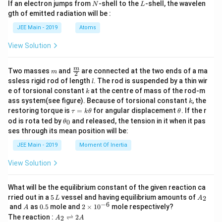
a
N
L
If an electron jumps from
-shell to the
-shell, the wavelen
N
L
m
gth of emitted radiation will be :
b
d
JEE Main - 2019
Atoms
a
View Solution
m
\fra
m
Two masses
and
are connected at the two ends of a ma
m
2
c
l
ssless rigid rod of length
. The rod is suspended by a thin wir
l
{m}
k
e of torsional constant
at the centre of mass of the rod-m
k
{2}
k
ass system(see figure). Because of torsional constant
, the
k
\t
\t
restoring torque is
=
for angular displacement
. If the r
τ
k
θ
θ
a
h
\t
od is rota ted by
and released, the tension in it when it pas
0
θ
u
et
h
ses through its mean position will be:
=
a
et
k
a
JEE Main - 2019
Moment Of Inertia
\t
_
h
0
View Solution
et
a
What will be the equilibrium constant of the given reaction ca
5
A
rried out in a
5
vessel and having equilibrium amounts of
2
L
A
\,
_
−
6
A
0.
2
and
as
0.5
mole and
2
×
1
0
mole respectively?
A
L
2
5
\t
A
The reaction :
⇌
2
2
A
A
i