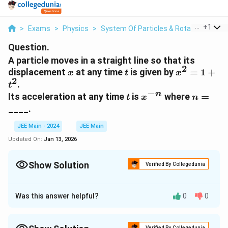
...
+
1
>
Exams
>
Physics
>
System Of Particles & Rotational Moti
Question.
A particle moves in a straight line so that its
2
x
t
x^2
displacement
at any time
is given by
=
1
+
x
t
x
2
= 1
.
t
+
−
n
t
x^{-
n
Its acceleration at any time
is
where
=
t
x
n
t^2
n}
=
____.
JEE Main - 2024
JEE Main
Updated On:
Jan 13, 2026
Show Solution
Verified By Collegedunia
Correct Answer:
3
Was this answer helpful?
0
0
Approach Solution - 1
The problem provides the relationship between the
2
Verified By Collegedunia