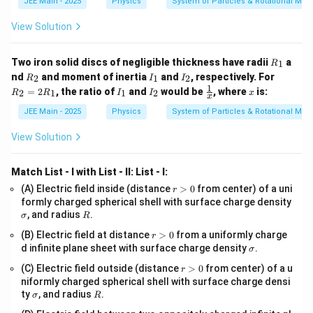
JEE Main - 2025
Physics
System of Particles & Rotational Mot
t
2
2
^
−
+
1
1
a = \frac{x^2 - x^2 + 1}{x^3} =
x
x
=
=
a
^
3
3
2
x
x
View Solution
2
-
n
Step 5:
Compare the result with the given form to find
1
R
.
Two iron solid discs of negligible thickness have radii
a
n
1
R
_
R
I
I
R
nd
and moment of inertia
and
, respectively. For
2
1
2
R
I
I
1
_
_
_
_
1
1
a
I
I
\fr
x
=
The calculated acceleration is
, which can be
a
=
2
, the ratio of
and
would be
, where
is:
2
1
1
2
R
R
I
I
x
2
1
2
2
3
x
x
_
_
ac
=
=
written as:
1
2
{1}
JEE Main - 2025
Physics
System of Particles & Rotational Mot
2
\
{x}
R
−
3
=
a = x^{-3}
a
x
fr
View Solution
_
1
a
−
x
n
We are given that the acceleration is of the form
.
x
c
Match List - I with List - II:
List - I:
^
By comparing the two expressions,
{
r
(A) Electric field inside (distance
>
0
from center) of a uni
r
{
>
\s
1
formly charged spherical shell with surface charge density
−
−
3
n
=
x^{-n} = x^{-3}
x
x
-
0
ig
R
, and radius
.
σ
R
}
m
n
n
=
3
we can conclude that
.
{
r
n
a
(B) Electric field at distance
>
0
from a uniformly charge
r
}
>
\s
=
d infinite plane sheet with surface charge density
.
x
σ
0
ig
n
The value of
is
3
.
n
3
^
r
(C) Electric field outside (distance
>
0
from center) of a u
m
r
>
a
3
niformly charged spherical shell with surface charge densi
0
\s
R
ty
, and radius
.
σ
R
Download Solution in PDF
}
ig