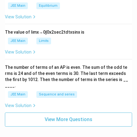
_
m
2
JEE Main
Equilibrium
es
\r
10
ig
View Solution
^
h
{-
tl
6}
ef
The value of
lim
x
→
0
∫
0
x
2
sec
2
t
d
t
x
sin
x
is
t
h
JEE Main
Limits
ar
p
View Solution
o
o
n
The number of terms of an
A
P
is even. The sum of the odd te
s
rms is
24
and of the even terms is
30
. The last term exceeds
2
A
the first by
10
1
2
. Then the number of terms in the series is __
____.
JEE Main
Sequence and series
View Solution
View More Questions