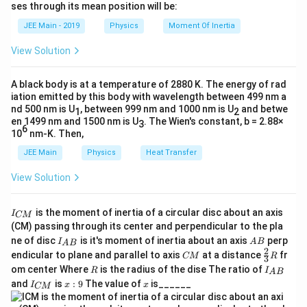
h
ses through its mean position will be:
=
a
{dt}\l
et
d
u
d
v
−
v
u
d
u
=
Simplify:
(
)
, is used to find the derivative of
d
t
d
t
k
a
2
d
t
v
v
JEE Main - 2019
Physics
Moment Of Inertia
{v}\r
\t
_
2
2
2
the velocity.
1
−
1
−
/
a = \frac{1 - v^2}{x} = \frac{1 - t^
v
t
x
h
\frac
0
=
=
a
View Solution
et
x
x
{dt} 
Step-by-Step Solution:
a
{dt}}
v
Step 1:
Find the velocity (
) by differentiating the
A black body is at a temperature of 2880 K. The energy of rad
v
1
a = \frac{1}{x^3} = x^{-3}
−
3
iation emitted by this body with wavelength between 499 nm a
=
=
t
given equation with respect to time
a
x
.
t
3
x
nd 500 nm is U
, between 999 nm and 1000 nm is U
and betwe
1
2
en 1499 nm and 1500 nm is U
. The Wien's constant, b = 2.88×
3
The given relation is:
6
10
nm-K. Then,
2
2
JEE Main
Physics
Heat Transfer
=
1
x^2 = 1 + t^2
+
x
t
View Solution
t
Differentiating both sides with respect to
:
t
\frac{d}{dt}(x^2) = \frac{d}{d
d
d
I
2
2
is the moment of inertia of a circular disc about an axis
(
)
=
(
1
+
)
I
x
t
CM
_
d
t
d
t
(CM) passing through its center and perpendicular to the pla
{
I_
A
ne of disc
is it's moment of inertia about an axis
perp
C
I
A
B
Using the chain rule on the left side:
A
B
{A
B
2
C
\fr
M
endicular to plane and parallel to axis
at a distance
fr
CM
R
3
B}
M
ac
}
R
I
om center Where
is the radius of the dise The ratio of
2x \frac{dx}{dt} = 2t
d
x
R
I
A
B
{2}
2
=
2
x
t
_
I
x:
x
and
is
:
9
The value of
is______
d
t
{3}
I
x
x
CM
{
_
9
R
A
{
v
d
x
=
Since
, we have:
v