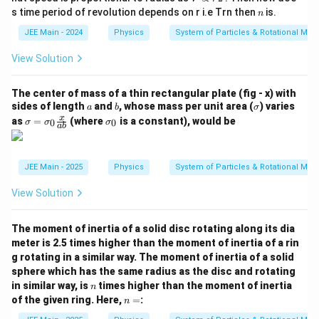
Step 3:
Substitute the expression for velocity
into
v
{
{
r^
n
s time period of revolution depends on r i.e Trn then
is.
d
d
n
the acceleration equation.
{\fr
d
x
(t
x
ac
JEE Main - 2024
Physics
System of Particles & Rotational Mot
t
}
{3}
v
t
=
)
}
Substitute
into the equation for acceleration:
v
{2}}
x
}
View Solution
=
}
{
2
a = \frac{x - t\left(\frac{t}{x}
t
t
−
(
)
−
\
x
t
x
{
d
x
x
=
=
a
2
2
The center of mass of a thin rectangular plate (fig - x) with
fr
x
x
d
t
a
b
\s
sides of length
and
, whose mass per unit area (
) varies
a
b
σ
a
t
}
To simplify the complex fraction, multiply the
ig
\si
\s
x
as
=
(where
is a constant), would be
0
0
σ
σ
σ
c
ab
m
}
=
gm
ig
x
numerator and denominator by
:
x
a
a
m
{
=
v
=
a
2
2
t
−
a = \frac{x^2 - t^2}{x^3}
1
x
t
\si
_
=
JEE Main - 2025
Physics
System of Particles & Rotational Mot
a
3
gm
0
}
x
a_0
{
View Solution
x
\fr
Step 4:
Express the acceleration solely in terms of
.
x
x
ac
{x}
}
2
2
x
=
1
+
From the original equation,
, we can
x
t
The moment of inertia of a solid disc rotating along its dia
{a
^
2
2
2
t
t
meter is 2.5 times higher than the moment of inertia of a rin
b}
=
−
1
express
as
. Substitute this into the
t
t
x
g rotating in a similar way. The moment of inertia of a solid
2
^
^
expression for acceleration:
sphere which has the same radius as the disc and rotating
=
2
2
n
in similar way, is
times higher than the moment of inertia
n
2
2
−
(
−
1
)
a = \frac{x^2 - (x^2 - 1)}{x^3}
1
x
x
=
=
n
a
of the given ring. Here,
=
:
n
3
x
+
x
=