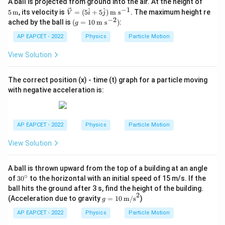
5 \,
\boxed{\frac{1}{\beta}\log(1+
A ball is projected from ground into the air. At the height of
1
l
o
g
(
1
+
)
\tex
βt
−
1
\ve
^
^
5
m
, its velocity is
=
(
5
+
5
)
m s
. The maximum height re
V
i
j
β
t
c
−
2
(g=
ached by the ball is
(
=
10
m s
)
:
g
{m}
{V}
10
=(5
\,\t
AP EAPCET - 2022
Physics
Particle Motion
\ha
ext
Download Solution in PDF
t{i}
{m
View Solution
+5
s}^
\ha
{-
t
2})
The correct position (x) - time (t) graph for a particle moving
{j})
with negative acceleration is:
\,\t
ext
{m
s}^
{-
AP EAPCET - 2022
Physics
Particle Motion
1}
View Solution
A ball is thrown upward from the top of a building at an angle
∘
3
of
3
0
to the horizontal with an initial speed of 15 m/s. If the
0
ball hits the ground after 3 s, find the height of the building.
^
2
g =
(Acceleration due to gravity
=
10
m/s
)
g
\c
10
ir
\,
AP EAPCET - 2022
Physics
Particle Motion
c
\tex