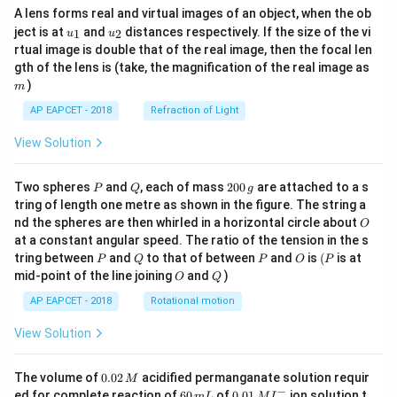
A lens forms real and virtual images of an object, when the ob
u_
u_
ject is at
and
distances respectively. If the size of the vi
1
2
u
u
{1}
{2}
rtual image is double that of the real image, then the focal len
m
gth of the lens is (take, the magnification of the real image as
)
m
AP EAPCET - 2018
Refraction of Light
View Solution
P
Q
2
Two spheres
and
, each of mass
200
are attached to a s
P
Q
g
0
tring of length one metre as shown in the figure. The string a
0
O
nd the spheres are then whirled in a horizontal circle about
O
\,
at a constant angular speed. The ratio of the tension in the s
g
P
Q
P
O
(P
tring between
and
to that of between
and
is
(
is at
P
Q
P
O
P
O
Q
mid-point of the line joining
and
)
O
Q
AP EAPCET - 2018
Rotational motion
View Solution
0.
The volume of
0.02
acidified permanganate solution requir
M
0
−
6
0.0
ed for complete reaction of
60
of
0.01
ion solution t
m
L
M
I