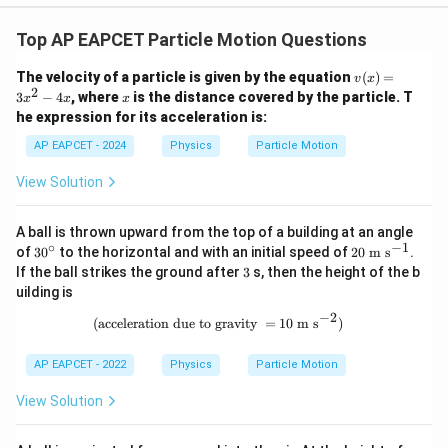
1
1
\frac{1}{\beta}e^{\beta x}=t+
Top AP EAPCET Particle Motion Questions
β
x
=
+
e
t
β
β
v
The velocity of a particle is given by the equation
(
)
=
v
x
\beta
(x)
Multiplying by
,
β
2
x
3
−
4
, where
is the distance covered by the particle. T
x
x
x
=
he expression for its acceleration is:
3x
β
x
e^{\beta x}=1+\beta t
=
1
+
e
βt
^2
AP EAPCET - 2024
Physics
Particle Motion
- 4
Taking logarithm on both sides,
x
View Solution
=
l
o
g
\beta x=\log(1+\beta t)
(
1
+
)
β
x
βt
A ball is thrown upward from the top of a building at an angle
Hence,
∘
−
1
3
20
of
3
0
to the horizontal and with an initial speed of
20
m s
.
0
\
3
If the ball strikes the ground after
3
s, then the height of the b
1
^
\te
x=\frac{1}{\beta}\log(1+\beta
=
l
o
g
(
1
+
)
uilding is
x
βt
\c
xt
β
ir
{m
−
2
(\text{acceleration due to gravity }=
(
acceleration due to gravity
=
10
m s
)
c
s}
^{-
1}
AP EAPCET - 2022
Physics
Particle Motion
Step 5: Final conclusion.
View Solution
Therefore,