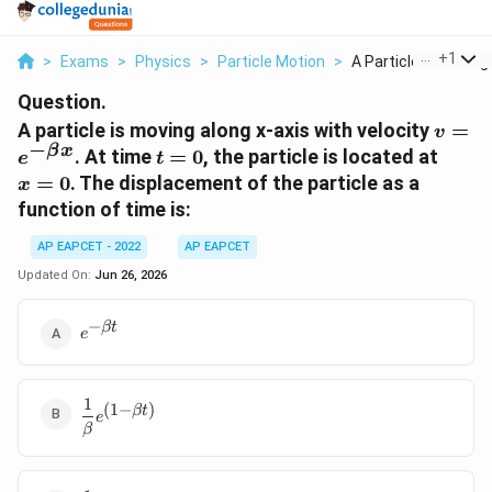
...
+
1
>
Exams
>
Physics
>
Particle Motion
>
A Particle Is Moving.
Question.
v=e^{
A particle is moving along x-axis with velocity
=
v
−
\beta
β
x
t=0
x=0
. At time
=
0
, the particle is located at
e
t
x}
=
0
. The displacement of the particle as a
x
function of time is:
AP EAPCET - 2022
AP EAPCET
Updated On:
Jun 26, 2026
−
e^{-
βt
e
\beta
t}
1
\dfrac{1}
(
1
−
)
βt
e
{\beta}e^{(1-
β
\beta t)}