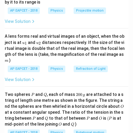
by it to its range is
1}
Since,
\lef
AP EAPCET - 2018
Physics
Projectile motion
t(
\fr
v=\frac{dx}{dt}
d
x
=
v
View Solution
ac
d
t
{8}
{7}
we get
A lens forms real and virtual images of an object, when the ob
\ri
u_
u_
gh
ject is at
and
distances respectively. If the size of the vi
1
2
u
u
\frac{dx}{dt}=e^{-\beta x}
d
x
{1}
{2}
t)
−
β
x
=
e
rtual image is double that of the real image, then the focal len
d
t
m
gth of the lens is (take, the magnification of the real image as
)
m
AP EAPCET - 2018
Physics
Refraction of Light
Step 2: Separate the variables.
View Solution
x
t
Taking
-terms to one side and
-terms to the other
x
t
side,
P
Q
2
Two spheres
and
, each of mass
200
are attached to a s
P
Q
g
0
tring of length one metre as shown in the figure. The string a
β
x
e^{\beta x}dx=dt
=
e
d
x
d
t
0
O
nd the spheres are then whirled in a horizontal circle about
O
\,
at a constant angular speed. The ratio of the tension in the s
g
P
Q
P
O
(P
tring between
and
to that of between
and
is
(
is at
P
Q
P
O
P
O
Q
mid-point of the line joining
and
)
O
Q
Step 3: Integrate both sides.
AP EAPCET - 2018
Physics
Rotational motion