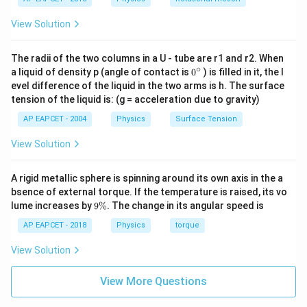
Integrating,
View Solution
∫
∫
\int e^{\beta x}dx=\int dt
β
x
=
e
d
x
d
t
The radii of the two columns in a U - tube are r1 and r2. When
1
\frac{1}{\beta}e^{\beta x}=t
∘
0
β
x
=
+
a liquid of density p (angle of contact is
0
) is filled in it, the l
e
t
C
β
{}
evel difference of the liquid in the two arms is h. The surface
^
tension of the liquid is: (g = acceleration due to gravity)
\c
ir
AP EAPCET - 2004
Physics
Surface Tension
c
Step 4: Apply initial condition.
View Solution
At
A rigid metallic sphere is spinning around its own axis in the a
=
0
,
t=0,\quad x=0
=
0
t
x
bsence of external torque. If the temperature is raised, its vo
9
lume increases by
9%
. The change in its angular speed is
So,
\
%
AP EAPCET - 2018
Physics
torque
1
\frac{1}{\beta}e^{0}=0+C
0
=
0
+
e
C
β
View Solution
1
C=\frac{1}{\beta}
=
C
View More Questions
β
Therefore,