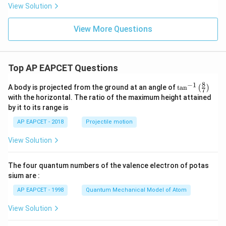
t
View Solution
{m/
s}^
View More Questions
2
Top AP EAPCET Questions
8
−
1
\ta
A body is projected from the ground at an angle of
t
a
n
(
)
7
n^
with the horizontal. The ratio of the maximum height attained
{-
by it to its range is
1}
\lef
AP EAPCET - 2018
Projectile motion
t(
\fr
View Solution
ac
{8}
{7}
The four quantum numbers of the valence electron of potas
\ri
gh
sium are :
t)
AP EAPCET - 1998
Quantum Mechanical Model of Atom
View Solution