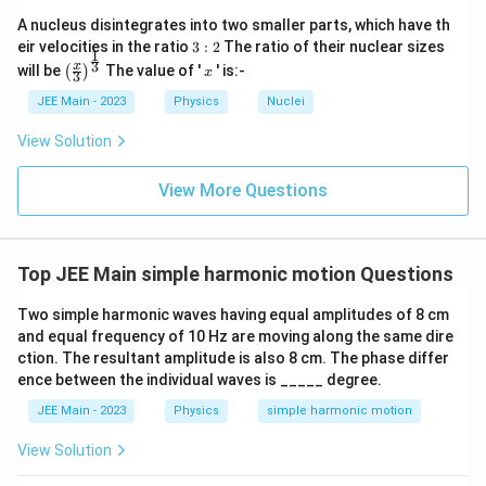
A nucleus disintegrates into two smaller parts, which have th
3:
eir velocities in the ratio
3
:
2
The ratio of their nuclear sizes
1
2
\left
x
3
x
will be
The value of '
' is:-
(
)
x
3
(\fra
c{x}
JEE Main - 2023
Physics
Nuclei
{3}
\rig
View Solution
ht)^
{\fr
ac
View More Questions
{1}
{3}}
Top JEE Main simple harmonic motion Questions
Two simple harmonic waves having equal amplitudes of 8 cm
and equal frequency of 10 Hz are moving along the same dire
ction. The resultant amplitude is also 8 cm. The phase differ
ence between the individual waves is _____ degree.
JEE Main - 2023
Physics
simple harmonic motion
View Solution