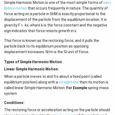
Simple Harmonic Motion is one of the most simple forms of
osci
llatory motion
that occurs frequently in nature. The quantity of
force acting on a particle in SHM is exactly proportional to the
displacement of the particle from the equilibrium location. It is
given by F = -kx, where k is the force constant and the negative
sign indicates that force resists growth in x.
This force is known as the restoring force, and it pulls the
particle back to its equilibrium position as opposing
displacement increases. N/m is the SI unit of Force.
Types of Simple Harmonic Motion
Linear Simple Harmonic Motion:
When a particle moves to and fro about a fixed point (called
equilibrium position) along with a
straight line
then its motion is
called linear Simple Harmonic Motion.
For Example
spring-mass
system
Conditions:
The restoring force or acceleration acting on the particle should