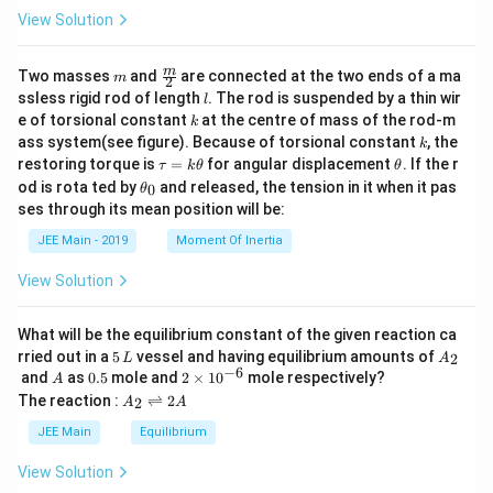
View Solution
m
\fra
m
Two masses
and
are connected at the two ends of a ma
m
2
c
l
ssless rigid rod of length
. The rod is suspended by a thin wir
l
{m}
k
e of torsional constant
at the centre of mass of the rod-m
k
{2}
k
ass system(see figure). Because of torsional constant
, the
k
\t
\t
restoring torque is
=
for angular displacement
. If the r
τ
k
θ
θ
a
h
\t
od is rota ted by
and released, the tension in it when it pas
0
θ
u
et
h
ses through its mean position will be:
=
a
et
k
a
JEE Main - 2019
Moment Of Inertia
\t
_
h
0
View Solution
et
a
What will be the equilibrium constant of the given reaction ca
5
A
rried out in a
5
vessel and having equilibrium amounts of
2
L
A
\,
_
−
6
A
0.
2
and
as
0.5
mole and
2
×
1
0
mole respectively?
A
L
2
5
\t
A
The reaction :
⇌
2
2
A
A
i
_
m
2
JEE Main
Equilibrium
es
\r
10
ig
View Solution
^
h