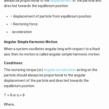
always be proportional to the
displacement
of the particle and
directed towards the equilibrium position.
– displacement of particle from equilibrium position.
– Restoring force
- acceleration
Angular Simple Harmonic Motion:
When a system oscillates angular long with respect to a fixed
axis then its motion is called angular simple harmonic motion.
Conditions:
The restoring torque (or)
Angular acceleration
acting on the
particle should always be proportional to the angular
displacement of the particle and directed towards the
equilibrium position.
Τ ∝ θ or α ∝ θ
Where,