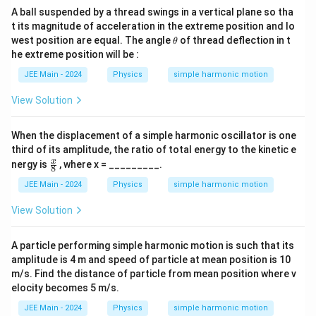
A ball suspended by a thread swings in a vertical plane so tha
t its magnitude of acceleration in the extreme position and lo
\t
west position are equal. The angle
of thread deflection in t
θ
h
he extreme position will be :
et
a
JEE Main - 2024
Physics
simple harmonic motion
View Solution
When the displacement of a simple harmonic oscillator is one
third of its amplitude, the ratio of total energy to the kinetic e
\fr
x
nergy is
, where x = _________.
8
ac
{x}
JEE Main - 2024
Physics
simple harmonic motion
{
8}
View Solution
A particle performing simple harmonic motion is such that its
amplitude is 4 m and speed of particle at mean position is 10
m/s. Find the distance of particle from mean position where v
elocity becomes 5 m/s.
JEE Main - 2024
Physics
simple harmonic motion