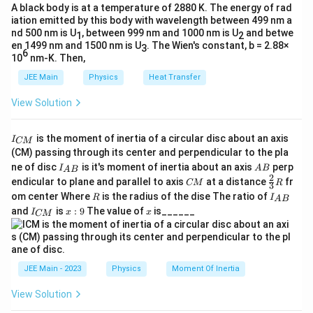
{
}
A black body is at a temperature of 2880 K. The energy of rad
}
T
iation emitted by this body with wavelength between 499 nm a
=
{
nd 500 nm is U
}
, between 999 nm and 1000 nm is U
and betwe
1
2
1
3
en 1499 nm and 1500 nm is U
. The Wien's constant, b = 2.88×
3
\
6
s
10
nm-K. Then,
}
b
JEE Main
Physics
Heat Transfer
ig
g
View Solution
)
=
I
is the moment of inertia of a circular disc about an axis
I
CM
\
_
(CM) passing through its center and perpendicular to the pla
{
fr
I_
A
ne of disc
is it's moment of inertia about an axis
perp
C
I
A
B
A
B
{A
B
a
2
C
\fr
M
endicular to plane and parallel to axis
at a distance
fr
CM
R
3
B}
M
ac
}
c
R
I
om center Where
is the radius of the dise The ratio of
R
I
A
B
{2}
_
I
x:
x
{
and
is
:
9
The value of
is______
{3}
I
x
x
CM
{
_
9
R
A
A
{
B
C
}
}
M
{
}
JEE Main - 2023
Physics
Moment Of Inertia
2
}
View Solution