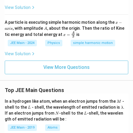
View Solution
x
A particle is executing simple harmonic motion along the
−
x
-
A
, with amplitude
, about the origin. Then the ratio of Kine
a
x
i
s
A
a
x =
A
tic energy and total energy at
=
is
x
x
3
\fra
i
c
JEE Main - 2024
Physics
simple harmonic motion
s
{A}
{3}
View Solution
View More Questions
Top JEE Main Questions
M
In a hydrogen like atom, when an electron jumps from the
-
M
L
\l
shell to the
- shell, the wavelength of emitted radiation is
.
L
λ
a
N
L
If an electron jumps from
-shell to the
-shell, the wavelen
N
L
m
gth of emitted radiation will be :
b
d
JEE Main - 2019
Atoms
a