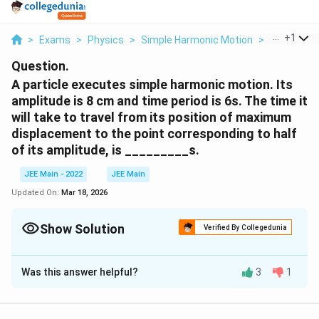
...
+
1
>
Exams
>
Physics
>
Simple Harmonic Motion
>
A Particle 
Question.
A particle executes simple harmonic motion. Its
amplitude is 8 cm and time period is 6s. The time it
will take to travel from its position of maximum
displacement to the point corresponding to half
of its amplitude, is _________s.
JEE Main - 2022
JEE Main
Updated On:
Mar 18, 2026
Show Solution
Verified By Collegedunia
Correct Answer:
1
Was this answer helpful?
3
1
Solution and Explanation
A
c
=
8
A
c
m