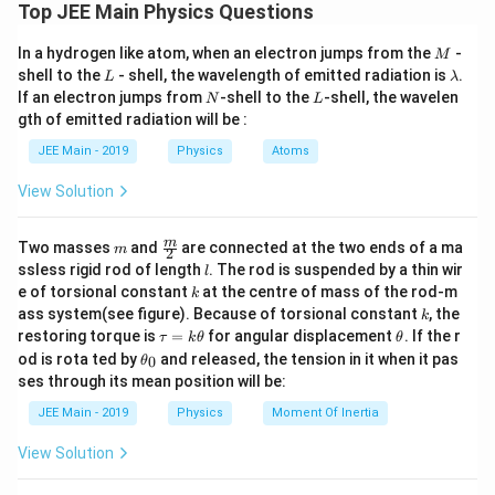
m
Top JEE Main Physics Questions
T
s
=
6
T
s
=
8
M
In a hydrogen like atom, when an electron jumps from the
-
M
A
c
(
)
=
L
\l
2
shell to the
- shell, the wavelength of emitted radiation is
.
π
t
A
=
L
λ
A
cos
2
o
a
T
N
L
6
If an electron jumps from
-shell to the
-shell, the wavelen
N
L
m
s
gth of emitted radiation will be :
b
2
⇒
π
t
π
⇒
=
\
d
3
T
JEE Main - 2019
Physics
Atoms
\f
a
b
or
ra
View Solution
ig
c{
g
t
T
=
=
1
t
s
2
6
(
m
\fra
m
Two masses
and
are connected at the two ends of a ma
=
m
2
πt
c
l
\
ssless rigid rod of length
. The rod is suspended by a thin wir
l
\
{m}
Download Solution in PDF
}
k
e of torsional constant
at the centre of mass of the rod-m
fr
k
{2}
fr
k
{
ass system(see figure). Because of torsional constant
, the
k
a
a
\t
\t
restoring torque is
=
for angular displacement
. If the r
T
τ
k
θ
θ
c
a
h
c
\t
od is rota ted by
and released, the tension in it when it pas
0
}
θ
u
et
{
h
{
ses through its mean position will be:
=
a
=
et
2
T
k
a
\f
JEE Main - 2019
Physics
Moment Of Inertia
π
\t
_
}
ra
h
0
t
{
View Solution
et
c{
}
a
6
π