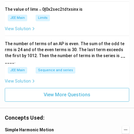
{-
tl
6}
ef
The value of
lim
x
→
0
∫
0
x
2
sec
2
t
d
t
x
sin
x
is
t
h
JEE Main
Limits
ar
p
View Solution
o
o
n
The number of terms of an
A
P
is even. The sum of the odd te
s
rms is
24
and of the even terms is
30
. The last term exceeds
2
A
the first by
10
1
2
. Then the number of terms in the series is __
____.
JEE Main
Sequence and series
View Solution
View More Questions
Concepts Used:
Simple Harmonic Motion