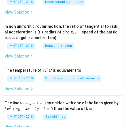
MHT CET - 2018
recombinant technology
View Solution
In non uniform circular motion, the ratio of tangential to radi
v
al acceleration is (r = radius of circle,
=
speed of the particl
v
=
\a
e,
=
angular acceleration)
α
lp
h
MHT CET - 2018
Rotational motion
a
=
View Solution
∘
32
The temperature of
3
2
is equivalent to
C
^
{\c
MHT CET - 2019
Some basic concepts of chemistry
ir
c}
View Solution
C
5
The line
5
+
−
1
=
0
coincides with one of the lines given by
x
y
x
2
5
5
+
−
−
2
+
2
=
0
then the value of k is
x
x
y
k
x
y
+
x
y
^
MHT CET - 2018
Straight lines
-
2
1
+