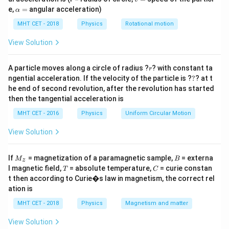
cm using Cartesian sign convention). Amplitude of
=
\a
e,
=
angular acceleration)
α
lp
object oscillation = 1 cm. We need the amplitude of
h
MHT CET - 2018
Physics
Rotational motion
the image oscillation.
a
=
View Solution
Step 2: Key Formula or Approach:
1
1
1
\frac{1}
−
=
r
Lens formula:
. For a small change in u, the
A particle moves along a circle of radius ?
? with constant ta
r
v
u
f
?
{v} -
ngential acceleration. If the velocity of the particle is ?
?
? at t
\Delta v =
d
v
Δ
=
Δ
change in v is approximately
. The
v
u
d
u
he end of second revolution, after the revolution has started
\frac{1}
\left|\frac{dv}
\left|\frac{dv}
d
v
×
amplitude of image =
(amplitude of object).
then the tangential acceleration is
d
u
{u} =
{du}\right|
{du}\right|
\frac{1}
MHT CET - 2016
Physics
Uniform Circular Motion
\Delta u
\times
Step 3: Detailed Explanation:
{f}
u
f
v =
=
View Solution
From lens formula,
. Differentiate with
v
+
u
f
\frac{uf}
respect to u:
{u+f}
M
B
If
= magnetization of a paramagnetic sample,
= externa
M
B
z
_z
2
\frac{dv}{du} = \frac{f^2}{(u+
T
C
d
v
f
l magnetic field,
= absolute temperature,
= curie constan
T
C
=
.
2
(
+
)
d
u
u
f
t then according to Curie�s law in magnetism, the correct rel
ation is
u = -14\
f = 8\
u+f = 
=
−
14
cm
=
8
cm
At the mean position,
,
, so
u
f
MHT CET - 2018
Physics
Magnetism and matter
\text{cm}
\text{cm}
\text
+
=
−
6
cm
. Then
u
f
View Solution
64
16
\frac{dv}{du} = \frac{64}{36} 
d
v