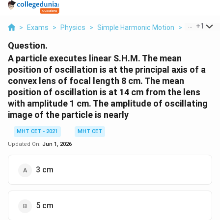
...
+
1
>
Exams
>
Physics
>
Simple Harmonic Motion
>
A Particle 
Question.
A particle executes linear S.H.M. The mean
position of oscillation is at the principal axis of a
convex lens of focal length 8 cm. The mean
position of oscillation is at 14 cm from the lens
with amplitude 1 cm. The amplitude of oscillating
image of the particle is nearly
MHT CET - 2021
MHT CET
Updated On:
Jun 1, 2026
3 cm
5 cm