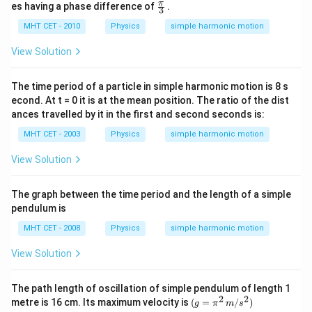
=
\fr
π
es having a phase difference of
.
3
A
ac
\,
{\p
MHT CET - 2010
Physics
simple harmonic motion
si
i}
n
{3}
View Solution
\,
(1
00
The time period of a particle in simple harmonic motion is 8 s
\,
econd. At t = 0 it is at the mean position. The ratio of the dist
\p
i t
ances travelled by it in the first and second seconds is:
-
3
MHT CET - 2003
Physics
simple harmonic motion
x)
View Solution
The graph between the time period and the length of a simple
pendulum is
MHT CET - 2008
Physics
simple harmonic motion
View Solution
The path length of oscillation of simple pendulum of length 1
2
2
(g
metre is 16 cm. Its maximum velocity is
(
=
/
)
g
π
m
s
=