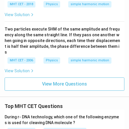
\pi
MHT CET - 2018
Physics
simple harmonic motion
^2
\,
View Solution
m/
s^
2)
Two particles execute SHM of the same amplitude and frequ
ency along the same straight line. If they pass one another w
hen going in opposite directions, each time their displacemen
t is half their amplitude, the phase difference between them i
s
MHT CET - 2006
Physics
simple harmonic motion
View Solution
View More Questions
Top MHT CET Questions
During r- DNA technology, which one of the following enzyme
s is used for cleaving DNA molecule ?