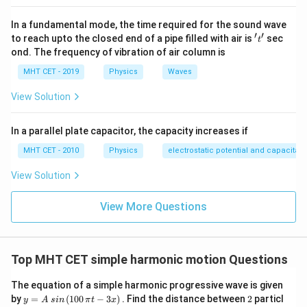
=
=
≈
1.7778.
36
9
d
u
In a fundamental mode, the time required for the sound wave
\left|\frac{dv}
d
v
×
1
cm
≈
1.78
cm
Amplitude of image =
, which
′
′
't'
to reach upto the closed end of a pipe filled with air is
sec
t
d
u
{du}\right|
is nearly 2 cm. (Exact calculation of extreme positions:
ond. The frequency of vibration of air column is
\times 1\
u = -13\
v = 104/5
u = -15\
=
−
13
cm
=
104/5
=
20.8
cm
=
at
,
; at
u
v
u
MHT CET - 2019
Physics
Waves
\text{cm}
\text{cm}
= 20.8\
\text{cm}
v = 120/7
−
15
cm
=
120/7
≈
17.1429
cm
,
; half the
v
\approx 1.78\
View Solution
\text{cm}
\approx
(20.8 -
(
20.8
−
17.1429
)
/2
=
1.8286
cm
≈
difference =
\text{cm}
17.1429\
17.1429)/2
1.83
cm
. The closest option is 2 cm.)
\text{cm}
In a parallel plate capacitor, the capacity increases if
= 1.8286\
\text{cm}
MHT CET - 2010
Physics
electrostatic potential and capacitan
Step 4: Final Answer:
\approx
Option (C) 2 cm.
View Solution
1.83\
\text{cm}
Download Solution in PDF
View More Questions
Top MHT CET simple harmonic motion Questions
The equation of a simple harmonic progressive wave is given
y
2
by
=
(
100
−
3
)
. Find the distance between
2
particl
y
A
s
in
π
t
x