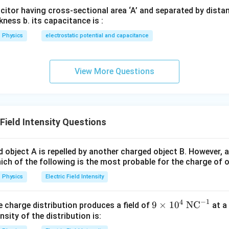
ic field.
acitor having cross-sectional area ‘A’ and separated by distance
kness b. its capacitance is :
E=\frac{V}{d}
V
=
E
d
Physics
electrostatic potential and capacitance
20
E=\frac{20}{1\times 10^{-6}}
=
E
−
6
1
×
1
0
7
View More Questions
=
2
×
E=2\times 10^7\ \text{V/m}
1
0
V/m
E
y density.
Field Intensity Questions
1
u=\frac{1}{2}\varepsilon_0E^2
2
=
u
ε
E
0
2
 object A is repelled by another charged object B. However, a
ich of the following is the most probable for the charge of 
Physics
Electric Field Intensity
−
12
=
8.85
×
\varepsilon_0=8.85\times 10^{-
1
0
F/m
ε
0
1
u=\frac{1}{2}(8.85\times 10^{-
−
1
4
−
12
7
2
9
9
×
1
0
NC
=
(
8.85
×
1
0
)
(
2
×
1
0
)
ine charge distribution produces a field of
at a
u
2
\ti
nsity of the distribution is:
1
u=\frac{1}{2}(8.85\times 10^{-
me
−
12
14