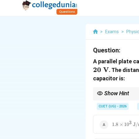
>
Exams
>
Physi
Question:
A parallel plate 
20
V
. The dista
capacitor is:
Show Hint
For capacitor energy de
CUET (UG) - 2026
3
1.8\times
1.8
×
1
0
J
10^3\
\text{J/m}