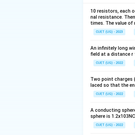
10 resistors, each o
Also, electric fiel
nal resistance. Then
times. The value of n
CUET (UG) - 2023
An infinitely long wi
field at a distance r
Step 1:
Write the 
CUET (UG) - 2022
Potential differen
Two point charges (-
laced so that the e
Distance between
CUET (UG) - 2022
A conducting sphere 
sphere is 1.2x103NC-
CUET (UG) - 2022