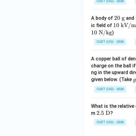
CUET (UG) - 2026
20
20
g
A body of
and
\t
10
10
kV/m
ic field of
ex
\te
10
N/kg
)
t{
xt
CUET (UG) - 2026
g}
{ k
V/
A copper ball of de
m}
charge on the ball if
ng in the upward dir
Step 4:
Final conc
g
given below. (Take
g
Hence, the energy 
CUET (UG) - 2026
1
\
What is the relative
x
2.5\
2.5
D
m
?
{
\tex
Download Solutio
CUET (UG) - 2026
t
s
{D}
^