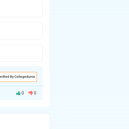
erified By Collegedunia
0
0