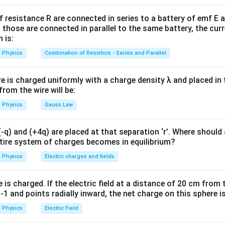
=
u
ε
E
0
2
f resistance R are connected in series to a battery of emf E a
d between plates is:
 those are connected in parallel to the same battery, the curr
 is:
E=\frac{V}{d}
V
=
E
Physics
Combination of Resistors - Series and Parallel
d
re is charged uniformly with a charge density λ and placed in t
 from the wire will be:
given values.
Physics
Gauss Law
ce:
=
V=20\ \text{V}
20
V
V
q) and (+4q) are placed at that separation ‘r’. Where should 
ntire system of charges becomes in equilibrium?
 plates:
Physics
Electric charges and fields
=
1
d=1\ \mu\text{m}
m
d
μ
−
6
=
1
×
d=1\times 10^{-6}\ \text{m}
1
0
m
is charged. If the electric field at a distance of 20 cm from 
d
1 and points radially inward, the net charge on this sphere i
Physics
Electric Field