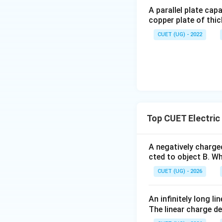
Step 2:
Find electr
A parallel plate cap
copper plate of thic
CUET (UG) - 2022
Step 3:
Find energ
Top CUET Electric 
A negatively charged
cted to object B. Wh
Using:
CUET (UG) - 2026
An infinitely long l
The linear charge de