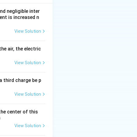
nd negligible inter
ent is increased n
View Solution
he air, the electric
View Solution
a third charge be p
View Solution
the center of this
s
View Solution