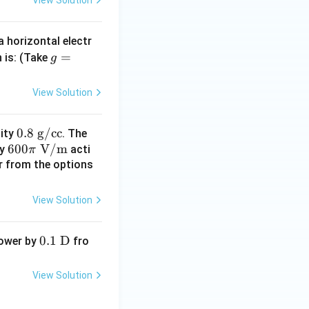
View Solution
{ c
m}
a horizontal electr
g
=
n is: (Take
g
=
^3
10
View Solution
\t
t{J/m}^3
ex
0.
0.8
g/cc
sity
. The
t{
60
600
8
V/m
ty
acti
π
N/
0
\t
er from the options
k
\pi
ex
g}
\te
t{
View Solution
xt
g/
J/m}^3}
{
c
0.1\
0.1
D
power by
fro
V/
c}
\tex
m}
t
View Solution
{D}