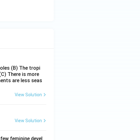
poles
(B) The tropi
(C) There is more
ments are less seas
View Solution
View Solution
 few feminine devel