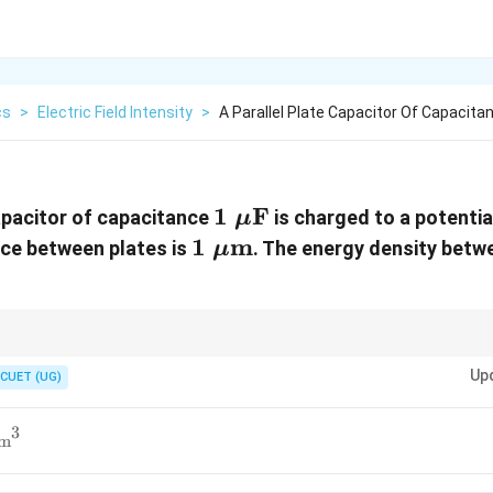
cs
>
Electric Field Intensity
>
A Parallel Plate Capacitor Of Capacita
1\
1
F
capacitor of capacitance
is charged to a potentia
μ
\mu\text{F}
1\
1
m
nce between plates is
. The energy density betw
μ
\mu\text{m}
1
2
E=\frac{V}
u=\frac{1}
V
nsity, first calculate
=
, then use
=
.
0
E
u
ε
E
2
d
{d}
{2}\varepsilon_0E^2
Up
CUET (UG)
3
/m
^3