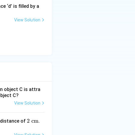
 ‘d’ is filled by a
View Solution
n object C is attra
object C?
View Solution
12}\ \text{F/m}
12})(2\times 10^7)^2
2
2
cm
 distance of
.
\te
12})(4\times 10^{14})
xt