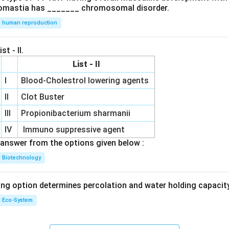
omastia has _______ chromosomal disorder.
human reproduction
st - II.
List - II
I
Blood-Cholestrol lowering agents
II
Clot Buster
III
Propionibacterium sharmanii
IV
Immuno suppressive agent
answer from the options given below :
Biotechnology
ing option determines percolation and water holding capacity
Eco-System