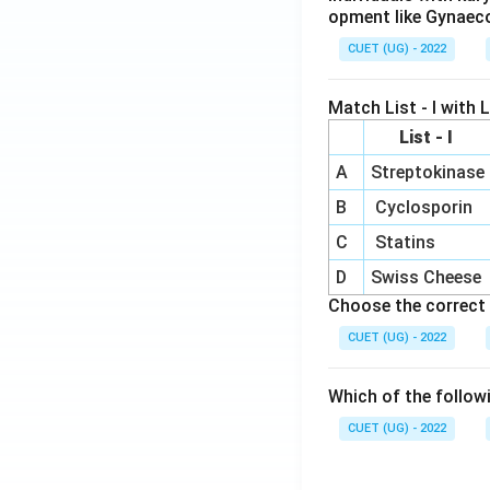
opment like Gynaec
CUET (UG) - 2022
Match List - I with Li
List - I
A
Streptokinase
B
Cyclosporin
C
Statins
D
Swiss Cheese
Choose the correct 
CUET (UG) - 2022
Which of the follow
CUET (UG) - 2022