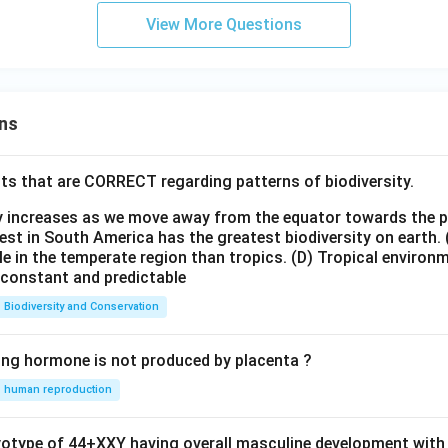
View More Questions
ns
ts that are CORRECT regarding patterns of biodiversity.
ty increases as we move away from the equator towards the 
est in South America has the greatest biodiversity on earth.
le in the temperate region than tropics.
(D) Tropical environ
e constant and predictable
Biodiversity and Conservation
ing hormone is not produced by placenta ?
human reproduction
ryotype of 44+XXY having overall masculine development with