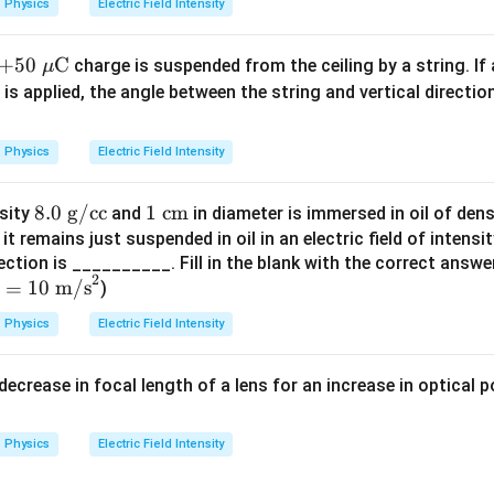
=
(
8.85
×
1
0
)
(
4
×
1
0
)
u
Physics
Electric Field Intensity
2
s 1
1
u=\frac{1}{2}(35.4\times 10^2)
0^
2
=
(
35.4
×
1
0
)
u
+5
+
50
C
charge is suspended from the ceiling by a string. If 
2
μ
4\
0\
is applied, the angle between the string and vertical directio
2
\t
=
17.7
u=17.7\times 10^2
×
1
0
u
\m
ex
3
3
u=1.77\times 10^3\ \text{J/m}
u\t
=
1.77
×
1
0
J/m
u
t
Physics
Electric Field Intensity
ext
{N
3
3
u\approx 1.8\times 10^3\ \tex
≈
1.8
×
1
0
J/m
u
{C}
C}
8.
8.0
g/cc
1
1
cm
nsity
and
in diameter is immersed in oil of den
^
0
\te
 it remains just suspended in oil in an electric field of intensi
{-
\t
xt
ection is __________. Fill in the blank with the correct answ
1}
lusion.
2
=
10
m/s
ex
{ c
)
density is:
=
t{
m}
Physics
Electric Field Intensity
0
g/
\boxed{1.8\times 10^3\ \text{
3
3
1.8
×
1
0
J/m
te
c
 decrease in focal length of a lens for an increase in optical 
t
c}
n in PDF
m/
Physics
Electric Field Intensity
}
2