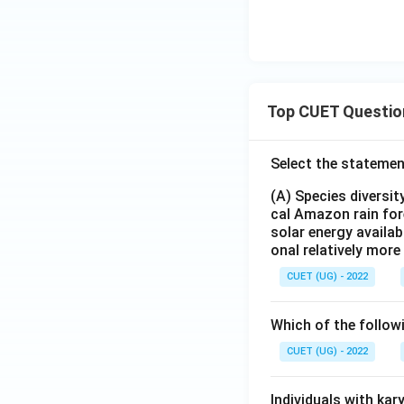
Top CUET Questio
Select the statemen
(A) Species diversi
cal Amazon rain for
solar energy availab
onal relatively mor
CUET (UG) - 2022
Which of the follow
CUET (UG) - 2022
Individuals with ka