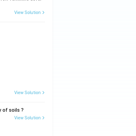
View Solution
View Solution
 of soils ?
View Solution