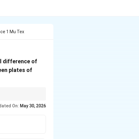
nce 1 Mu Tex
20\
l difference of
\text{V}
een plates of
dated On:
May 30, 2026