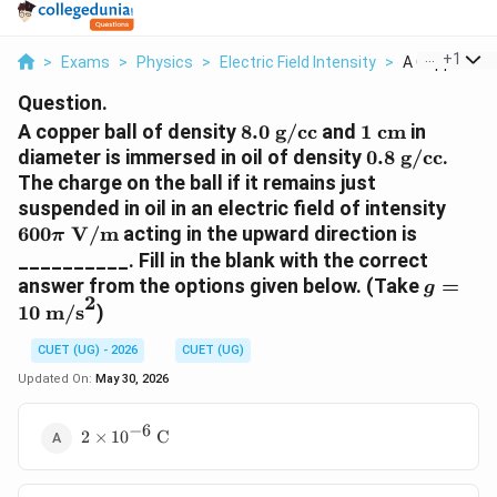
...
+
1
>
Exams
>
Physics
>
Electric Field Intensity
>
A Copper Ball
Question.
8.0\text{
1\text{
A copper ball of density
8.0
g/cc
and
1
cm
in
g/cc}
cm}
0.8\text{
diameter is immersed in oil of density
0.8
g/cc
.
g/cc}
The charge on the ball if it remains just
600\
suspended in oil in an electric field of intensity
V/m
600
V/m
acting in the upward direction is
π
__________. Fill in the blank with the correct
g =
answer from the options given below. (Take
=
g
2
10\tex
10
m/s
)
m/s}^2
CUET (UG) - 2026
CUET (UG)
Updated On:
May 30, 2026
−
6
2 \times
2
×
1
0
C
10^{-6}\text{
C}