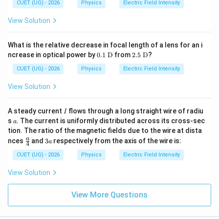
10
CUET (UG) - 2026
Physics
Electric Field Intensity
m}
\te
xt
View Solution
{
N/
k
What is the relative decrease in focal length of a lens for an i
g}
0.1\
2.5\
ncrease in optical power by
0.1
D
from
2.5
D
?
\tex
\tex
t
t
CUET (UG) - 2026
Physics
Electric Field Intensity
{D}
{D}
View Solution
I
A steady current
flows through a long straight wire of radiu
I
a
s
. The current is uniformly distributed across its cross-sec
a
tion. The ratio of the magnetic fields due to the wire at dista
\fr
3
a
nces
and
3
respectively from the axis of the wire is:
a
4
ac
a
{a}
CUET (UG) - 2026
Physics
Electric Field Intensity
{4}
View Solution
View More Questions