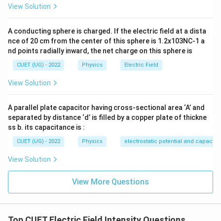
0.8)\text{
Step 3: Calculation:
View Solution
\frac{4}
g/cc} =
{3}\pi (0.125
7.2\text{
4
q(600\pi) = \left[\frac{4}{3}\pi
[
]
−
6
(
600
)
=
×
0.125
×
1
0
×
10
×
7200
q
π
π
A conducting sphere is charged. If the electric field at a dista
\times
3
g/cm}^3
nce of 20 cm from the center of this sphere is 1.2x103NC-1 a
10^{-6})\text{
=
4
600q = \frac{4}{3} \times 0.125
nd points radially inward, the net charge on this sphere is
−
5
600
=
×
0.125
×
1
0
×
7200
m}^3
q
7200\text{
3
CUET (UG) - 2022
Physics
Electric Field
kg/m}^3
−
5
600
=
4
×
0.125
600q = 4 \times 0.125 \times 10
×
1
0
×
2400
q
View Solution
−
5
0.5
×
1
0
×
2400
q = \frac{0.5 \times 10^{-5} \t
−
5
−
5
=
=
0.5
×
1
0
×
4
=
2
×
1
0
C
q
600
A parallel plate capacitor having cross-sectional area ‘A’ and
separated by distance ‘d’ is filled by a copper plate of thickne
ss b. its capacitance is :
CUET (UG) - 2022
Physics
electrostatic potential and capacit
Step 4: Final Answer:
−
5
2 \times
2
×
1
0
C
The charge on the ball is
.
View Solution
10^{-5}\text{
C}
Download Solution in PDF
View More Questions
Top CUET Electric Field Intensity Questions