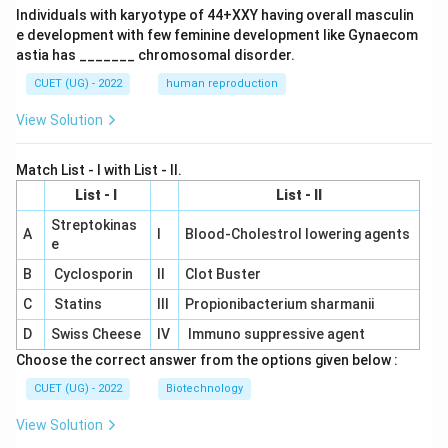
Individuals with karyotype of 44+XXY having overall masculin
e development with few feminine development like Gynaecom
astia has _______ chromosomal disorder.
CUET (UG) - 2022
human reproduction
View Solution
Match List - I with List - II.
List - I
List - II
Streptokinas
A
I
Blood-Cholestrol lowering agents
e
B
Cyclosporin
II
Clot Buster
C
Statins
III
Propionibacterium sharmanii
D
Swiss Cheese
IV
Immuno suppressive agent
Choose the correct answer from the options given below :
CUET (UG) - 2022
Biotechnology
View Solution