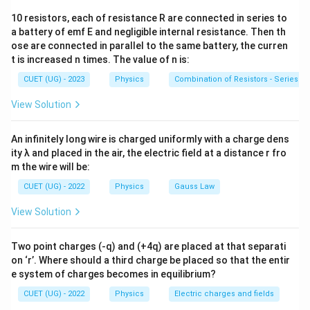
For the ball to remain suspended, the net force must
10 resistors, each of resistance R are connected in series to
mg
be zero. The forces acting are: 1. Weight (
) -
m
g
a battery of emf E and negligible internal resistance. Then th
F_B
Downward 2. Buoyant Force (
) - Upward 3. Electric
F
B
ose are connected in parallel to the same battery, the curren
qE
Force (
) - Upward
qE
t is increased n times. The value of n is:
CUET (UG) - 2023
Physics
Combination of Resistors - Series an
Step 2: Identifying the Formula and Values:
View Solution
qE +
+
=
⟹
The equilibrium equation is:
qE
F
m
g
B
F_B =
\rho
=
−
. This can be written using density (
qE
m
g
F
ρ
B
mg
An infinitely long wire is charged uniformly with a charge dens
\sigma
V
for ball,
for oil) and volume (
):
σ
V
ity λ and placed in the air, the electric field at a distance r fro
\implies
m the wire will be:
=
−
qE = V\rho g - V\sigma g = Vg(
=
(
−
)
qE =
qE
V
ρ
g
Vσ
g
V
g
ρ
σ
mg -
CUET (UG) - 2022
Physics
Gauss Law
Values:
F_B
−
2
r = 0.5\text{
=
0.5
cm
=
0.5
×
1
0
m
View Solution
•
r
cm} = 0.5
4
4
4
3
−
2
3
V = \frac{4}
=
=
(
0.5
×
1
0
)
=
(
0.125
×
•
V
π
r
π
π
3
3
3
\times
{3}\pi r^3 =
−
6
3
1
0
)
m
Two point charges (-q) and (+4q) are placed at that separati
10^{-2}\text{
\frac{4}
3
on ‘r’. Where should a third charge be placed so that the entir
\rho -
−
=
(
8.0
−
0.8
)
g/cc
=
7.2
g/cm
=
•
ρ
σ
e system of charges becomes in equilibrium?
m}
{3}\pi (0.5
3
\sigma =
7200
kg/m
\times
(8.0 -
CUET (UG) - 2022
Physics
Electric charges and fields
10^{-2})^3 =