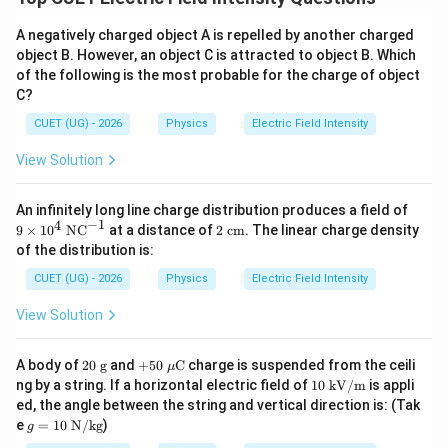
A negatively charged object A is repelled by another charged
object B. However, an object C is attracted to object B. Which
of the following is the most probable for the charge of object
C?
CUET (UG) - 2026
Physics
Electric Field Intensity
View Solution
9
An infinitely long line charge distribution produces a field of
\ti
−
1
4
2\t
9
×
1
0
NC
at a distance of
2
cm
. The linear charge density
me
ext
of the distribution is:
s 1
{ c
0^
m}
CUET (UG) - 2026
Physics
Electric Field Intensity
4\
\te
View Solution
xt
{N
C}
20
+5
A body of
20
g
and
+
50
C
charge is suspended from the ceili
^
μ
\t
0\
10
{-
ng by a string. If a horizontal electric field of
10
kV/m
is appli
ex
\m
\te
1}
ed, the angle between the string and vertical direction is: (Tak
t{
u\t
xt{
g
e
=
10
N/kg
)
g}
ext
g
k
=
{C}
V/