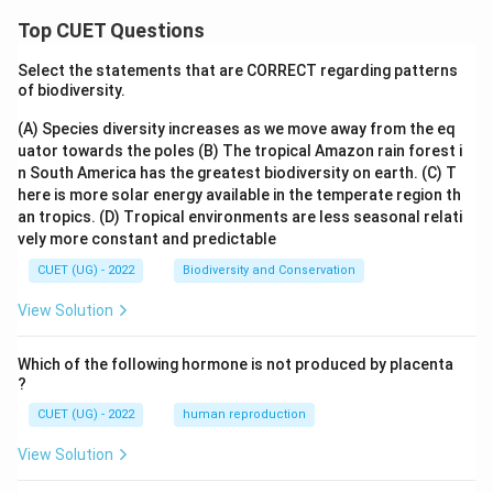
Top CUET Questions
Select the statements that are CORRECT regarding patterns
of biodiversity.
(A) Species diversity increases as we move away from the eq
uator towards the poles
(B) The tropical Amazon rain forest i
n South America has the greatest biodiversity on earth.
(C) T
here is more solar energy available in the temperate region th
an tropics.
(D) Tropical environments are less seasonal relati
vely more constant and predictable
CUET (UG) - 2022
Biodiversity and Conservation
View Solution
Which of the following hormone is not produced by placenta
?
CUET (UG) - 2022
human reproduction
View Solution