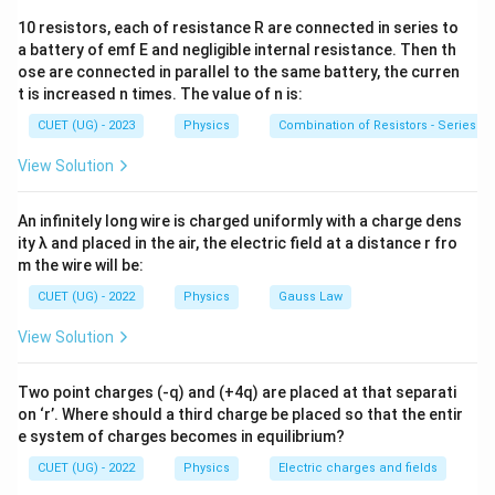
10 resistors, each of resistance R are connected in series to
where
a battery of emf E and negligible internal resistance. Then th
ose are connected in parallel to the same battery, the curren
C=\frac{K\varepsilon_0A}{d}
K
ε
A
0
=
C
t is increased n times. The value of n is:
d
CUET (UG) - 2023
Physics
Combination of Resistors - Series an
At dielectric breakdown,
View Solution
=
V_{\max}=E_{\max}d
V
E
d
m
a
x
m
a
x
Therefore,
An infinitely long wire is charged uniformly with a charge dens
ity λ and placed in the air, the electric field at a distance r fro
Q_{\max} = \frac{K\varepsilo
K
ε
A
0
m the wire will be:
=
(
)
=
Q
E
d
K
ε
A
E
m
a
x
m
a
x
0
m
a
x
d
CUET (UG) - 2022
Physics
Gauss Law
View Solution
Step 1:
Write the given data.
Two point charges (-q) and (+4q) are placed at that separati
−
6
on ‘r’. Where should a third charge be placed so that the entir
=
7
Q_{\max}=7\times10^{-6}\,\t
×
1
0
C
Q
m
a
x
e system of charges becomes in equilibrium?
−
1
7
E_{\max}=3.6\times10^7\,\tex
=
3.6
×
1
0
V m
E
m
a
x
CUET (UG) - 2022
Physics
Electric charges and fields
2