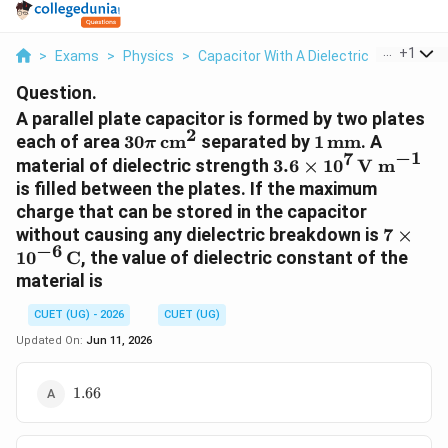
...
+
1
>
Exams
>
Physics
>
Capacitor With A Dielectric
>
A Paralle
Question.
A parallel plate capacitor is formed by two plates
2
30\pi\,\text{cm}^2
1\,\text{mm}
each of area
30
cm
separated by
1
mm
. A
π
−
1
7
3.6\times10^7\,\te
material of dielectric strength
3.6
×
1
0
V m
m}^{-1}
is filled between the plates. If the maximum
charge that can be stored in the capacitor
7\time
without causing any dielectric breakdown is
7
×
−
6
1
0
C
, the value of dielectric constant of the
material is
CUET (UG) - 2026
CUET (UG)
Updated On:
Jun 11, 2026
1.66
1.66