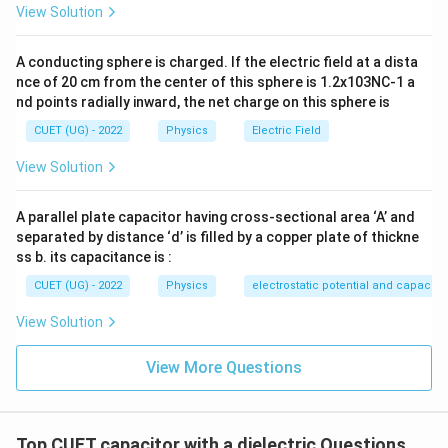
=
30
A=30\pi\,\text{cm}^2
cm
A
π
View Solution
−
4
−
3
2
=
30
×
1
0
A=30\pi\times10^{-4} =3\pi\ti
=
3
×
1
0
m
A
π
π
A conducting sphere is charged. If the electric field at a dista
Also,
nce of 20 cm from the center of this sphere is 1.2x103NC-1 a
nd points radially inward, the net charge on this sphere is
1
\frac{1}{4\pi\varepsilon_0}=9
9
=
9
×
1
0
4
CUET (UG) - 2022
Physics
Electric Field
π
ε
0
Hence,
View Solution
1
\varepsilon_0=\frac{1}{36\pi\
=
ε
A parallel plate capacitor having cross-sectional area ‘A’ and
0
9
36
×
1
0
π
separated by distance ‘d’ is filled by a copper plate of thickne
ss b. its capacitance is :
CUET (UG) - 2022
Physics
electrostatic potential and capacit
Step 2:
Substitute into the formula.
View Solution
=
Q_{\max} = K\varepsilon_0AE
Q
K
ε
A
E
m
a
x
0
m
a
x
View More Questions
1
7\times10^{-6} = K \left(\frac{
(
)
−
6
−
3
7
7
×
1
0
=
(
3
×
1
0
)
(
3.6
×
1
0
)
K
π
9
36
×
1
0
π
−
6
−
6
7
×
1
0
=
7\times10^{-6} = K\times3\tim
×
3
×
1
0
K
Top CUET capacitor with a dielectric Questions