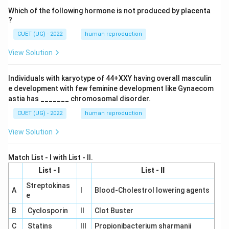
Which of the following hormone is not produced by placenta
?
CUET (UG) - 2022
human reproduction
View Solution
Individuals with karyotype of 44+XXY having overall masculin
e development with few feminine development like Gynaecom
astia has _______ chromosomal disorder.
CUET (UG) - 2022
human reproduction
View Solution
Match List - I with List - II.
List - I
List - II
Streptokinas
A
I
Blood-Cholestrol lowering agents
e
B
Cyclosporin
II
Clot Buster
C
Statins
III
Propionibacterium sharmanii