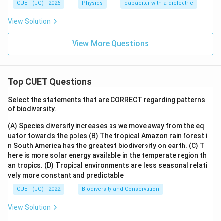
CUET (UG) - 2026
Physics
capacitor with a dielectric
View Solution
View More Questions
Top CUET Questions
Select the statements that are CORRECT regarding patterns
of biodiversity.
(A) Species diversity increases as we move away from the eq
uator towards the poles
(B) The tropical Amazon rain forest i
n South America has the greatest biodiversity on earth.
(C) T
here is more solar energy available in the temperate region th
an tropics.
(D) Tropical environments are less seasonal relati
vely more constant and predictable
CUET (UG) - 2022
Biodiversity and Conservation
View Solution