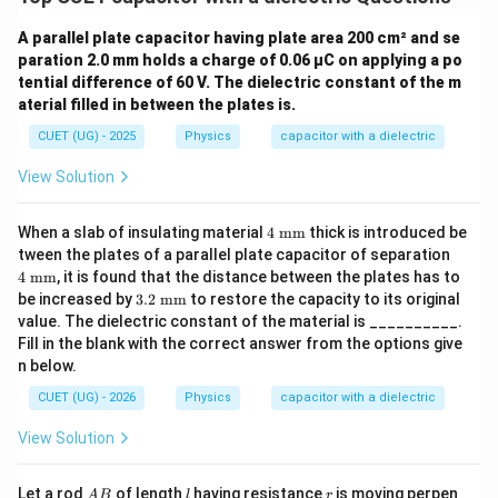
7
K=\frac{7}{3}
=
K
A parallel plate capacitor having plate area 200 cm² and se
3
paration 2.0 mm holds a charge of 0.06 µC on applying a po
=
K=2.33
2.33
tential difference of 60 V. The dielectric constant of the m
K
aterial filled in between the plates is.
CUET (UG) - 2025
Physics
capacitor with a dielectric
View Solution
Step 3:
State the answer.
\boxed{ K=2.33 }
=
2.33
K
4\t
When a slab of insulating material
4
mm
thick is introduced be
ext
4\t
tween the plates of a parallel plate capacitor of separation
{
Hence, the correct option is
ext
4
mm
, it is found that the distance between the plates has to
m
{
3.2
be increased by
3.2
mm
to restore the capacity to its original
m}
m
\boxed{(D)}
(
)
\te
D
value. The dielectric constant of the material is __________.
m}
xt{
Fill in the blank with the correct answer from the options give
m
n below.
m}
Download Solution in PDF
CUET (UG) - 2026
Physics
capacitor with a dielectric
View Solution
A
l
r
Let a rod
of length
having resistance
is moving perpen
A
B
l
r