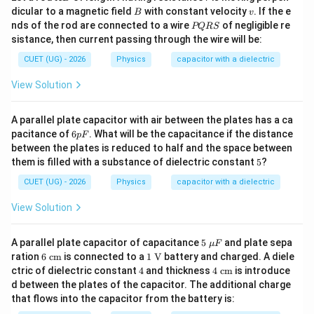
B
B
v
dicular to a magnetic field
with constant velocity
. If the e
B
v
P
nds of the rod are connected to a wire
of negligible re
PQRS
Q
sistance, then current passing through the wire will be:
R
S
CUET (UG) - 2026
Physics
capacitor with a dielectric
View Solution
A parallel plate capacitor with air between the plates has a ca
6
pacitance of
6
. What will be the capacitance if the distance
pF
p
between the plates is reduced to half and the space between
F
5
them is filled with a substance of dielectric constant
5
?
CUET (UG) - 2026
Physics
capacitor with a dielectric
View Solution
5\
A parallel plate capacitor of capacitance
5
and plate sepa
μ
F
\m
6\
1\
ration
6
cm
is connected to a
1
V
battery and charged. A diele
u
\te
\tex
4
4\
ctric of dielectric constant
4
and thickness
4
cm
is introduce
F
xt
t
\te
d between the plates of the capacitor. The additional charge
{c
{V}
xt
that flows into the capacitor from the battery is:
m}
{c
m}