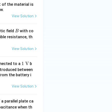
 of the material is
ow.
View Solution
B
ic field
with co
B
ible resistance, th
View Solution
1\
1
V
nected to a
b
\te
ntroduced between
xt
from the battery i
{V}
View Solution
 a parallel plate ca
apacitance when th