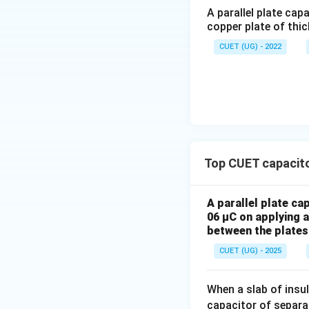
A parallel plate cap
Dielectric constan
copper plate of thic
CUET (UG) - 2022
Step 3:
Calculate
Since capacitance 
Top CUET capacito
Thus:
A parallel plate ca
06 µC on applying a 
between the plates 
CUET (UG) - 2025
When a slab of insu
capacitor of separ