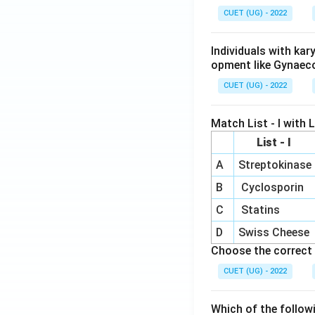
CUET (UG) - 2022
Individuals with ka
opment like Gynaec
CUET (UG) - 2022
Match List - I with Li
List - I
A
Streptokinase
B
Cyclosporin
C
Statins
D
Swiss Cheese
Choose the correct 
CUET (UG) - 2022
Which of the follow