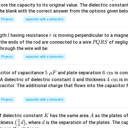
\te
xt
ore the capacity to its original value. The dielectric constant
he correct option.
the blank with the correct answer from the options given bel
xt
{
{
m
Physics
capacitor with a dielectric
m
m}
\boxed{60pF}
60
pF
m}
l
r
ngth
having resistance
is moving perpendicular to a magnet
l
r
 answer is:
P
f the ends of the rod are connected to a wire
of neglig
PQRS
Q
hrough the wire will be:
\boxed{\mathrm{(B)}}
(
B
)
R
Physics
capacitor with a dielectric
S
n in PDF
5\
5
6\
6
cm
pacitor of capacitance
and plate separation
is con
μ
F
\m
\te
4
4
4\
4
cm
A dielectric of dielectric constant
and thickness
is i
u
xt
pacitor. The additional charge that flows into the capacitor 
\te
F
{c
xt
m}
{c
Physics
capacitor with a dielectric
m}
K
A
f dielectric constant
has the same area
as the plates of
K
A
3
\lef
d
(
)
ickness
, where
is the separation of the plates. The c
d
d
4