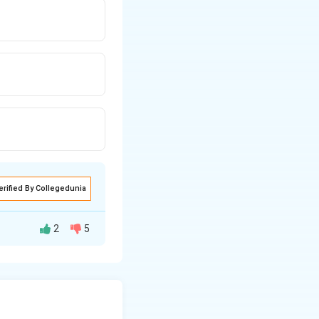
erified By Collegedunia
2
5