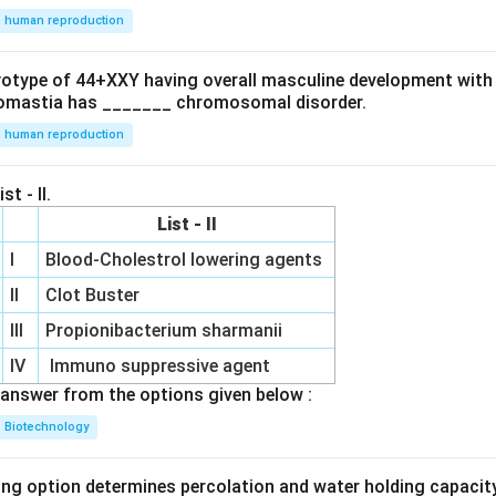
human reproduction
ryotype of 44+XXY having overall masculine development with
omastia has _______ chromosomal disorder.
human reproduction
st - II.
List - II
I
Blood-Cholestrol lowering agents
II
Clot Buster
III
Propionibacterium sharmanii
IV
Immuno suppressive agent
answer from the options given below :
Biotechnology
ing option determines percolation and water holding capacity