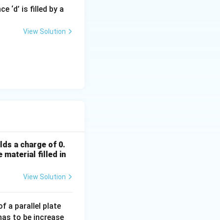
 ‘d’ is filled by a
View Solution
rac{2}{d}
lds a charge of 0.
 material filled in
View Solution
f a parallel plate
 has to be increase