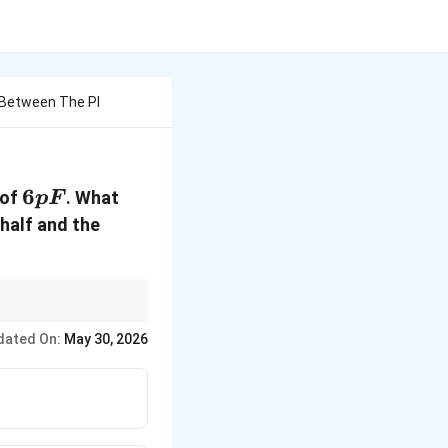
r Between The Pl
6pF
6
 of
. What
pF
 half and the
dated On:
May 30, 2026