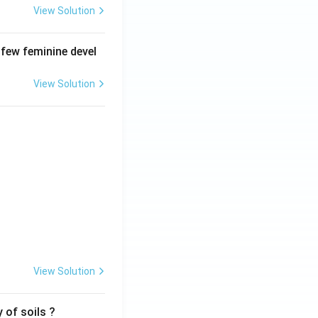
View Solution
 few feminine devel
View Solution
View Solution
 of soils ?