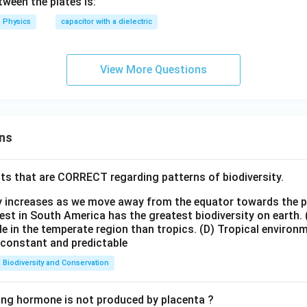
t(\f
tween the plates is:
rac
Physics
capacitor with a dielectric
{3}
{4}
d\r
View More Questions
igh
t)
ns
ts that are CORRECT regarding patterns of biodiversity.
ty increases as we move away from the equator towards the 
est in South America has the greatest biodiversity on earth.
le in the temperate region than tropics.
(D) Tropical environ
e constant and predictable
Biodiversity and Conservation
ing hormone is not produced by placenta ?