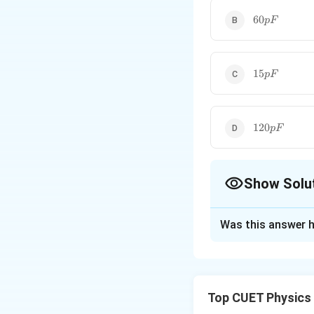
60pF
60
pF
15pF
15
pF
120pF
120
pF
Show Solu
The Correct Opt
Was this answer h
Solution and E
Step 1:
Write the 
Top CUET Physics
For a parallel plat