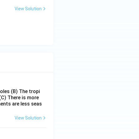
View Solution
poles
(B) The tropi
(C) There is more
ments are less seas
View Solution