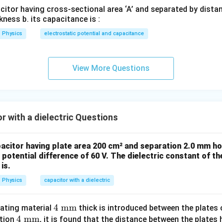
acitor having cross-sectional area ‘A’ and separated by distance
t:
kness b. its capacitance is :
Physics
electrostatic potential and capacitance
=
K=5
5
K
View More Questions
 new capacitance.
is inversely proportional to distance:
1
1
2
\frac{1}{d'}=\frac{1}{d/2}=\f
=
=
r with a dielectric Questions
′
/2
d
d
d
pacitor having plate area 200 cm² and separation 2.0 mm ho
′
potential difference of 60 V. The dielectric constant of the
=
C'=K\times 2C
×
2
C
K
C
is.
′
=
5
×
C'=5\times 2\times 6
2
×
6
C
Physics
capacitor with a dielectric
′
=
C'=60pF
60
C
pF
4
4
mm
lating material
thick is introduced between the plates o
4
4
mm
\te
ation
, it is found that the distance between the plates