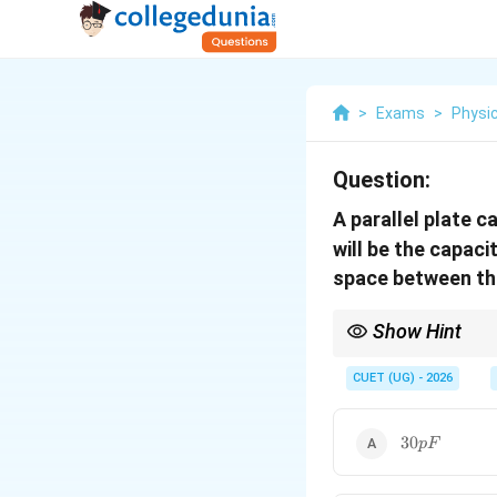
>
Exams
>
Physi
Question:
A parallel plate 
will be the capaci
space between the
Show Hint
For a capacitor:
CUET (UG) - 2026
30pF
30
Reducing distance inc
pF