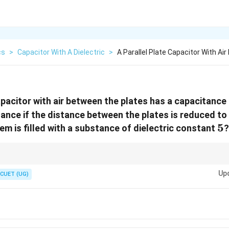
cs
>
Capacitor With A Dielectric
>
A Parallel Plate Capacitor With Ai
capacitor with air between the plates has a capacitance
tance if the distance between the plates is reduced to
5
5
m is filled with a substance of dielectric constant
?
Up
CUET (UG)
C \propto \frac{K}{d}
K
∝
C
d
reases capacitance.