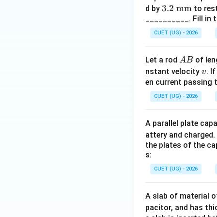
3.2
3.2
mm
d by
to rest
Step 4:
Identify t
__________. Fill in 
\te
Therefore:
xt
CUET (UG) - 2026
{
m
A
Let a rod
of le
A
B
m}
Hence, the correct
B
v
nstant velocity
. I
v
en current passing t
CUET (UG) - 2026
Download Solutio
A parallel plate ca
attery and charged. 
the plates of the ca
s:
CUET (UG) - 2026
A slab of material o
pacitor, and has th