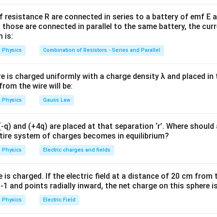
C=\frac{\varepsilon_0 A}{d}
ε
A
0
=
C
f resistance R are connected in series to a battery of emf E a
d
 those are connected in parallel to the same battery, the curr
 introduced:
 is:
Physics
Combination of Resistors - Series and Parallel
C'=K\frac{\varepsilon_0 A}{d'
ε
A
0
′
=
C
K
′
d
re is charged uniformly with a charge density λ and placed in t
 from the wire will be:
=
K=5
5
K
Physics
Gauss Law
q) and (+4q) are placed at that separation ‘r’. Where should 
ntire system of charges becomes in equilibrium?
he changes given.
Physics
Electric charges and fields
:
=
C=6pF
6
C
pF
is charged. If the electric field at a distance of 20 cm from 
1 and points radially inward, the net charge on this sphere i
d to half:
Physics
Electric Field
d'=\frac{d}{2}
d
′
=
d
2