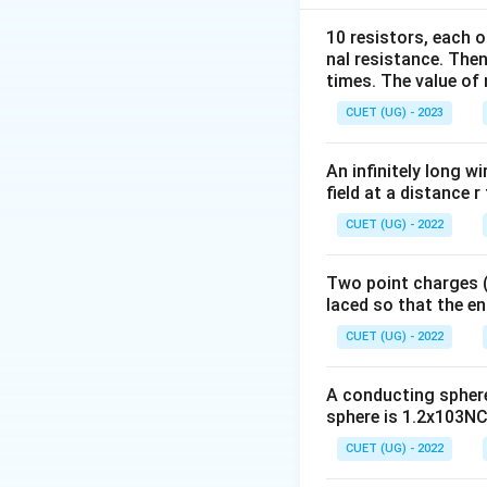
10 resistors, each o
nal resistance. Then
When dielectric is
times. The value of n
CUET (UG) - 2023
An infinitely long wi
where:
field at a distance r
CUET (UG) - 2022
Two point charges (-
laced so that the e
Step 2:
Identify t
CUET (UG) - 2022
Initial capacitance
A conducting sphere 
sphere is 1.2x103NC-
Distance is reduce
CUET (UG) - 2022