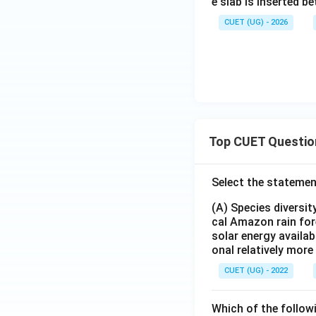
e slab is inserted be
CUET (UG) - 2026
Top CUET Questio
Select the statemen
(A) Species diversi
cal Amazon rain for
solar energy availab
onal relatively mor
CUET (UG) - 2022
Which of the follow