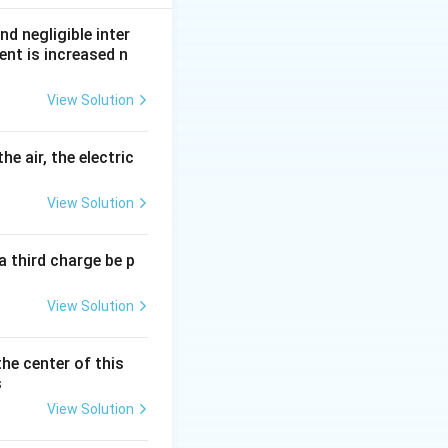
nd negligible inter
ent is increased n
View Solution
}
he air, the electric
View Solution
a third charge be p
View Solution
the center of this
s
View Solution