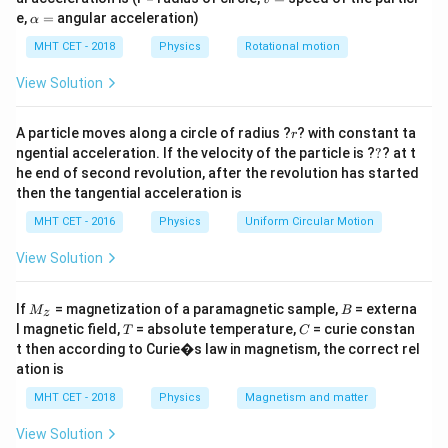
{c}(1 +
=
\a
e,
=
angular acceleration)
α
r)
lp
Step 2: Meaning
h
MHT CET - 2018
Physics
Rotational motion
r
=
0.5
Since 50% is reflected,
.
r
a
=
=
View Solution
0.5
Step 3: Analysis
90
F =
=
×
(
1
+
0.5
)
r
A particle moves along a circle of radius ?
F
? with constant ta
r
8
3
×
1
0
?
\frac{90}
ngential acceleration. If the velocity of the particle is ?
?
? at t
−
8
−
8
F = (30
=
(
30
×
1
0
)
×
1.5
=
45
×
1
0
N
F
he end of second revolution, after the revolution has started
{3 \times
\times
−
7
F = 4.5
=
4.5
×
1
0
N
.
F
then the tangential acceleration is
10^8}
10^{-8})
\times
\times (1
MHT CET - 2016
Physics
Uniform Circular Motion
\times
10^{-7}
Step 4: Conclusion
+ 0.5)
1.5 = 45
\text{
−
7
4.5 \times
4.5
×
1
0
N
View Solution
The force exerted is
.
Final Answer:
(A)
\times
N}
10^{-7}\text{
10^{-8}
N}
M
B
Download Solution in PDF
If
= magnetization of a paramagnetic sample,
= externa
M
B
z
\text{
_z
T
C
l magnetic field,
= absolute temperature,
= curie constan
T
C
N}
t then according to Curie�s law in magnetism, the correct rel
ation is
MHT CET - 2018
Physics
Magnetism and matter
View Solution