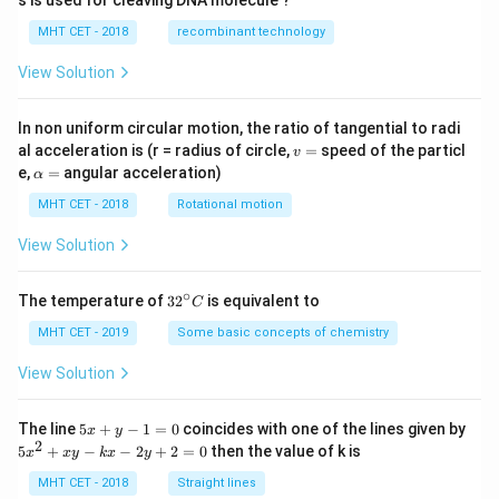
s is used for cleaving DNA molecule ?
MHT CET - 2018
recombinant technology
View Solution
In non uniform circular motion, the ratio of tangential to radi
v
al acceleration is (r = radius of circle,
=
speed of the particl
v
=
\a
e,
=
angular acceleration)
α
lp
h
MHT CET - 2018
Rotational motion
a
=
View Solution
∘
32
The temperature of
3
2
is equivalent to
C
^
{\c
MHT CET - 2019
Some basic concepts of chemistry
ir
c}
View Solution
C
5
The line
5
+
−
1
=
0
coincides with one of the lines given by
x
y
x
2
5
5
+
−
−
2
+
2
=
0
then the value of k is
x
x
y
k
x
y
+
x
y
^
MHT CET - 2018
Straight lines
-