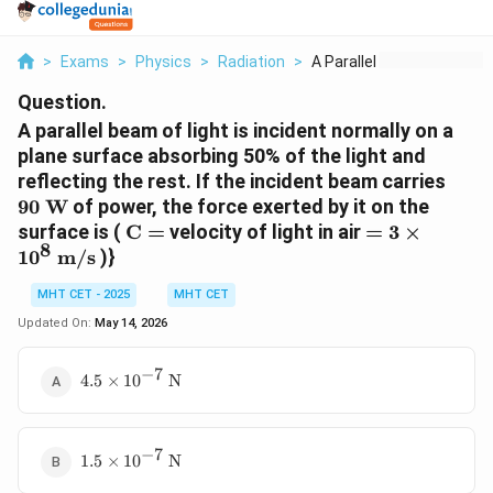
>
Exams
>
Physics
>
Radiation
>
A Parallel Beam Of L...
Question.
A parallel beam of light is incident normally on a
plane surface absorbing 50% of the light and
90\t
reflecting the rest. If the incident beam carries
W}
90
W
of power, the force exerted by it on the
\text{C}
= 3 \times
surface is (
C
=
velocity of light in air
=
3
×
8
=
10^8\text{
1
0
m/s
)}
m/s}
MHT CET - 2025
MHT CET
Updated On:
May 14, 2026
−
7
4.5 \times
4.5
×
1
0
N
10^{-7}\text{
N}
−
7
1.5 \times
1.5
×
1
0
N
10^{-7}\text{