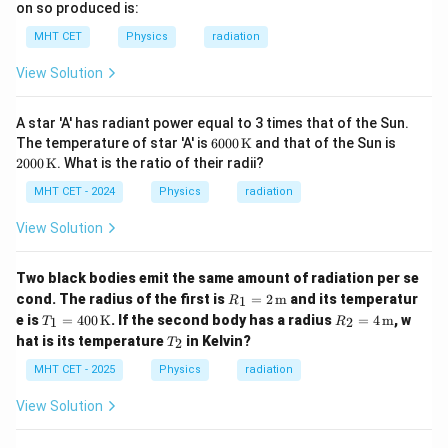
on so produced is:
MHT CET
Physics
radiation
View Solution
A star 'A' has radiant power equal to 3 times that of the Sun.
600
200
The temperature of star 'A' is
6000
K
and that of the Sun is
0 \,
0 \,
2000
K
. What is the ratio of their radii?
\m
\m
athr
athr
MHT CET - 2024
Physics
radiation
m
m
{K}
{K}
View Solution
Two black bodies emit the same amount of radiation per se
R_1
cond. The radius of the first is
=
2
m
and its temperatur
1
R
= 2
T_1
R_2
e is
=
400
K
. If the second body has a radius
=
4
m
, w
1
2
T
R
\,
= 4
= 4
T
hat is its temperature
in Kelvin?
\tex
2
T
00
\,
_
t
\,
\tex
2
MHT CET - 2025
Physics
radiation
{m}
\tex
t
t
{m}
View Solution
{K}