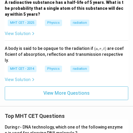
A radioactive substance has a half-life of 5 years. What is t
he probability that a single atom of this substance will dec
ay within 5 years?
MHT CET - 2025
Physics
radiation
View Solution
(a,
A body is said to be opaque to the radiation if
(
,
,
)
are coef
a
r
t
r,
ficient of absorption, reflection and transmission respective
t)
ly.
MHT CET - 2014
Physics
radiation
View Solution
View More Questions
Top MHT CET Questions
During r- DNA technology, which one of the following enzyme