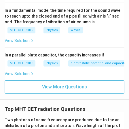
In a fundamental mode, the time required for the sound wave
′
′
't'
to reach upto the closed end of a pipe filled with air is
sec
t
ond. The frequency of vibration of air column is
MHT CET - 2019
Physics
Waves
View Solution
In a parallel plate capacitor, the capacity increases if
MHT CET - 2010
Physics
electrostatic potential and capacitan
View Solution
View More Questions
Top MHT CET radiation Questions
Two photons of same frequency are produced due to the an
nhiliation of a proton and antiproton. Wave length of the prot