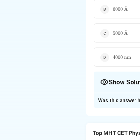
˚
6000\text{
6000
A
\AA}
˚
5000\text{
5000
A
\AA}
4000\text{
4000
nm
nm}
Show Solu
The Correct Opt
Was this answer h
Solution and E
Step 1: Understa
A semiconductor p
Top MHT CET Phys
To excite an elect