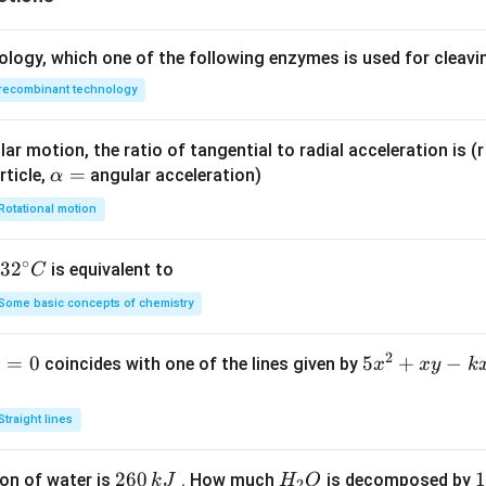
ology, which one of the following enzymes is used for cleav
recombinant technology
ar motion, the ratio of tangential to radial acceleration is (r 
\a
=
rticle,
angular acceleration)
α
lp
Rotational motion
h
a
∘
32
3
2
is equivalent to
C
=
^
Some basic concepts of chemistry
{\c
ir
2
1
=
0
5
5
+
−
coincides with one of the lines given by
x
x
y
k
c}
x
C
^
Straight lines
2
+
2
260
H
1
1
on of water is
. How much
is decomposed by
k
J
H
O
2