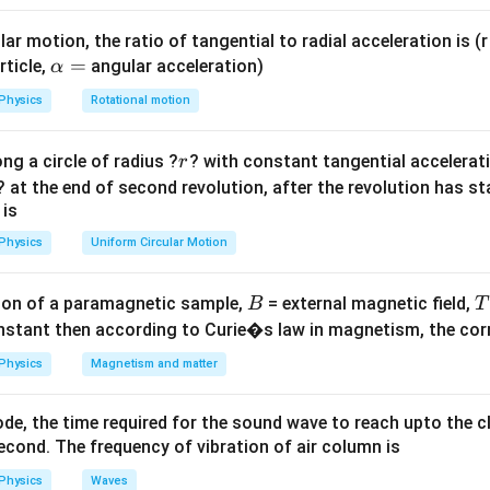
eV}
E_{p
 greater than or equal to the band gap energy threshold (
E
p
h
o
t
\geq 
 given wavelength satisfies this physical criterion.
ar motion, the ratio of tangential to radial acceleration is (r 
\a
=
rticle,
angular acceleration)
α
lp
ula or Approach:
Physics
Rotational motion
h
\lam
ated with a specific electromagnetic photon wavelength
is e
λ
a
r
E = \frac{hc}{\lambda}
h
c
ng a circle of radius ?
? with constant tangential acceleratio
r
=
=
E
λ
? at the end of second revolution, after the revolution has st
 is
king directly with convenient units (eV and Angstroms ):
Physics
Uniform Circular Motion
12400
E\text{ (eV)} \approx \frac{1
(eV)
≈
E
˚
(
A
)
λ
B
on of a paramagnetic sample,
= external magnetic field,
B
T
\lambda \leq
\lambda_{t
≤
=
nd detected by the sensor,
, where
λ
λ
λ
nstant then according to Curie�s law in magnetism, the corre
t
h
res
h
o
l
d
t
h
res
h
o
l
d
\lambda_{threshold}
= \frac{h
Physics
Magnetism and matter
Explanation:
\lambda_{th}
ate the exact threshold cutoff wavelength (
) matching the ba
λ
t
h
de, the time required for the sound wave to reach upto the c
12400
cond. The frequency of vibration of air column is
\lambda_{th} = \frac{12400}{2
˚
=
=
4960
A
λ
t
h
2.5
Physics
Waves