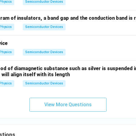
Physics
Semiconductor Devices
n in PDF
ram of insulators, a band gap and the conduction band is 
Physics
Semiconductor Devices
vice
Physics
Semiconductor Devices
 rod of diamagnetic substance such as silver is suspended i
 will align itself with its length
Physics
Semiconductor Devices
View More Questions
stions