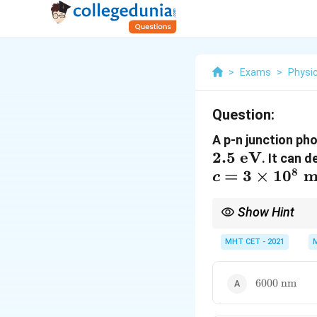
>
Exams
>
Physi
Question:
A p-n junction ph
2.5
eV
. It can 
8
=
3
×
1
0
m
c
Show Hint
Keep the shortcut rat
MHT CET - 2021
scientific notation ca
6000\text{
6000
nm
nm}