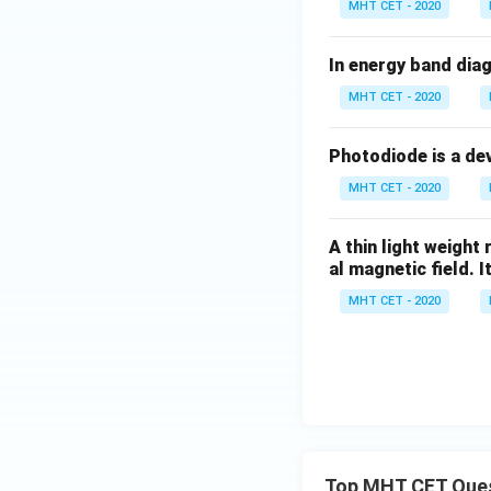
MHT CET - 2020
Download Solutio
In energy band diag
MHT CET - 2020
Photodiode is a de
MHT CET - 2020
A thin light weight
al magnetic field. It
MHT CET - 2020
Top MHT CET Que