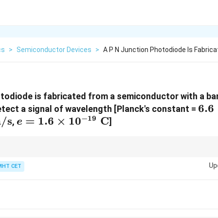
cs
>
Semiconductor Devices
>
A P N Junction Photodiode Is Fabric
otodiode is fabricated from a semiconductor with a ba
6.6
6.6
detect a signal of wavelength [Planck's constant =
−
19
/s
e = 1.6 \times
=
1.6
×
1
0
C
10^
,
]
e
10^{-19}\text{
Js}
C}
12400
\lambda\text{
˚
io formula
(
A
)
=
completely memorized for entrance exams. It av
λ
(eV)
E
(\AA)} =
Up
MHT CET
lculations and provides your answer in Angstroms within seconds.
\frac{12400}
{E\text{
(eV)}}