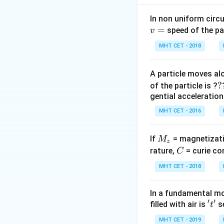
E_{photon}
(
) must be
E
p
h
o
t
o
n
need to find which
In non uniform circul
=
speed of the pa
v
Step 2: Key Form
MHT CET - 2018
The energy associ
A particle moves alo
?
?
of the particle is ?
gential acceleration
Alternatively, wor
MHT CET - 2016
M
If
= magnetizati
M
z
To be absorbed a
_
C
rature,
= curie co
C
z
MHT CET - 2018
Step 3: Detailed 
Let's first calcul
In a fundamental mo
′
′
't'
filled with air is
se
t
MHT CET - 2019