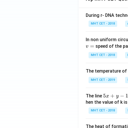
During r- DNA techn
MHT CET - 2018
In non uniform circul
=
speed of the pa
v
MHT CET - 2018
The temperature of
MHT CET - 2019
5
5
+
−
The line
x
y
x
hen the value of k is
+
MHT CET - 2018
y
-
The heat of formati