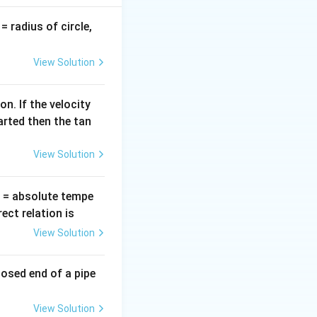
hoton}
≥
). We
E
o
n
g
E_g
v
= radius of circle,
=
View Solution
bda
xpressed as:
n. If the velocity
arted then the tan
View Solution
2400}{\lambda\text{ (\AA)}}
T
= absolute tempe
hreshold}
h
c
.
ct relation is
E
g
c}{E_g}
View Solution
nd gap:
losed end of a pipe
.5} = 4960\text{ \AA}
View Solution