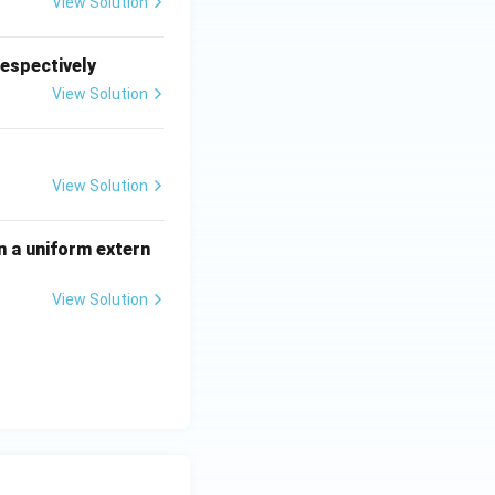
View Solution
respectively
View Solution
View Solution
n a uniform extern
View Solution