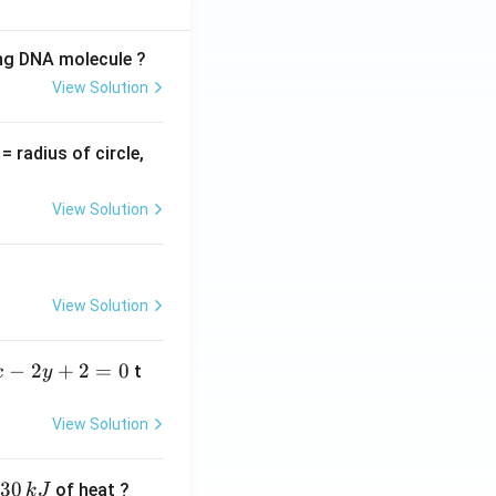
ing DNA molecule ?
View Solution
v
= radius of circle,
=
View Solution
View Solution
−
2
+
2
=
0
t
x
y
View Solution
30
of heat ?
k
J