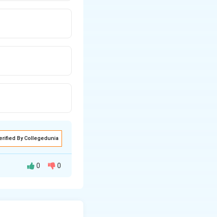
erified By Collegedunia
0
0
some other doctor