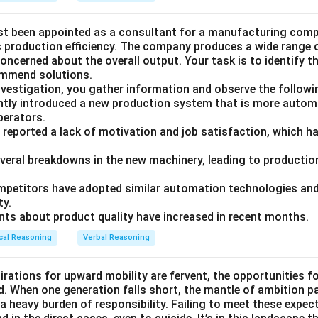
st been appointed as a consultant for a manufacturing compa
ts production efficiency. The company produces a wide range 
ncerned about the overall output. Your task is to identify t
ommend solutions.
nvestigation, you gather information and observe the followi
tly introduced a new production system that is more autom
operators.
 reported a lack of motivation and job satisfaction, which ha
everal breakdowns in the new machinery, leading to production
petitors have adopted similar automation technologies and 
ty.
ts about product quality have increased in recent months.
cal Reasoning
Verbal Reasoning
irations for upward mobility are fervent, the opportunities f
d. When one generation falls short, the mantle of ambition p
a heavy burden of responsibility. Failing to meet these expec