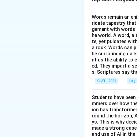
must go before hi
- Neurosurgeon is
Words remain an eni
ricate tapestry that
Step 2: Assign A.
gement with words i
Make the non-su
he world. A word, a 
earlier than the su
te, yet pulsates wit
8{:
8
:
3
Orthopaedist
a rock. Words can pr
he surrounding dark
Then place the su
nt us the ability to 
(fourth).
ed. They impart a s
This satisfies “Op
s. Scriptures say th
CLAT - 2024
Logi
Step 3: Identify 
Evening (
P.M.
) vis
Students have been 
mmers over how thes
ion has transformed 
round the horizon, A
ys. This is why dec
made a strong case 
and use of AI in the 
Download Solutio