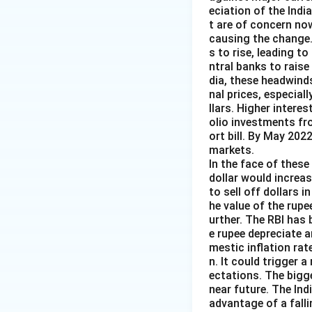
eciation of the Indi
t are of concern now
causing the change.
s to rise, leading t
ntral banks to raise
dia, these headwind
nal prices, especiall
llars. Higher intere
olio investments fr
ort bill. By May 202
markets.
In the face of these 
dollar would increas
to sell off dollars 
he value of the rupe
urther. The RBI has 
e rupee depreciate 
mestic inflation rat
n. It could trigger a
ectations. The bigg
near future. The Ind
advantage of a falli