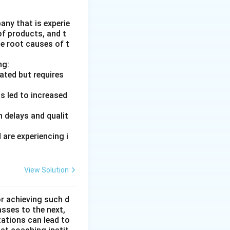
ny that is experie
of products, and t
he root causes of t
ng:
ated but requires
s led to increased
 delays and qualit
are experiencing i
View Solution
or achieving such d
asses to the next,
tations can lead to