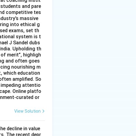
hat coaching instit
 students and pare
nd competitive tes
ndustry’s massive
ing into ethical g
ised exams, set th
tional system is t
hael J Sandel dubs
India. Upholding th
of merit”, highligh
ing and often goes
rcing nourishing m
t, which education
often amplified. So
 impeding attentio
cape. Online platfo
rnment-curated or
View Solution
he decline in value
s. The recent depr