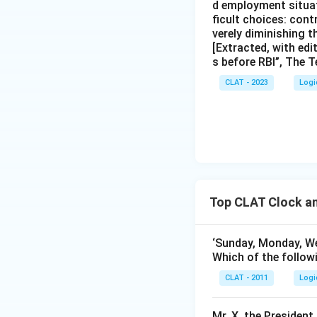
d employment situat
ficult choices: cont
verely diminishing 
[Extracted, with edi
s before RBI”, The T
CLAT - 2023
Logi
Top CLAT Clock a
‘Sunday, Monday, W
Which of the followi
CLAT - 2011
Logi
Mr. X, the President