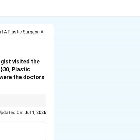
t A Plastic Surgeon A
ist visited the
}30, Plastic
 were the doctors
ning and force the rest
Updated On:
Jul 1, 2026