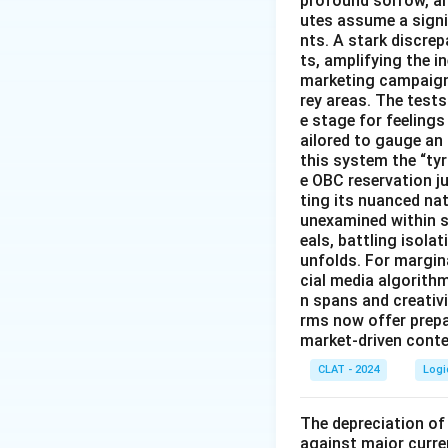
profound sorrow, and
utes assume a signi
nts. A stark discre
ts, amplifying the 
marketing campaigns
rey areas. The test
e stage for feeling
ailored to gauge an
this system the “ty
e OBC reservation ju
ting its nuanced na
unexamined within s
eals, battling isol
unfolds. For margin
cial media algorith
n spans and creativi
rms now offer prep
market-driven conten
CLAT - 2024
Logi
The depreciation of 
against major curre