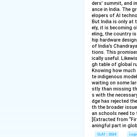
ders’ summit, and i
ance in India. The gr
elopers of AI techno
But India is only at
ely, it is becoming
eling, the country is
hip hardware design
of India’s Chandray
tions. This promise
ically useful. Likewi
gh table of global r
Knowing how much In
te indigenous models
waiting on some larg
stly than missing t
s with the necessary
dge has rejected th
th the broader issu
an schools need to 
[Extracted from “Fir
aningful part in glo
CLAT - 2024
Logi