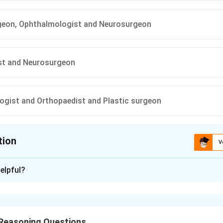
rgeon, Ophthalmologist and Neurosurgeon
st and Neurosurgeon
gist and Orthopaedist and Plastic surgeon
tion
V
ion is
A
elpful?
xplanation
he day-order constraints from the setup.
 goes for rounds
before
the surgeons, but
not first overall
(i.e., 
 Reasoning Questions