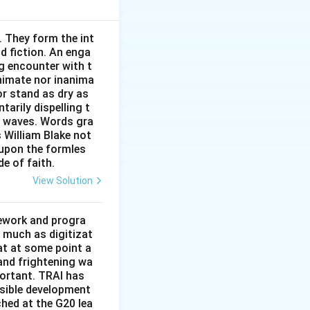
. They form the int
nd fiction. An enga
g encounter with t
phthalmologist is
animate nor inanima
or stand as dry as
arily dispelling t
n waves. Words gra
9{:}15\,\text{P.M.}
9
:
15
P.M.
rgeon
s William Blake not
 upon the formles
n not last.”
de of faith.
View Solution
mework and progra
 much as digitizat
at at some point a
 Plastic\ surgeon\ visited\ in\ the\ evening.}}
 and frightening wa
portant. TRAI has
nsible development
tched at the G20 lea