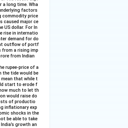
or a long time. Wha
underlying factors
ng commodity price
has caused major ce
e US dollar. For In
rise in internatio
reater demand for do
nt outflow of portf
 from a rising imp
 crore from Indian
the rupee-price of a
m the tide would be
d mean that while t
ld start to erode f
 how much to let th
ion would raise do
costs of productio
ng inflationary exp
nomic shocks in the
not be able to take
 India’s growth an