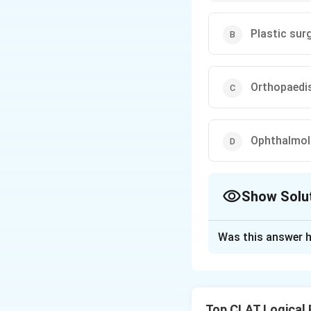
Plastic su
Orthopaedi
Ophthalmolo
Show Solu
The Correct Opt
Was this answer h
Solution and E
Step 1: Recall t
- Ophthalmologist
Top CLAT Logical