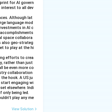
rint for AI govern
 interest to all dev
nces. Although lat
large language mod
 investments in AI c
ic accomplishments
al space collabora
s also geo-strateg
et to play at the hi
ng efforts to crea
y, rather than just
all be even more co
stry collaboration
 the hook. A US ju
 start engaging wi
set elsewhere. Indi
 only being led.
ouldn’t play any me
View Solution