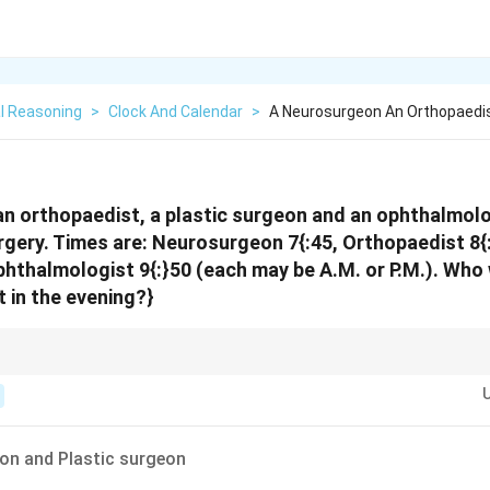
l Reasoning
>
Clock And Calendar
>
A Neurosurgeon An Orthopaedis
n orthopaedist, a plastic surgeon and an ophthalmolog
urgery. Times are: Neurosurgeon 7{:
45, Orthopaedist 8{:
phthalmologist 9{:}50 (each may be A.M. or P.M.). Who
nt in the evening?}
 or P.M., use the logical order constraints to place some visits in the mor
ead off the required group.
on and Plastic surgeon