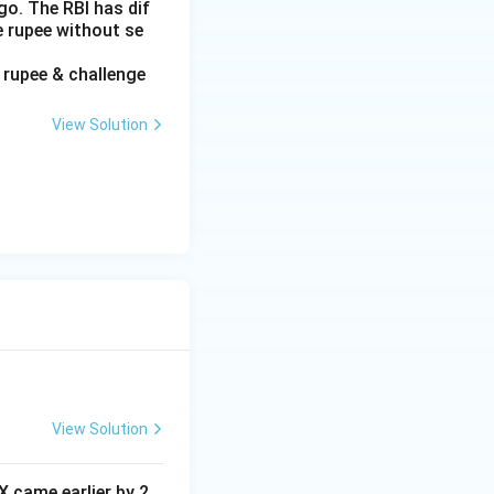
go. The RBI has dif
e rupee without se
f rupee & challenge
View Solution
View Solution
 X came earlier by 2