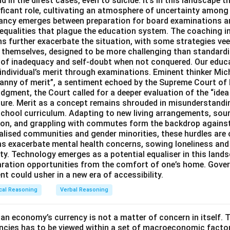
 in the direst cases, even to suicide. It’s in this landscape t
ficant role, cultivating an atmosphere of uncertainty among
pancy emerges between preparation for board examinations a
inequalities that plague the education system. The coaching i
 further exacerbate the situation, with some strategies veer
s themselves, designed to be more challenging than standard
s of inadequacy and self-doubt when not conquered. Our educa
 individual’s merit through examinations. Eminent thinker Mic
ranny of merit”, a sentiment echoed by the Supreme Court of 
dgment, the Court called for a deeper evaluation of the “idea 
ture. Merit as a concept remains shrouded in misunderstand
chool curriculum. Adapting to new living arrangements, sou
ation, and grappling with commutes form the backdrop agains
alised communities and gender minorities, these hurdles are 
ms exacerbate mental health concerns, sowing loneliness and
ty. Technology emerges as a potential equaliser in this lands
aration opportunities from the comfort of one’s home. Gove
t could usher in a new era of accessibility.
cal Reasoning
Verbal Reasoning
an economy’s currency is not a matter of concern in itself. T
ncies has to be viewed within a set of macroeconomic factor