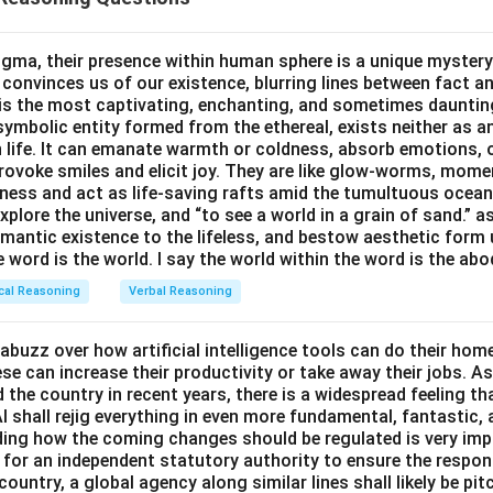
m).
not
last.
gma, their presence within human sphere is a unique mystery
 convinces us of our existence, blurring lines between fact a
M./P.M. to satisfy the constraints.
s the most captivating, enchanting, and sometimes dauntin
rgeons
Orthopaedist
and
Ophthalmologist
visit in the
A.M.
so O
symbolic entity formed from the ethereal, exists neither as 
rgeons yet not first:
h life. It can emanate warmth or coldness, absorb emotions, 
}30\,\text{A.M.}
9{:}50\,\text{A.M.}
0
A.M.
9
:
50
A.M.
(first), Ophthalmologist
(second).
ovoke smiles and elicit joy. They are like glow-worms, moment
ness and act as life-saving rafts amid the tumultuous ocea
7{:}45\,\text{P.M.}
7
:
45
P.M.
rgeons in the
P.M.
: Neurosurgeon
(third), Plastic su
explore the universe, and “to see a world in a grain of sand.” a
emantic existence to the lifeless, and bestow aesthetic form
hthalmologist before the surgeons,” “not first,” and “Neurosurgeo
e word is the world. I say the world within the word is the abo
cal Reasoning
Verbal Reasoning
evening visitors.
its are by the
Neurosurgeon
and the
Plastic surgeon
.
abuzz over how artificial intelligence tools can do their ho
e can increase their productivity or take away their jobs. As
the country in recent years, there is a widespread feeling th
\boxed{\text{Neurosurgeon\ and\
Neurosurgeon and Plastic surgeon visited in the evening.
I shall rejig everything in even more fundamental, fantastic,
iding how the coming changes should be regulated is very im
for an independent statutory authority to ensure the respo
country, a global agency along similar lines shall likely be pi
n in PDF