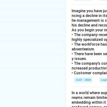
Imagine you have ju
ncing a decline in i
he management is co
his decline and rec
As you begin your i
• The company recen
highly specialized 
• The workforce has
absenteeism.
• There have been s
y issues.
• The company’s com
ncreased productivi
• Customer complain
CLAT - 2024
Logi
In a world where asp
reams remain limite
embedding within it 