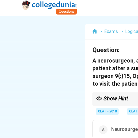
>
Exams
>
Logica
Question:
A neurosurgeon, a
patient after a s
surgeon 9{:}15, O
to visit the patie
Show Hint
When times can be A.M.
to the evening; then r
CLAT - 2018
CLAT
Neurosurge