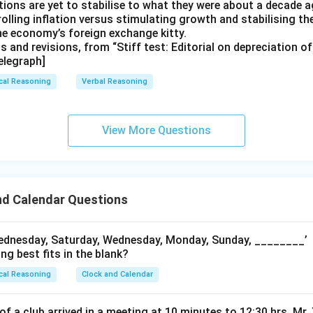
ions are yet to stabilise to what they were about a decade a
rolling inflation versus stimulating growth and stabilising th
the economy’s foreign exchange kitty.
ts and revisions, from “Stiff test: Editorial on depreciation o
elegraph]
cal Reasoning
Verbal Reasoning
View More Questions
nd Calendar Questions
ednesday, Saturday, Wednesday, Monday, Sunday, ________’
ng best fits in the blank?
cal Reasoning
Clock and Calendar
 of a club arrived in a meeting at 10 minutes to 12:30 hrs. Mr.