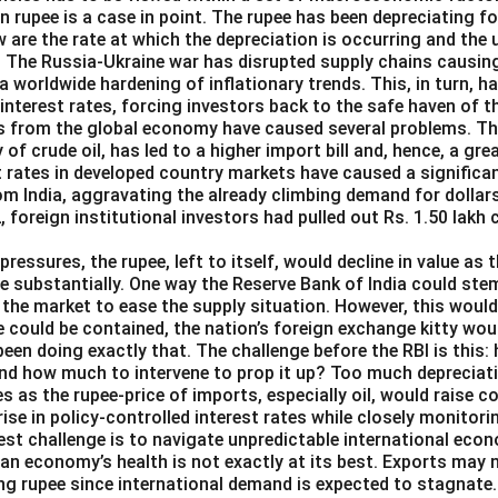
an rupee is a case in point. The rupee has been depreciating f
 are the rate at which the depreciation is occurring and the 
 The Russia-Ukraine war has disrupted supply chains causi
o a worldwide hardening of inflationary trends. This, in turn, 
 interest rates, forcing investors back to the safe haven of th
s from the global economy have caused several problems. The 
y of crude oil, has led to a higher import bill and, hence, a g
st rates in developed country markets have caused a significa
om India, aggravating the already climbing demand for dollars
2, foreign institutional investors had pulled out Rs. 1.50 lakh
pressures, the rupee, left to itself, would decline in value as 
e substantially. One way the Reserve Bank of India could ste
in the market to ease the supply situation. However, this woul
e could be contained, the nation’s foreign exchange kitty wou
been doing exactly that. The challenge before the RBI is this:
and how much to intervene to prop it up? Too much depreciat
es as the rupee-price of imports, especially oil, would raise 
 rise in policy-controlled interest rates while closely monitori
est challenge is to navigate unpredictable international eco
ian economy’s health is not exactly at its best. Exports may 
ng rupee since international demand is expected to stagnate.