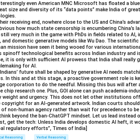
nterestingly even American MNC Microsoft has floated a bluep
eat size and diversity of its “data points” make India of great
logies.
 their receiving end, nowhere close to the US and China’s adva
 obvious how much state censorship is encumbering China’s 
 still very much in the game with PhDs in fields related to AI,
, and domestic generative models like Wu Dao. The scientif
aan mission have seen it being wooed for various internation
s spinoff technological benefits across Indian industry and i
se, it is only with sufficient AI prowess that India shall really g
ulemaking for AI.
dians’ future shall be shaped by generative AI needs matchi
. In this and at this stage, a proactive government role is ke
e corporation to do the needful. Missing this bus will after 
he chip research one. Plus, GOI alone can push academia-indu
 weight and urgency. This does not let other institutions off
e copyright for an AI-generated artwork. Indian courts should
e of non-human agency rather than wait for precedence to be 
think beyond the ban-ChatGPT mindset. Let us lead instead of
st, get the tech: Unless India develops domestic AI heft, it w
bal regulatory efforts”, Times of India]
cal Reasoning
Verbal Reasoning