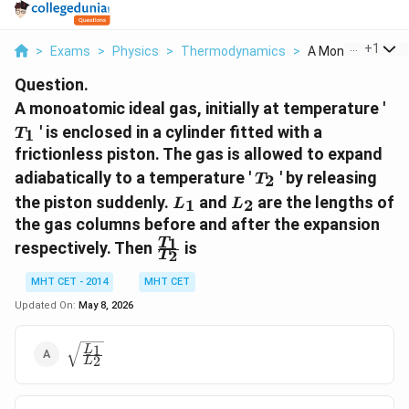
...
+
1
>
Exams
>
Physics
>
Thermodynamics
>
A Monoatomic Idea
Question.
T_
A monoatomic ideal gas, initially at temperature '
' is enclosed in a cylinder fitted with a
1
T
frictionless piston. The gas is allowed to expand
T_2
adiabatically to a temperature '
' by releasing
2
T
L_1
L_2
the piston suddenly.
and
are the lengths of
1
2
L
L
the gas columns before and after the expansion
\frac{T_1}
1
T
respectively. Then
is
2
T
{T_2}
MHT CET - 2014
MHT CET
Updated On:
May 8, 2026
\sqrt{\frac{L_1}
1
L
2
L
{L_2}}