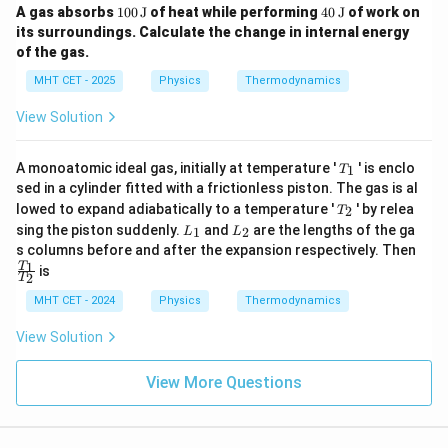
ex
100
40
A gas absorbs
100
J
of heat while performing
40
J
of work on
t
\,
\,
its surroundings. Calculate the change in internal energy
{P
\te
\te
a}
of the gas.
xt
xt
{J}
{J}
MHT CET - 2025
Physics
Thermodynamics
View Solution
T
A monoatomic ideal gas, initially at temperature '
' is enclo
1
T
_
sed in a cylinder fitted with a frictionless piston. The gas is al
1
T
lowed to expand adiabatically to a temperature '
' by relea
2
T
_
L
L
sing the piston suddenly.
and
are the lengths of the ga
1
2
L
L
2
_
_
\fr
s columns before and after the expansion respectively. Then
1
2
ac
1
T
is
2
T
{T
_
MHT CET - 2024
Physics
Thermodynamics
1}
{T
View Solution
_
2}
View More Questions