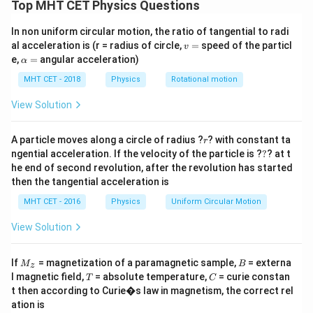
Concept:
For adiabatic process:
Top MHT CET Physics Questions
−
1
γ
=
TV^{\gamma - 1} = \text{cons
constant
T
V
In non uniform circular motion, the ratio of tangential to radi
v
al acceleration is (r = radius of circle,
=
speed of the particl
v
For monoatomic gas:
=
\a
e,
=
angular acceleration)
α
lp
5
2
h
\gamma = \frac{5}{3} \Rightar
MHT CET - 2018
Physics
Rotational motion
=
⇒
−
1
=
γ
γ
a
3
3
=
View Solution
r
A particle moves along a circle of radius ?
? with constant ta
r
Step 1:
Apply relation.
?
ngential acceleration. If the velocity of the particle is ?
?
? at t
he end of second revolution, after the revolution has started
2/3
2/3
T_1 V_1^{2/3} = T_2 V_2^{2/
=
T
V
T
V
then the tangential acceleration is
1
2
1
2
MHT CET - 2016
Physics
Uniform Circular Motion
View Solution
Step 2:
Rearrange.
M
B
If
= magnetization of a paramagnetic sample,
= externa
M
B
z
2/3
\frac{T_1}{T_2} = \left(\frac
_z
(
)
T
V
1
2
T
C
l magnetic field,
= absolute temperature,
= curie constan
=
T
C
T
V
2
1
t then according to Curie�s law in magnetism, the correct rel
ation is