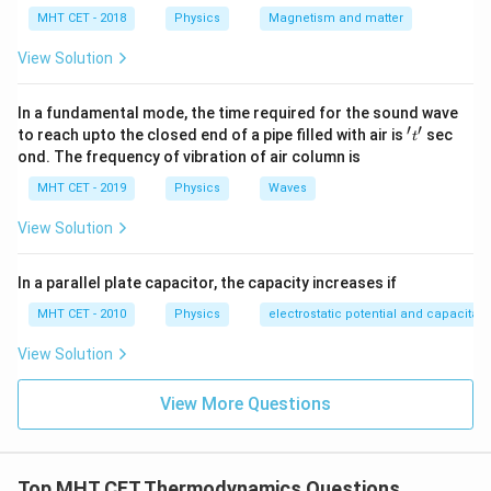
MHT CET - 2018
Physics
Magnetism and matter
Step 3:
Volume relation.
View Solution
Since cross-section constant:
In a fundamental mode, the time required for the sound wave
∝
V \propto L
V
L
′
′
't'
to reach upto the closed end of a pipe filled with air is
sec
t
ond. The frequency of vibration of air column is
2/3
\frac{T_1}{T_2} = \left(\frac
(
)
T
L
1
2
=
MHT CET - 2019
Physics
Waves
T
L
2
1
View Solution
In a parallel plate capacitor, the capacity increases if
Step 4:
Invert correctly.
MHT CET - 2010
Physics
electrostatic potential and capacitan
2/3
\frac{T_1}{T_2} = \left(\frac
(
)
T
L
1
1
=
View Solution
T
L
2
2
View More Questions
Step 5:
Conclusion.
Top MHT CET Thermodynamics Questions
2/3
\frac{T_1}{T_2} = \left(\frac