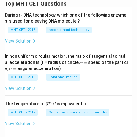
Top MHT CET Questions
During r- DNA technology, which one of the following enzyme
s is used for cleaving DNA molecule ?
MHT CET - 2018
recombinant technology
View Solution
In non uniform circular motion, the ratio of tangential to radi
v
al acceleration is (r = radius of circle,
=
speed of the particl
v
=
\a
e,
=
angular acceleration)
α
lp
h
MHT CET - 2018
Rotational motion
a
=
View Solution
∘
32
The temperature of
3
2
is equivalent to
C
^
{\c
MHT CET - 2019
Some basic concepts of chemistry
ir
c}
View Solution
C