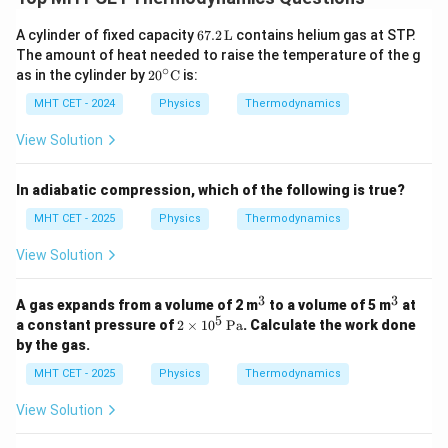
(
)
T
L
1
1
=
T
L
2
2
67.
A cylinder of fixed capacity
67.2
L
contains helium gas at STP.
2 \,
The amount of heat needed to raise the temperature of the g
Final Answer:
Option (C)
\m
∘
20^
as in the cylinder by
2
0
C
is:
ath
\cir
rm
c
MHT CET - 2024
Physics
Thermodynamics
Download Solution in PDF
{L}
\m
ath
View Solution
rm
{C}
In adiabatic compression, which of the following is true?
MHT CET - 2025
Physics
Thermodynamics
View Solution
3
3
^
^
A gas expands from a volume of 2 m
to a volume of 5 m
at
3
3
5
2
a constant pressure of
2
×
1
0
Pa
. Calculate the work done
\ti
by the gas.
m
es
MHT CET - 2025
Physics
Thermodynamics
10
^5
View Solution
\,
\t