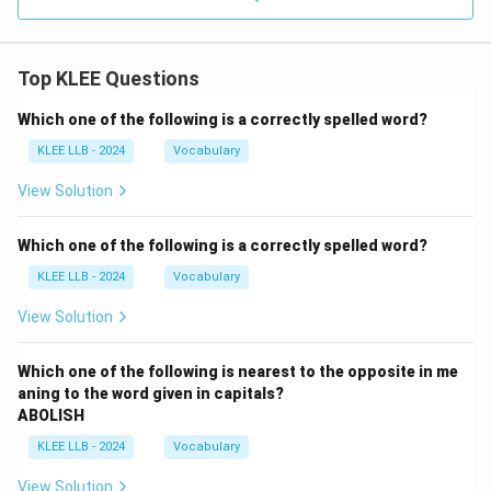
Top KLEE Questions
Which one of the following is a correctly spelled word?
KLEE LLB - 2024
Vocabulary
View Solution
Which one of the following is a correctly spelled word?
KLEE LLB - 2024
Vocabulary
View Solution
Which one of the following is nearest to the opposite in me
aning to the word given in capitals?
ABOLISH
KLEE LLB - 2024
Vocabulary
View Solution