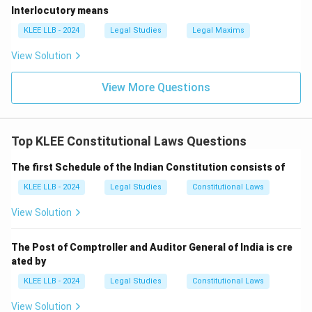
Interlocutory means
• This prior recommendation of the President is a
mandatory prerequisite before the bill is tabled.
KLEE LLB - 2024
Legal Studies
Legal Maxims
View Solution
• While the Union Finance Minister drafts and presents
the budget and money bills, the formal constitutional
View More Questions
recommendation must come from the President, not
the Finance Minister or the Prime Minister.
Top KLEE Constitutional Laws Questions
• This makes Options (A) and (B) incorrect.
The first Schedule of the Indian Constitution consists of
• Option (C) is incorrect because a money bill cannot
KLEE LLB - 2024
Legal Studies
Constitutional Laws
be introduced in the Rajya Sabha.
View Solution
• Therefore, Option (D) correctly states that a money
The Post of Comptroller and Auditor General of India is cre
bill can only be introduced in the Lok Sabha with the
ated by
prior recommendation of the President.
KLEE LLB - 2024
Legal Studies
Constitutional Laws
View Solution