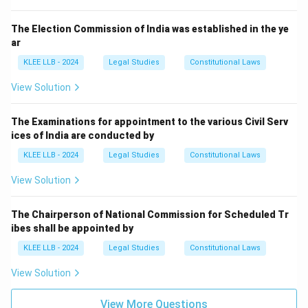
The Election Commission of India was established in the ye
Step 3: Final Answer:
ar
A money bill can only be introduced in the Lok Sabha
KLEE LLB - 2024
Legal Studies
Constitutional Laws
with the prior recommendation of the President, which
is Option (D).
View Solution
Download Solution in PDF
The Examinations for appointment to the various Civil Serv
ices of India are conducted by
KLEE LLB - 2024
Legal Studies
Constitutional Laws
View Solution
The Chairperson of National Commission for Scheduled Tr
ibes shall be appointed by
KLEE LLB - 2024
Legal Studies
Constitutional Laws
View Solution
View More Questions