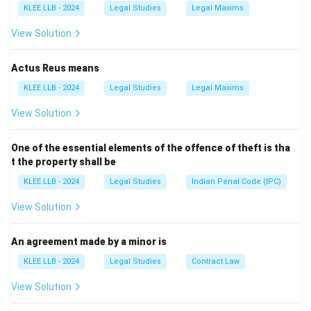
KLEE LLB - 2024
Legal Studies
Legal Maxims
We need to check the provisions of the Constitution
governing financial bills and money bills.
View Solution
Actus Reus means
Step 2: Detailed Explanation:
KLEE LLB - 2024
Legal Studies
Legal Maxims
View Solution
• Article 110 of the Indian Constitution defines what
constitutes a "Money Bill."
One of the essential elements of the offence of theft is tha
t the property shall be
• Under Article 109(1), a Money Bill cannot be
KLEE LLB - 2024
Legal Studies
Indian Penal Code (IPC)
introduced in the Rajya Sabha (the Upper House). It
must be introduced only in the Lok Sabha.
View Solution
• Article 117(1) states that a bill or amendment making
An agreement made by a minor is
provision for any of the matters specified in Article
KLEE LLB - 2024
Legal Studies
Contract Law
110 shall not be introduced or moved except on the
View Solution
recommendation of the President.