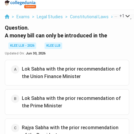
...
+
1
>
Exams
>
Legal Studies
>
Constitutional Laws
>
A Money Bi
Question.
A money bill can only be introduced in the
KLEE LLB - 2026
KLEE LLB
Updated On:
Jun 30, 2026
Lok Sabha with the prior recommendation of
the Union Finance Minister
Lok Sabha with the prior recommendation of
the Prime Minister
Rajya Sabha with the prior recommendation