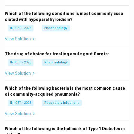
Which of the following conditions is most commonly asso
ciated with hypoparathyroidism?
INI CET - 2025
Endocrinology
View Solution
The drug of choice for treating acute gout flare is:
INI CET - 2025
Rheumatology
View Solution
Which of the following bacteria is the most common cause
of community-acquired pneumonia?
INI CET - 2025
Respiratory Infections
View Solution
Which of the following is the hallmark of Type 1 Diabetes m