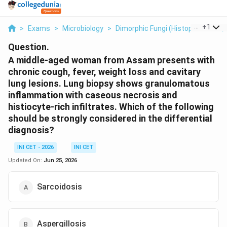
...
+
1
>
Exams
>
Microbiology
>
Dimorphic Fungi (Histoplasmosis
Question.
A middle-aged woman from Assam presents with
chronic cough, fever, weight loss and cavitary
lung lesions. Lung biopsy shows granulomatous
inflammation with caseous necrosis and
histiocyte-rich infiltrates. Which of the following
should be strongly considered in the differential
diagnosis?
INI CET - 2026
INI CET
Updated On:
Jun 25, 2026
Sarcoidosis
Aspergillosis