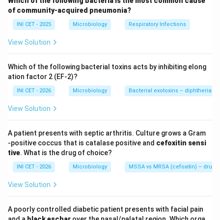
Which of the following bacteria is the most common cause
tuberculosis-mimic picture. The histology - granulomas
of community-acquired pneumonia?
with
caseous necrosis
and abundant
histiocytes
-
INI CET - 2025
Microbiology
Respiratory Infections
raises an endemic dimorphic fungus.
View Solution
Step 2: Geographic and histological clue.
North-East India (Assam, Manipur) is an endemic focus
Which of the following bacterial toxins acts by inhibiting elong
for
histoplasmosis
.
Histoplasma capsulatum
is an
ation factor 2 (EF-2)?
intracellular dimorphic yeast that proliferates inside
INI CET - 2026
Microbiology
Bacterial exotoxins – diphtheria tox
histiocytes/macrophages, producing histiocyte-rich,
View Solution
necrotising granulomas that closely mimic
tuberculosis. The small intracellular yeasts are seen on
A patient presents with septic arthritis. Culture grows a Gram
GMS/PAS stains.
-positive coccus that is catalase positive and
cefoxitin sensi
tive
. What is the drug of choice?
Step 3: Why the other options are less fitting.
INI CET - 2026
Microbiology
MSSA vs MRSA (cefoxitin) – drug of
&bull;
Sarcoidosis
- gives
non-caseating
granulomas;
View Solution
caseous necrosis argues against it.
&bull;
Aspergillosis
- typically an aspergilloma in a pre-
A poorly controlled diabetic patient presents with facial pain
existing cavity or angio-invasive disease with septate
and a
black eschar
over the nasal/palatal region. Which orga