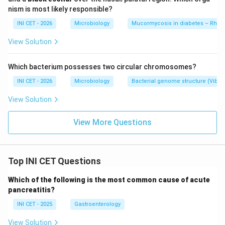
acute-angle hyphae, not histiocyte-rich caseating
nism is most likely responsible?
granulomas.
INI CET - 2026
Microbiology
Mucormycosis in diabetes – Rhiz
&bull;
Granulomatosis with polyangiitis
- necrotising
vasculitis with geographic necrosis and giant cells,
View Solution
usually with sinonasal/renal involvement, not the
histiocyte-rich endemic-fungus picture.
Which bacterium possesses two circular chromosomes?
INI CET - 2026
Microbiology
Bacterial genome structure (Vibr
Key fact:
An Assam patient with TB-like caseating,
View Solution
histiocyte-rich granulomas should prompt strong
consideration of histoplasmosis.
View More Questions
Download Solution in PDF
Top INI CET Questions
Which of the following is the most common cause of acute
pancreatitis?
INI CET - 2025
Gastroenterology
View Solution