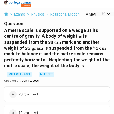
...
+
1
>
Exams
>
Physics
>
Rotational Motion
>
A Metre Scale Is S
Question.
A metre scale is supported on a wedge at its
w
centre of gravity. A body of weight
is
w
20
suspended from the
20
cm
mark and another
\text{
25
74
weight of
25
gram
is suspended from the
74
cm
cm}
\text{
\text{
mark to balance it and the metre scale remains
gram}
cm}
perfectly horizontal. Neglecting the weight of the
metre scale, the weight of the body is
MHT CET - 2021
MHT CET
Updated On:
Jun 12, 2026
20
20
gram-wt
\text{
gram-
wt}
15
15
gram-wt