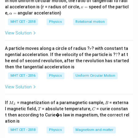
\text{
In non uniform circular motion, the ratio of tangential to radi
opposite sides of the support wedge. For the system
v
al acceleration is (r = radius of circle,
=
speed of the particl
cm}
v
to remain horizontal in rotational equilibrium, the total
=
\a
e,
=
angular acceleration)
α
lp
clockwise moment must equal the total
h
MHT CET - 2018
Physics
Rotational motion
counterclockwise moment about the pivot point.
a
=
View Solution
Step 2: Key Formula or Approach:
r
The principle of moments states:
A particle moves along a circle of radius ?
? with constant ta
r
?
ngential acceleration. If the velocity of the particle is ?
?
? at t
Counterclockwise Torque
\text{Counterclockwise Torque}
=
Clockwise Torque
he end of second revolution, after the revolution has started
then the tangential acceleration is
∑
∑
\sum \tau_{\text{ccw}} = \su
=
τ
τ
ccw
cw
MHT CET - 2016
Physics
Uniform Circular Motion
=
Force
×
Perpendicular Distance
\tau = \text{Force} \times \tex
τ
View Solution
The distance of each mass is determined relative to
M
B
50
50
cm
If
= magnetization of a paramagnetic sample,
= externa
the central support point located at
.
M
B
z
_z
T
C
l magnetic field,
= absolute temperature,
= curie constan
\text{
T
C
t then according to Curie�s law in magnetism, the correct rel
cm}
Step 3: Detailed Explanation:
ation is
Let's find the lever arm distances from the central
MHT CET - 2018
Physics
Magnetism and matter
50
50
cm
pivot at
: