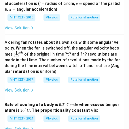
v
al acceleration is (r = radius of circle,
=
speed of the particl
v
=
\a
25
×
24
e,
=
angular acceleration)
w = \frac{25 \times 24}{30}
α
=
w
lp
30
h
MHT CET - 2018
Physics
Rotational motion
a
Simplify the fraction by dividing the numerator and
=
View Solution
denominator by 6:
25
×
4
A ceiling fan rotates about its own axis with some angular vel
w = \frac{25 \times 4}{5} = 5 \
=
=
5
×
4
=
20
gram-wt
w
5
ocity. When the fan is switched off, the angular velocity beco
1
(\fr
t
h
mes
(
)
of the original in time ?t? and ?n? revolutions are
4
ac
made in that lime. The number of revolutions made by the fan
{1}
during the time interval between switch off and rest are (Ang
{4})
ular retardation is uniform)
^{t
Step 4: Final Answer:
h}
20
20
gram-wt
The weight of the body is
, which
MHT CET - 2017
Physics
Rotational motion
\text{
corresponds to option (A).
View Solution
gram-
wt}
Download Solution in PDF
∘
0.2
Rate of cooling of a body is
0.
2
C/min
when excess temper
^\ci
∘
20^
k
ature is
2
0
C
. The proportionality constant
is:
k
rc
\cir
\te
c \t
MHT CET - 2024
Physics
Rotational motion
xt
ext
{C/
{C}