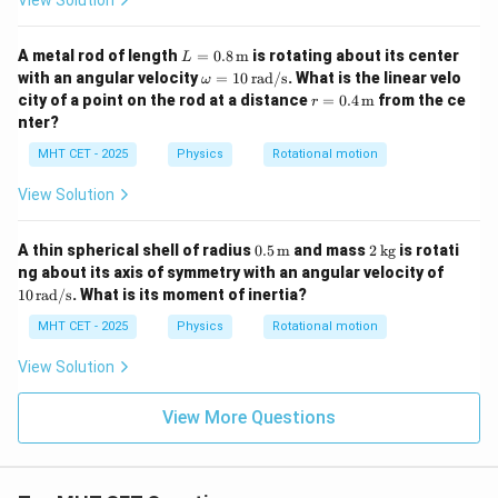
View Solution
mi
n}
L =
A metal rod of length
=
0.8
m
is rotating about its center
L
0.8
\o
with an angular velocity
=
10
rad/s
. What is the linear velo
ω
\,
m
r =
city of a point on the rod at a distance
=
0.4
m
from the ce
r
\tex
eg
0.4
nter?
t
a
\,
{m}
=
\tex
MHT CET - 2025
Physics
Rotational motion
10
t
\,
{m}
View Solution
\t
ex
t
0.5
2
A thin spherical shell of radius
0.5
m
and mass
2
kg
is rotati
{r
\,
\,
10
a
ng about its axis of symmetry with an angular velocity of
\tex
\t
\,
d/
10
rad/s
. What is its moment of inertia?
t
ex
\t
s}
{m}
t
ex
MHT CET - 2025
Physics
Rotational motion
{k
t
g}
{r
View Solution
a
d/
s}
View More Questions