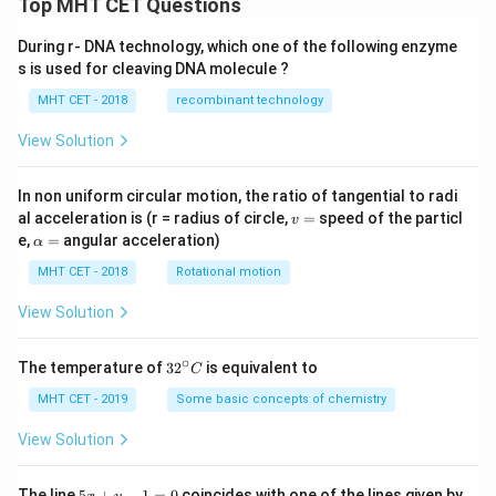
Top MHT CET Questions
During r- DNA technology, which one of the following enzyme
s is used for cleaving DNA molecule ?
MHT CET - 2018
recombinant technology
View Solution
In non uniform circular motion, the ratio of tangential to radi
v
al acceleration is (r = radius of circle,
=
speed of the particl
v
=
\a
e,
=
angular acceleration)
α
lp
h
MHT CET - 2018
Rotational motion
a
=
View Solution
∘
32
The temperature of
3
2
is equivalent to
C
^
{\c
MHT CET - 2019
Some basic concepts of chemistry
ir
c}
View Solution
C
5
The line
5
+
−
1
=
0
coincides with one of the lines given by