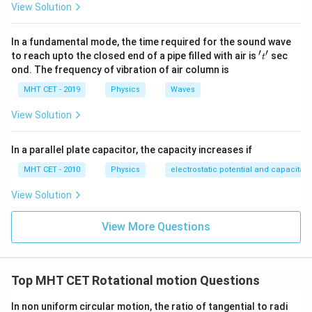
\text{
w
20
20
cm
View Solution
1. The weight
is attached at the
mark. Its
w
cm}
\text{
lever arm distance is:
cm}
In a fundamental mode, the time required for the sound wave
=
50
cm
−
20
d_1 = 50 \text{ cm} - 20 \text{
cm
=
30
cm
′
′
't'
d
to reach upto the closed end of a pipe filled with air is
sec
1
t
ond. The frequency of vibration of air column is
This weight exerts a counterclockwise rotational
MHT CET - 2019
Physics
Waves
25
74
25
g-wt
torque. 2. The weight of
is suspended at the
\text{
\tex
74
cm
mark. Its lever arm distance is:
View Solution
g-wt}
cm}
=
74
cm
−
50
d_2 = 74 \text{ cm} - 50 \text{
cm
=
24
cm
d
2
In a parallel plate capacitor, the capacity increases if
This weight exerts a clockwise rotational torque.
MHT CET - 2010
Physics
electrostatic potential and capacitan
50
50
cm
Applying the principle of moments about the
View Solution
\text{
mark:
cm}
View More Questions
×
=
25
w \times d_1 = 25 \text{ g-wt} 
g-wt
×
w
d
d
1
2
Substitute the calculated distances into the formula:
Top MHT CET Rotational motion Questions
×
30
=
w \times 30 = 25 \times 24
25
×
24
w
In non uniform circular motion, the ratio of tangential to radi
w
Isolating
:
w